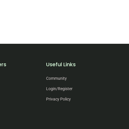
ers
Useful Links
Community
Login/Register
Privacy Policy