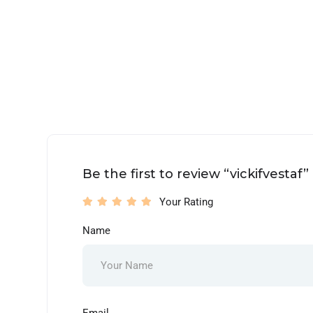
Be the first to review “vickifvestaf”
Your Rating
Name