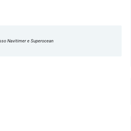
Lusso Navitimer e Superocean