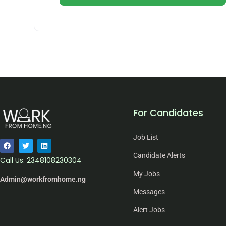
For Candidates
Job List
Candidate Alerts
Call Us: 2348108230304
My Jobs
Admin@workfromhome.ng
Messages
Alert Jobs