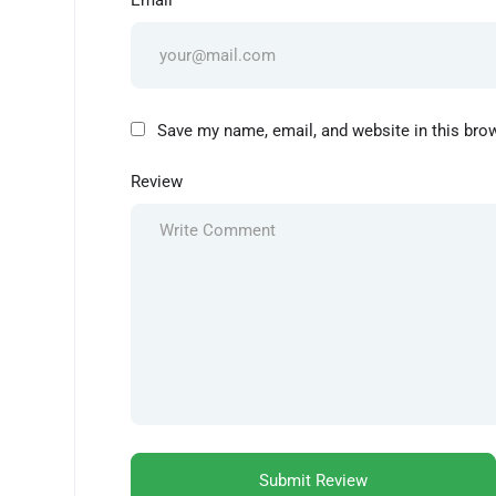
Email
Save my name, email, and website in this bro
Review