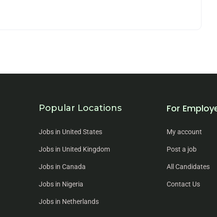
For Employ
Popular Locations
Jobs in United States
My account
Jobs in United Kingdom
Post a job
Jobs in Canada
All Candidates
Jobs in Nigeria
Contact Us
Jobs in Netherlands