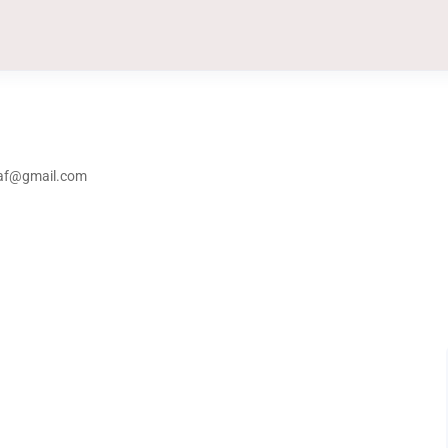
taf@gmail.com