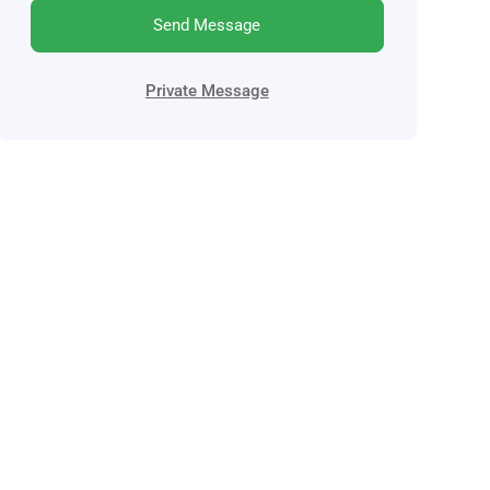
Send Message
Private Message