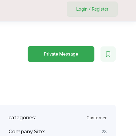
Login
/
Register
Private Message
categories:
Customer
Company Size:
28