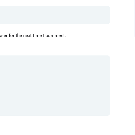
wser for the next time I comment.