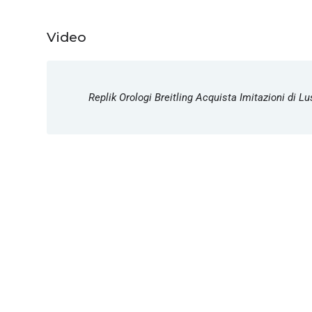
Video
Replik Orologi Breitling Acquista Imitazioni di 