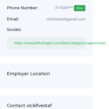
Phone Number:
3116324***
Show
Email:
vickifvestaf@gmail.com
Socials:
https://www.brhorloges.com/best-category/superocean/
Employer Location
Contact vickifvestaf