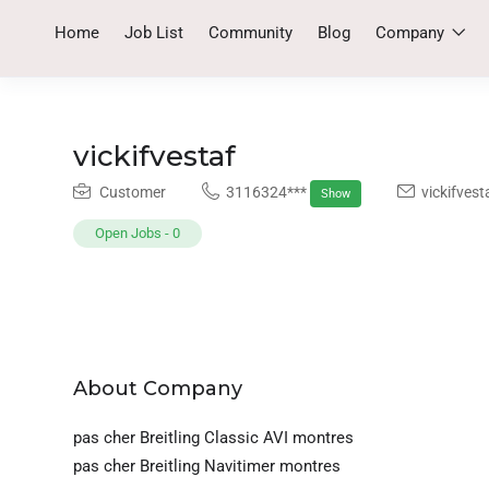
Home
Job List
Community
Blog
Company
vickifvestaf
Customer
3116324***
vickifves
Show
Open Jobs
-
0
About Company
pas cher Breitling Classic AVI montres
pas cher Breitling Navitimer montres