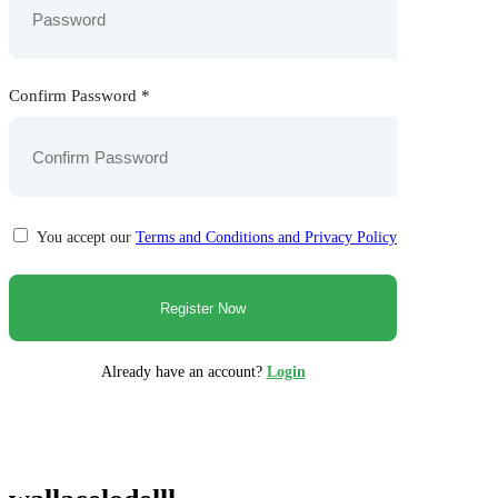
Confirm Password
*
You accept our
Terms and Conditions and Privacy Policy
Already have an account?
Login