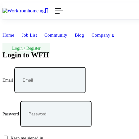
Home
Job List
Community
Blog
Company
Login
/
Register
Login to WFH
Email
Password
Keep me signed in