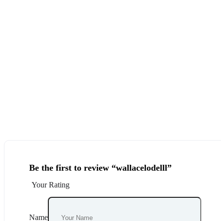
Be the first to review “wallacelodelll”
Your Rating
Name