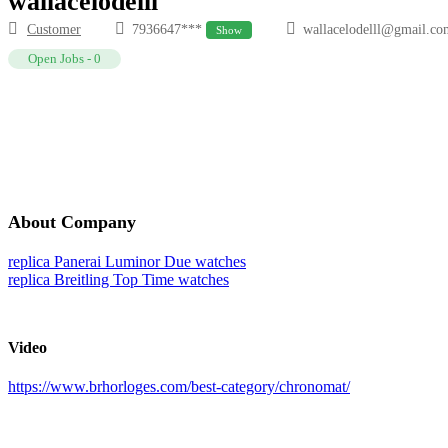
wallacelodelll
Customer
7936647***
wallacelodelll@gmail.co
Show
Open Jobs
-
0
About Company
replica Panerai Luminor Due watches
replica Breitling Top Time watches
Video
https://www.brhorloges.com/best-category/chronomat/