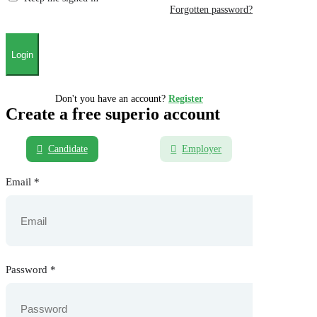
Forgotten password?
Don't you have an account?
Register
Create a free superio account
Candidate
Employer
Email
*
Password
*