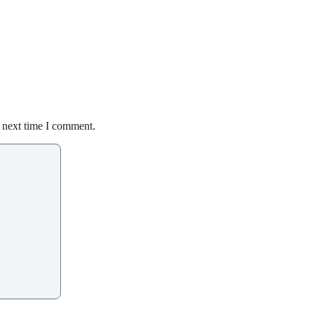
e next time I comment.