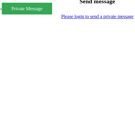
Send message
Private Message
m
Please login to send a private message