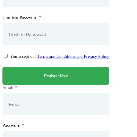
Confirm Password
*
You accept our
Terms and Conditions and Privacy Policy
Email
*
Password
*