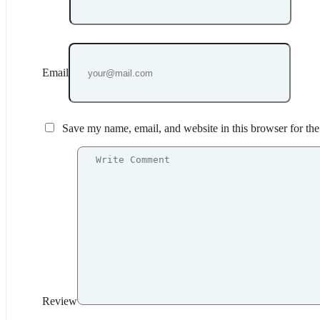
Email
Save my name, email, and website in this browser for th
Review