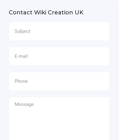
Contact Wiki Creation UK