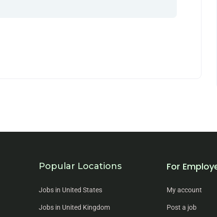
For Employ
Popular Locations
Jobs in United States
My account
Jobs in United Kingdom
Post a job