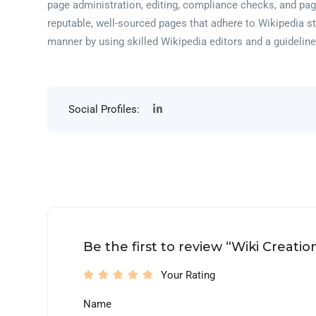
page administration, editing, compliance checks, and pag
reputable, well-sourced pages that adhere to Wikipedia s
manner by using skilled Wikipedia editors and a guideli
Social Profiles:
Be the first to review “Wiki Creati
Your Rating
Name