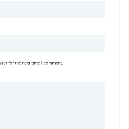
wser for the next time I comment.