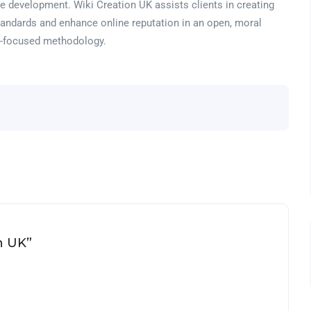
e development. Wiki Creation UK assists clients in creating
tandards and enhance online reputation in an open, moral
ne-focused methodology.
on UK”