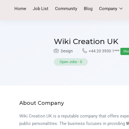
Home
Job List
Community
Blog
Company
Wiki Creation UK
Design
+44 20 3930 1***
Sh
Open Jobs
-
0
About Company
Wiki Creation UK is a reputable company that offers expe
public personalities. The business focuses in providing
W