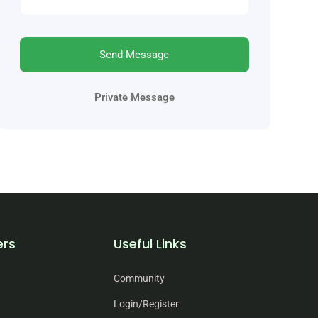
Send Message
Private Message
ers
Useful Links
Community
Login/Register