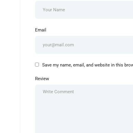
Email
Save my name, email, and website in this bro
Review