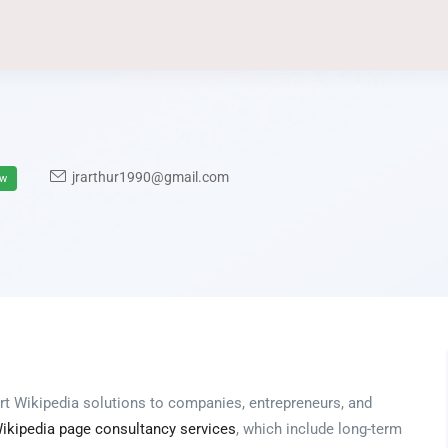
jrarthur1990@gmail.com
ow
rt Wikipedia solutions to companies, entrepreneurs, and
ikipedia page consultancy services
, which include long-term