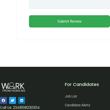
For Candidates
Job List
Candidate Alerts
Call Us: 2348108230304