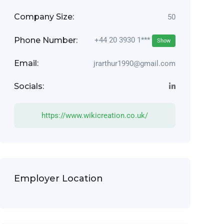
Company Size:
50
Phone Number:
+44 20 3930 1***
Show
Email:
jrarthur1990@gmail.com
Socials:
https://www.wikicreation.co.uk/
Employer Location