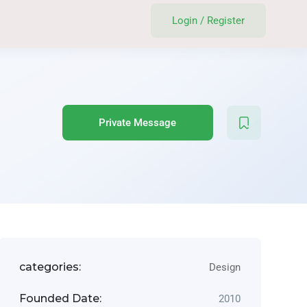
Login
/
Register
Private Message
categories:
Design
Founded Date:
2010