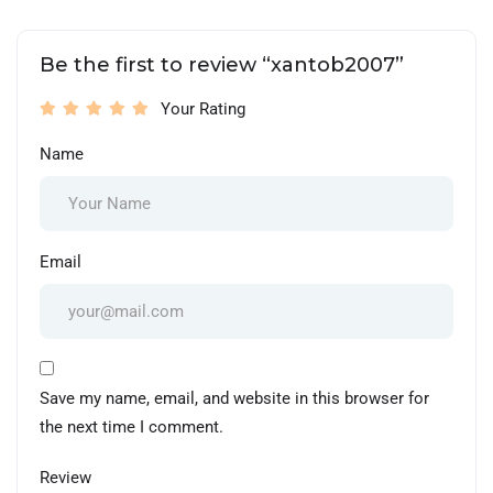
Be the first to review “xantob2007”
Your Rating
Name
Email
Save my name, email, and website in this browser for
the next time I comment.
Review