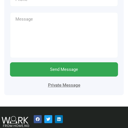
Send Message
Private Message