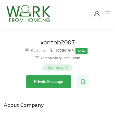
xantob2007
Customer
6725419***
Show
xantob2007@gmail.com
Open Jobs
-
0
Private Message
About Company