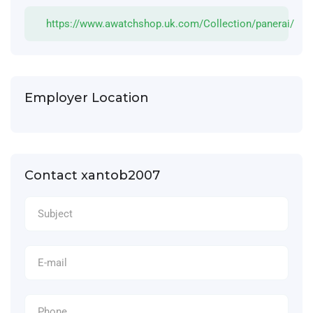
https://www.awatchshop.uk.com/Collection/panerai/
Employer Location
Contact xantob2007