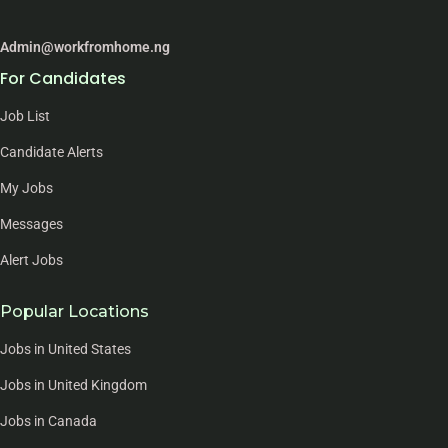
Admin@workfromhome.ng
For Candidates
Job List
Candidate Alerts
My Jobs
Messages
Alert Jobs
Popular Locations
Jobs in United States
Jobs in United Kingdom
Jobs in Canada