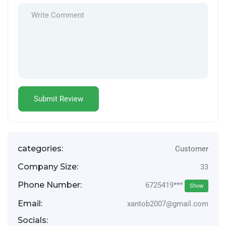
categories:
Customer
Company Size:
33
Phone Number:
6725419***
Show
Email:
xantob2007@gmail.com
Socials: