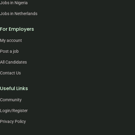
Jobs in Nigeria
Jobs in Netherlands
For Employers
My account
Post a job
All Candidates
Contact Us
Useful Links
Community
Login/Register
Privacy Policy