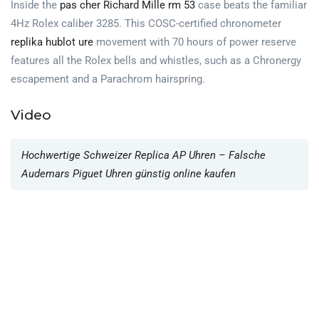
Inside the
pas cher Richard Mille rm 53
case beats the familiar
4Hz Rolex caliber 3285. This COSC-certified chronometer
replika hublot ure
movement with 70 hours of power reserve
features all the Rolex bells and whistles, such as a Chronergy
escapement and a Parachrom hairspring.
Video
Hochwertige Schweizer Replica AP Uhren – Falsche
Audemars Piguet Uhren günstig online kaufen