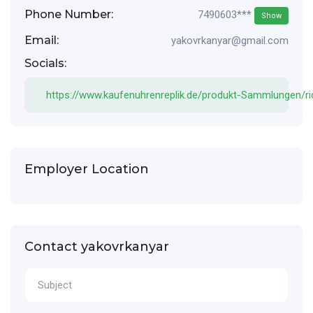
Phone Number:
7490603***
Show
Email:
yakovrkanyar@gmail.com
Socials:
https://www.kaufenuhrenreplik.de/produkt-Sammlungen/ric
Employer Location
Contact yakovrkanyar