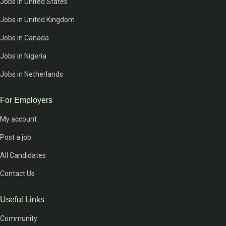
Jobs in United States
Jobs in United Kingdom
Jobs in Canada
Jobs in Nigeria
Jobs in Netherlands
For Employers
My account
Post a job
All Candidates
Contact Us
Useful Links
Community