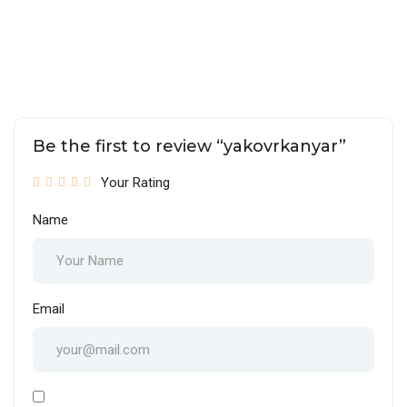
Be the first to review “yakovrkanyar”
Your Rating
Name
Email