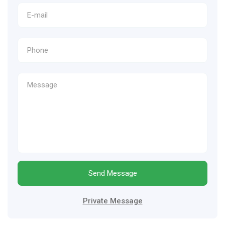
Send Message
Private Message