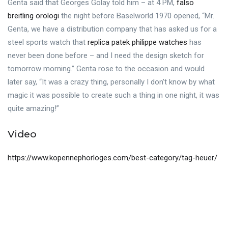
Genta said that Georges Golay told him – at 4 PM,
falso
breitling orologi
the night before Baselworld 1970 opened, “Mr.
Genta, we have a distribution company that has asked us for a
steel sports watch that
replica patek philippe watches
has
never been done before – and I need the design sketch for
tomorrow morning.” Genta rose to the occasion and would
later say, “It was a crazy thing, personally I don’t know by what
magic it was possible to create such a thing in one night, it was
quite amazing!”
Video
https://www.kopennephorloges.com/best-category/tag-heuer/