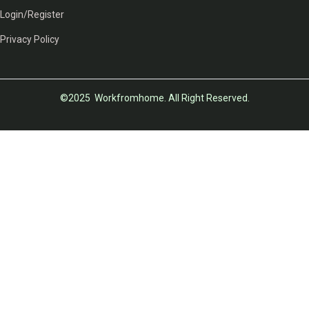
Login/Register
Privacy Policy
©2025 Workfromhome. All Right Reserved.