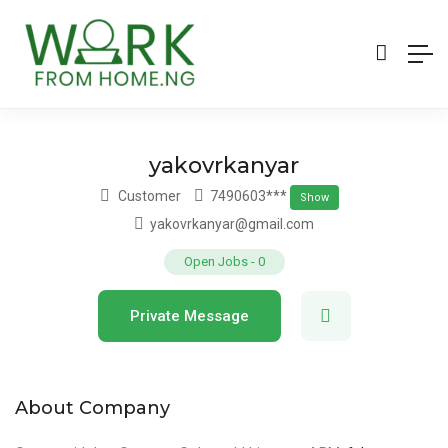
yakovrkanyar
Customer
7490603***
Show
yakovrkanyar@gmail.com
Open Jobs
-
0
Private Message
About Company