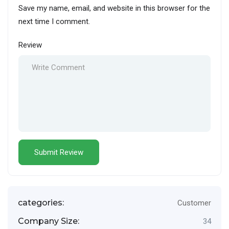
Save my name, email, and website in this browser for the
next time I comment.
Review
categories:
Customer
Company Size:
34