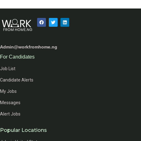
Admin@workfromhome.ng
For Candidates
Job List
Candidate Alerts
My Jobs
Messages
Alert Jobs
Popular Locations