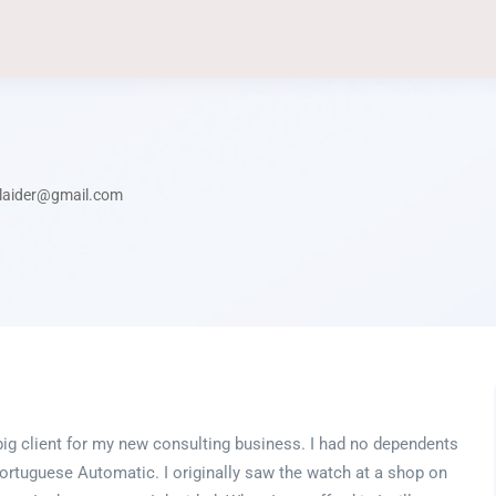
laider@gmail.com
a big client for my new consulting business. I had no dependents
rtuguese Automatic. I originally saw the watch at a shop on