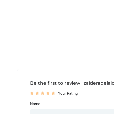
Be the first to review “zaideradelai
Your Rating
Name