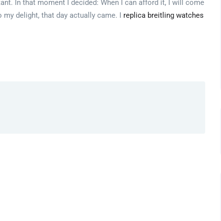
. In that moment I decided: When I can afford it, I will come
 my delight, that day actually came. I
replica breitling watches