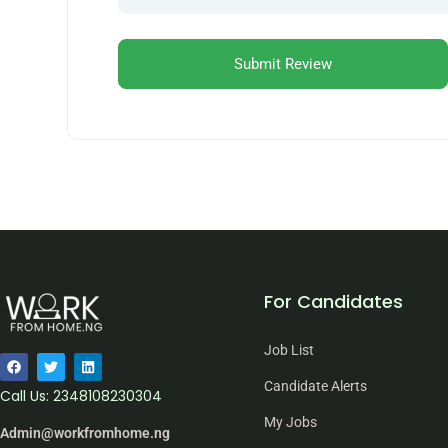
For Candidates
Job List
Candidate Alerts
Call Us: 2348108230304
My Jobs
Admin@workfromhome.ng