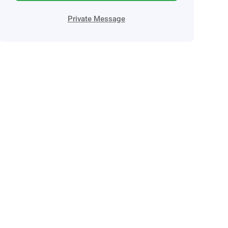
Private Message