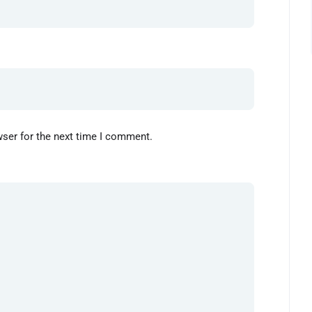
wser for the next time I comment.