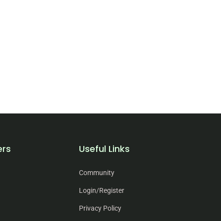
ers
Useful Links
Community
Login/Register
Privacy Policy