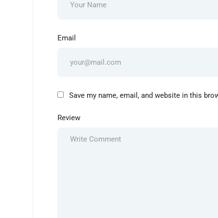
Email
Save my name, email, and website in this bro
Review