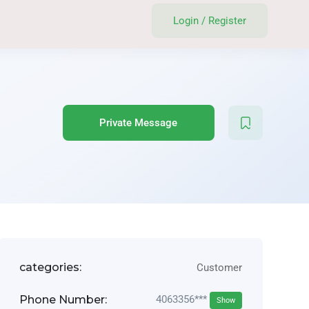
Login
/
Register
Private Message
categories:
Customer
Phone Number:
4063356***
Show