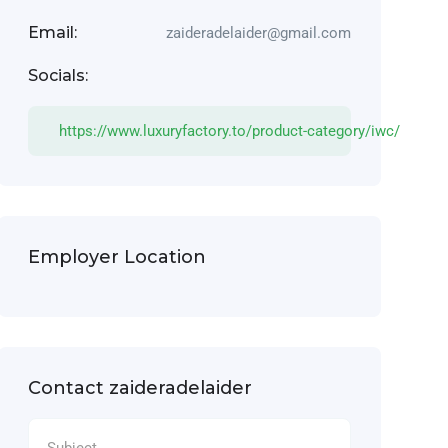
Email:
zaideradelaider@gmail.com
Socials:
https://www.luxuryfactory.to/product-category/iwc/
Employer Location
Contact zaideradelaider