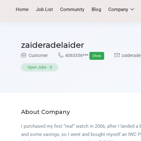
Home
Job List
Community
Blog
Company
zaideradelaider
Customer
4063356***
zaiderade
Show
Open Jobs
-
0
About Company
I purchased my first “real” watch in 2006, after I landed 
and some savings, so I went and bought myself an IWC Po