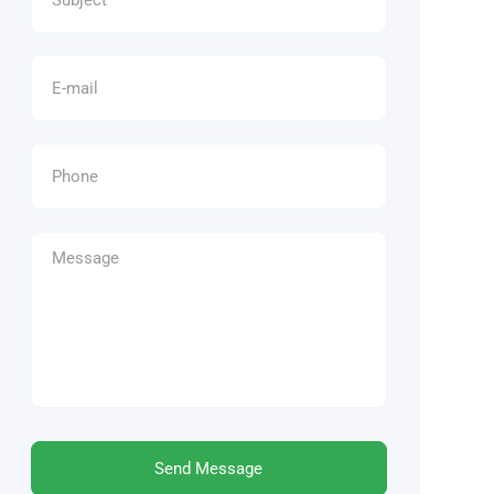
Send Message