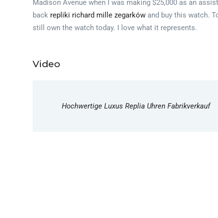
Madison Avenue when I was making $25,000 as an assistant
back
repliki richard mille zegarków
and buy this watch. To
still own the watch today. I love what it represents.
Video
Hochwertige Luxus Replia Uhren Fabrikverkauf