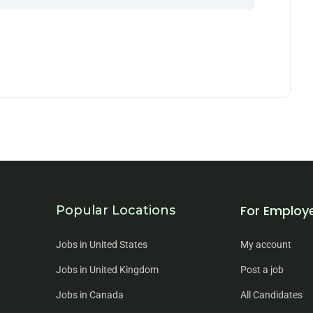
For Employ
Popular Locations
Jobs in United States
My account
Jobs in United Kingdom
Post a job
Jobs in Canada
All Candidates