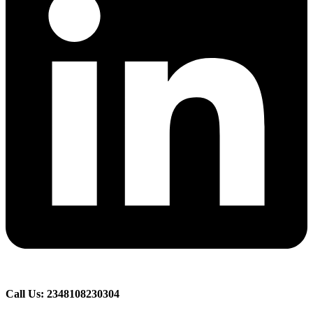
Call Us: 2348108230304