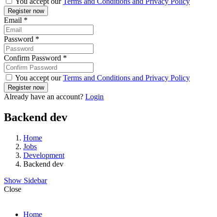
You accept our
Terms and Conditions and Privacy Policy
Email
*
Password
*
Confirm Password
*
You accept our
Terms and Conditions and Privacy Policy
Already have an account?
Login
Backend dev
Home
Jobs
Development
Backend dev
Show Sidebar
Close
Home