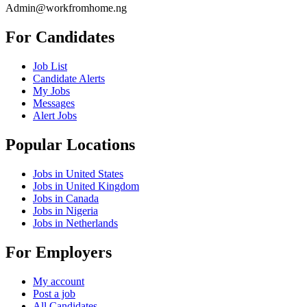
Admin@workfromhome.ng
For Candidates
Job List
Candidate Alerts
My Jobs
Messages
Alert Jobs
Popular Locations
Jobs in United States
Jobs in United Kingdom
Jobs in Canada
Jobs in Nigeria
Jobs in Netherlands
For Employers
My account
Post a job
All Candidates