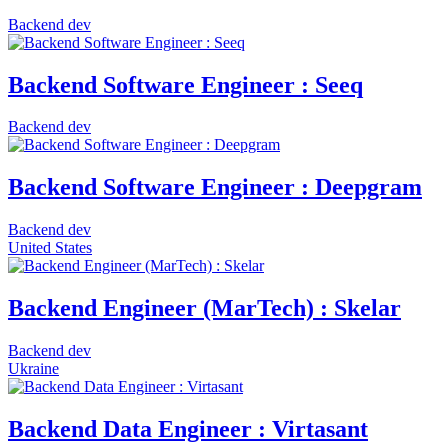
Backend dev
Backend Software Engineer : Seeq
Backend dev
Backend Software Engineer : Deepgram
Backend dev
United States
Backend Engineer (MarTech) : Skelar
Backend dev
Ukraine
Backend Data Engineer : Virtasant