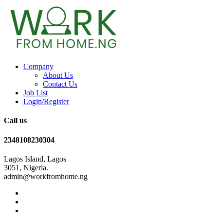
Company
About Us
Contact Us
Job List
Login/Register
Call us
2348108230304
Lagos Island, Lagos
3051, Nigeria.
admin@workfromhome.ng