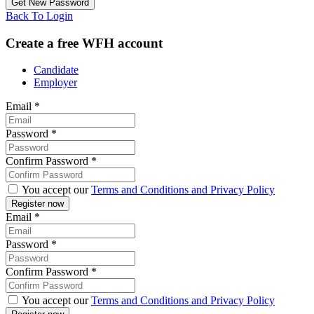
Back To Login
Create a free WFH account
Candidate
Employer
Email
*
Password
*
Confirm Password
*
You accept our
Terms and Conditions and Privacy Policy
Email
*
Password
*
Confirm Password
*
You accept our
Terms and Conditions and Privacy Policy