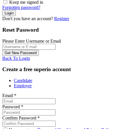
Keep me signed in
Forgotten password?
Don't you have an account?
Register
Reset Password
Please Enter Username or Email
Back To Login
Create a free superio account
Candidate
Employer
Email
*
Password
*
Confirm Password
*