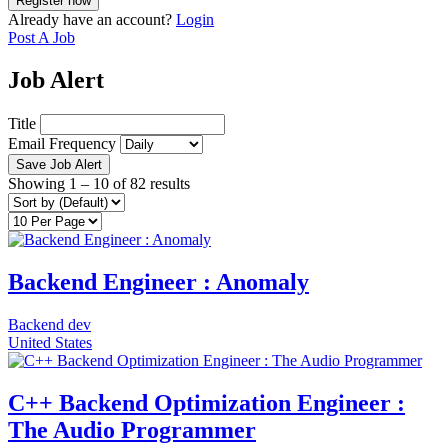
Already have an account?
Login
Post A Job
Job Alert
Title
Email Frequency
Save Job Alert
Showing
1
–
10
of 82 results
Backend Engineer : Anomaly
Backend dev
United States
C++ Backend Optimization Engineer :
The Audio Programmer