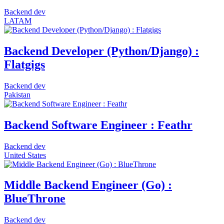
Backend dev
LATAM
Backend Developer (Python/Django) :
Flatgigs
Backend dev
Pakistan
Backend Software Engineer : Feathr
Backend dev
United States
Middle Backend Engineer (Go) :
BlueThrone
Backend dev