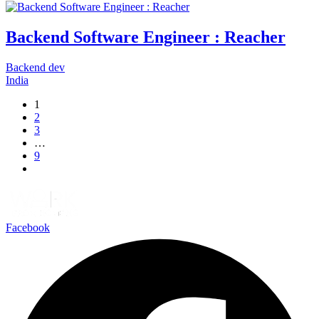
Backend Software Engineer : Reacher
Backend dev
India
1
2
3
…
9
Facebook