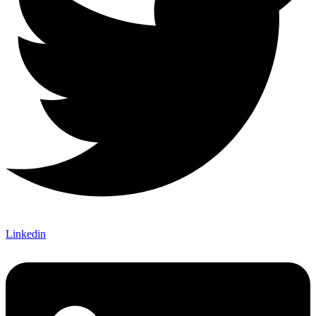
Linkedin