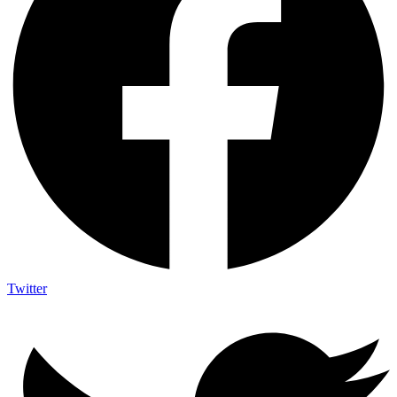
Twitter