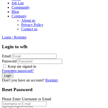
Job List
Community
Blog
Company
About us
Privacy Policy
Contact us
Login
/
Register
Login to wfh
Email
Password
Keep me signed in
Forgotten password?
Don't you have an account?
Register
Reset Password
Please Enter Username or Email