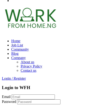
Home
Job List
Community
Blog
Company
About us
Privacy Policy
Contact us
Login
/
Register
Login to WFH
Email
Password