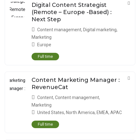
Digital Content Strategist
(Remote – Europe -Based) :
Next Step
Content management
,
Digital marketing
,
Marketing
Europe
Full time
Content Marketing Manager :
RevenueCat
Content
,
Content management
,
Marketing
United States
,
North America
,
EMEA
,
APAC
Full time