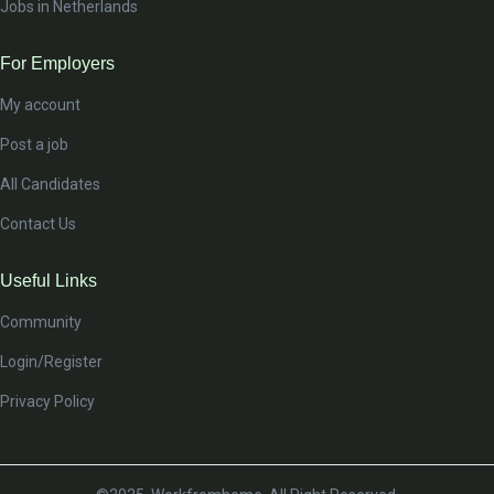
Jobs in Netherlands
For Employers
My account
Post a job
All Candidates
Contact Us
Useful Links
Community
Login/Register
Privacy Policy