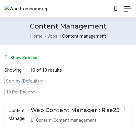
Content Management
Home
Jobs
Content management
Show Sidebar
Showing
1
–
10
of 13 results
Web Content Manager : Rise25
Content
,
Content management