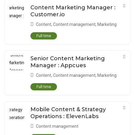
Content Marketing Manager :
Customer.io
Content
,
Content management
,
Marketing
Full time
Senior Content Marketing
Manager : Appcues
Content
,
Content management
,
Marketing
Full time
Mobile Content & Strategy
Operations : ElevenLabs
Content management