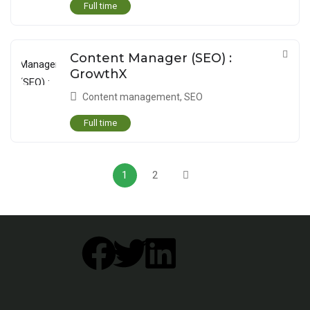
Full time
Content Manager (SEO) :
GrowthX
Content management
,
SEO
Full time
1
2