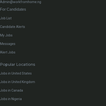
Admin@workfromhome.ng
For Candidates
Job List
Candidate Alerts
My Jobs
Messages
Alert Jobs
Popular Locations
Jobs in United States
Jobs in United Kingdom
Jobs in Canada
Jobs in Nigeria