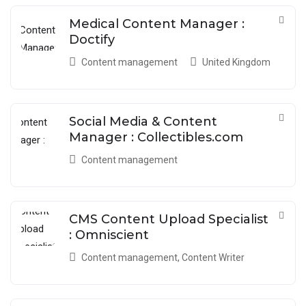
Medical Content Manager :
Doctify
Content management
United Kingdom
Social Media & Content
Manager : Collectibles.com
Content management
CMS Content Upload Specialist
: Omniscient
Content management
,
Content Writer