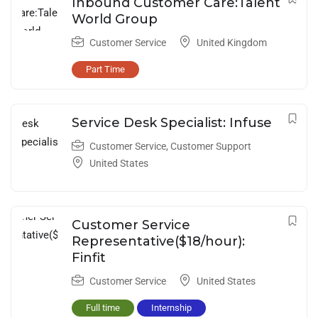
Inbound Customer Care:Talent
World Group
Customer Service
United Kingdom
Part Time
Service Desk Specialist: Infuse
Customer Service
,
Customer Support
United States
Customer Service
Representative($18/hour):
Finfit
Customer Service
United States
Full time
Internship