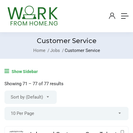
Customer Service
Home
Jobs
Customer Service
Login
/
Register
Show Sidebar
Post A Job
Showing
71
–
77
of 77 results
Sort by (Default)
10 Per Page