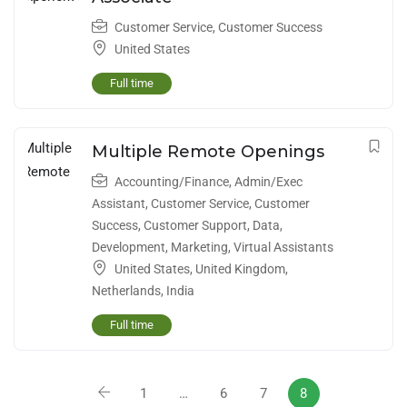
Customer Service
,
Customer Success
United States
Full time
Multiple Remote Openings
Accounting/Finance
,
Admin/Exec
Assistant
,
Customer Service
,
Customer
Success
,
Customer Support
,
Data
,
Development
,
Marketing
,
Virtual Assistants
United States
,
United Kingdom
,
Netherlands
,
India
Full time
1
…
6
7
8