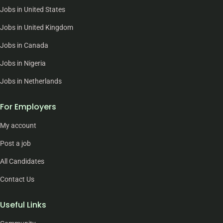
Jobs in United States
Jobs in United Kingdom
Jobs in Canada
Jobs in Nigeria
Jobs in Netherlands
For Employers
My account
Post a job
All Candidates
Contact Us
Useful Links