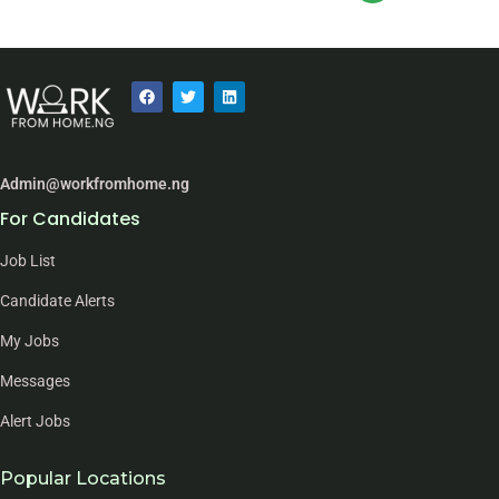
Admin@workfromhome.ng
For Candidates
Job List
Candidate Alerts
My Jobs
Messages
Alert Jobs
Popular Locations