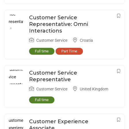
Customer Service
Representative: Omni
Interactions
Customer Service
Croatia
Full time
Part Time
Customer Service
Representative
Customer Service
United Kingdom
Full time
Customer Experience
Associate