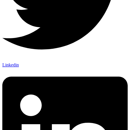
Linkedin