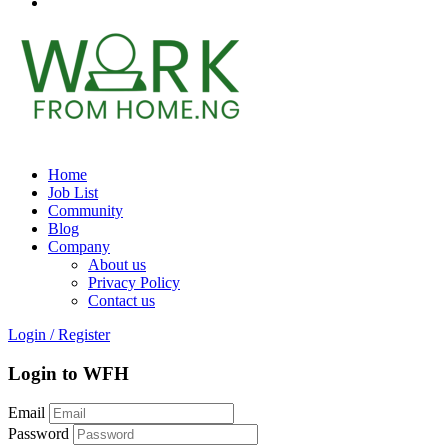
Home
Job List
Community
Blog
Company
About us
Privacy Policy
Contact us
Login
/
Register
Login to WFH
Email
Password