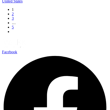
United States
1
2
3
…
5
Facebook