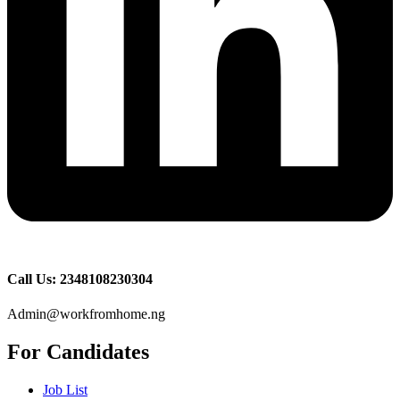
Call Us: 2348108230304
Admin@workfromhome.ng
For Candidates
Job List