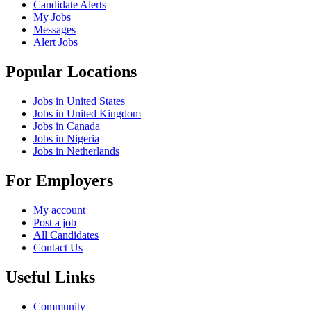
Candidate Alerts
My Jobs
Messages
Alert Jobs
Popular Locations
Jobs in United States
Jobs in United Kingdom
Jobs in Canada
Jobs in Nigeria
Jobs in Netherlands
For Employers
My account
Post a job
All Candidates
Contact Us
Useful Links
Community