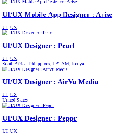
UI/UX Mobile App Designer : Arise
UI
,
UX
UI/UX Designer : Pearl
UI
,
UX
South Africa
,
Philippines
,
LATAM
,
Kenya
UI/UX Designer : AirVu Media
UI
,
UX
United States
UI/UX Designer : Peppr
UI
,
UX