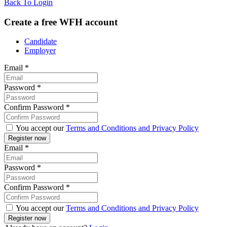
Back To Login
Create a free WFH account
Candidate
Employer
Email
*
Password
*
Confirm Password
*
You accept our
Terms and Conditions and Privacy Policy
Email
*
Password
*
Confirm Password
*
You accept our
Terms and Conditions and Privacy Policy