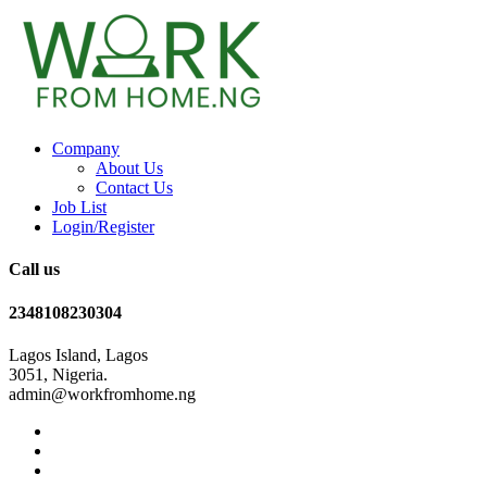
Company
About Us
Contact Us
Job List
Login/Register
Call us
2348108230304
Lagos Island, Lagos
3051, Nigeria.
admin@workfromhome.ng