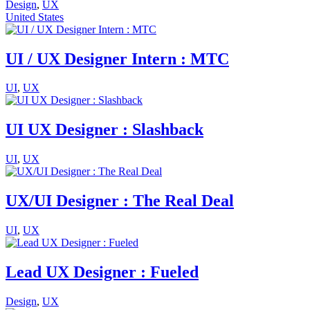
Design
,
UX
United States
UI / UX Designer Intern : MTC
UI
,
UX
UI UX Designer : Slashback
UI
,
UX
UX/UI Designer : The Real Deal
UI
,
UX
Lead UX Designer : Fueled
Design
,
UX