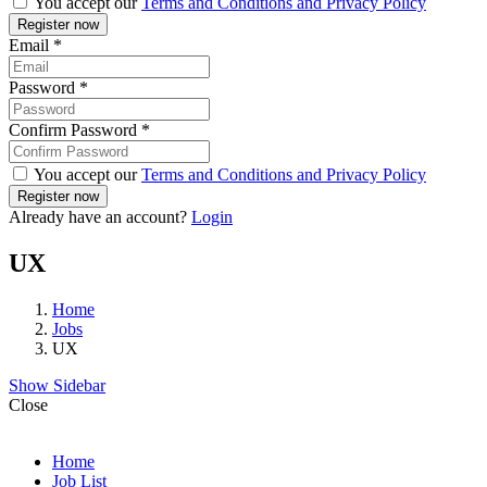
You accept our
Terms and Conditions and Privacy Policy
Email
*
Password
*
Confirm Password
*
You accept our
Terms and Conditions and Privacy Policy
Already have an account?
Login
UX
Home
Jobs
UX
Show Sidebar
Close
Home
Job List