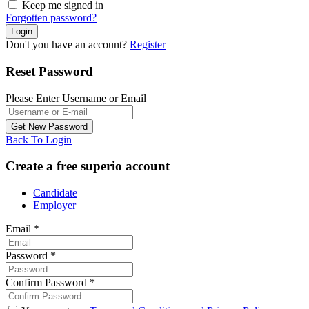
Keep me signed in
Forgotten password?
Don't you have an account?
Register
Reset Password
Please Enter Username or Email
Back To Login
Create a free superio account
Candidate
Employer
Email
*
Password
*
Confirm Password
*