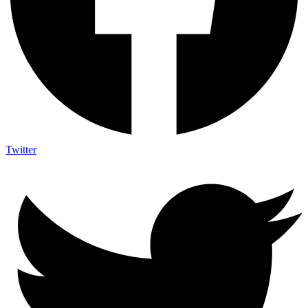
Twitter