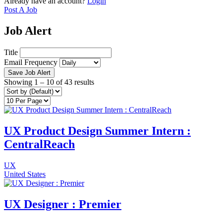
Already have an account?
Login
Post A Job
Job Alert
Title
Email Frequency
Save Job Alert
Showing
1
–
10
of 43 results
UX Product Design Summer Intern :
CentralReach
UX
United States
UX Designer : Premier