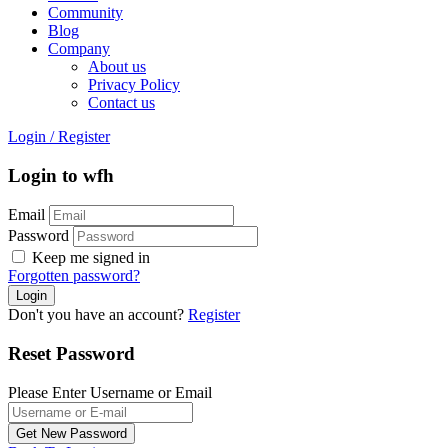
Community
Blog
Company
About us
Privacy Policy
Contact us
Login
/
Register
Login to wfh
Email
Password
Keep me signed in
Forgotten password?
Don't you have an account?
Register
Reset Password
Please Enter Username or Email