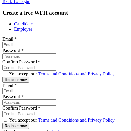
Back To Login
Create a free WFH account
Candidate
Employer
Email
*
Password
*
Confirm Password
*
You accept our
Terms and Conditions and Privacy Policy
Email
*
Password
*
Confirm Password
*
You accept our
Terms and Conditions and Privacy Policy