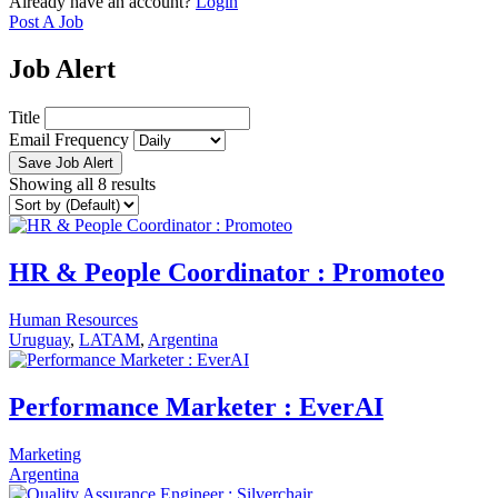
Already have an account?
Login
Post A Job
Job Alert
Title
Email Frequency
Save Job Alert
Showing all 8 results
HR & People Coordinator : Promoteo
Human Resources
Uruguay
,
LATAM
,
Argentina
Performance Marketer : EverAI
Marketing
Argentina