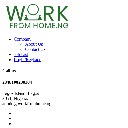
Company
About Us
Contact Us
Job List
Login/Register
Call us
2348108230304
Lagos Island, Lagos
3051, Nigeria.
admin@workfromhome.ng