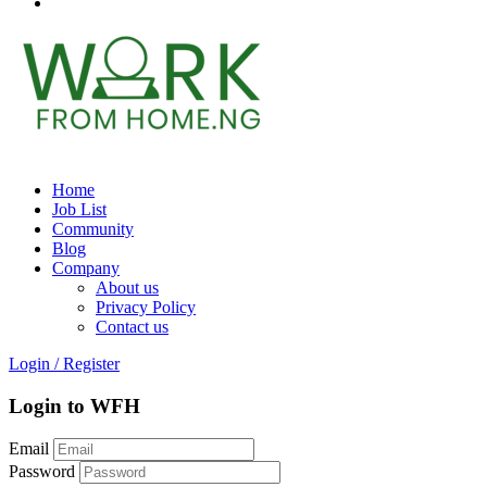
Home
Job List
Community
Blog
Company
About us
Privacy Policy
Contact us
Login
/
Register
Login to WFH
Email
Password