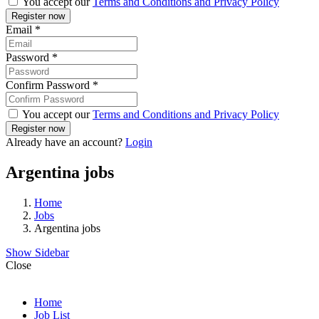
You accept our
Terms and Conditions and Privacy Policy
Email
*
Password
*
Confirm Password
*
You accept our
Terms and Conditions and Privacy Policy
Already have an account?
Login
Argentina jobs
Home
Jobs
Argentina jobs
Show Sidebar
Close
Home
Job List