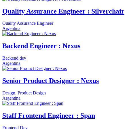
Quality Assurance Engineer : Silverchair
Quality Assurance Engineer
Argentina
Backend Engineer : Nexus
Backend dev
Argentina
Senior Product Designer : Nexus
Design
,
Product Design
Argentina
Staff Frontend Engineer : Span
Frontend Dev