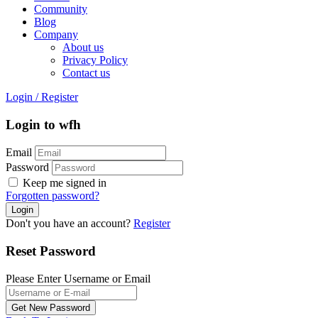
Community
Blog
Company
About us
Privacy Policy
Contact us
Login
/
Register
Login to wfh
Email
Password
Keep me signed in
Forgotten password?
Don't you have an account?
Register
Reset Password
Please Enter Username or Email