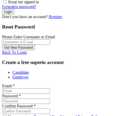
Keep me signed in
Forgotten password?
Don't you have an account?
Register
Reset Password
Please Enter Username or Email
Back To Login
Create a free superio account
Candidate
Employer
Email
*
Password
*
Confirm Password
*