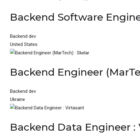
Backend Software Engin
Backend dev
United States
Backend Engineer (MarTec
Backend dev
Ukraine
Backend Data Engineer : 