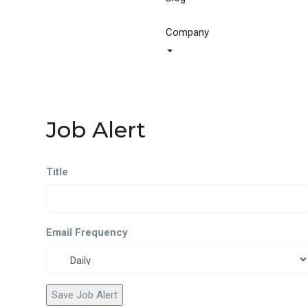
Company
Job Alert
Title
Email Frequency
Save Job Alert