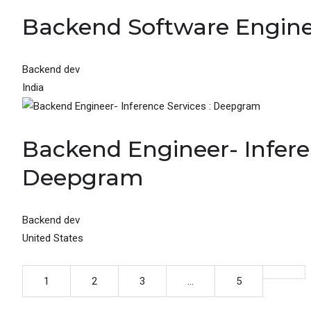
Backend Software Engine
Backend dev
India
Backend Engineer- Inferen
Deepgram
Backend dev
United States
1
2
3
…
5