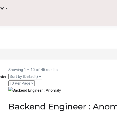
ny
Showing
1
–
10
of 45 results
ster
Backend Engineer : Ano