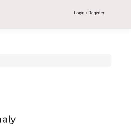
Login
/
Register
maly