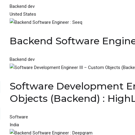
Backend dev
United States
Backend Software Engine
Backend dev
Software Development En
Objects (Backend) : High
Software
India