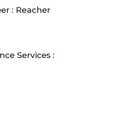
er : Reacher
ce Services :