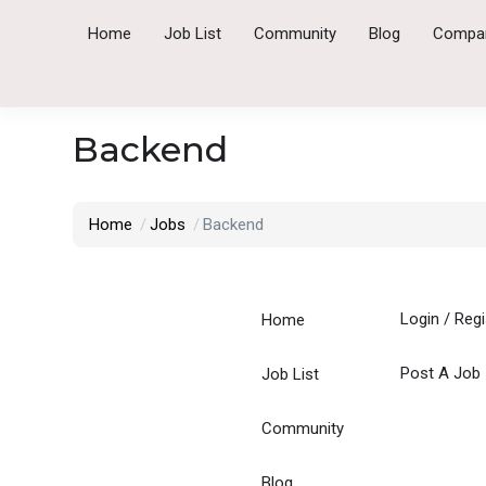
Home
Job List
Community
Blog
Compa
Backend
Home
Jobs
Backend
Login
/
Regi
Home
Post A Job
Job List
Community
Blog