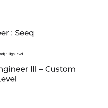
er : Seeq
gineer III – Custom
Level