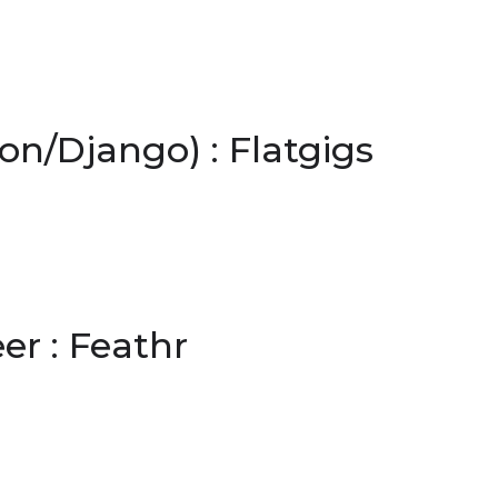
n/Django) : Flatgigs
r : Feathr