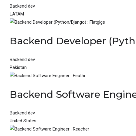
Backend dev
LATAM
Backend Developer (Pytho
Backend dev
Pakistan
Backend Software Enginee
Backend dev
United States