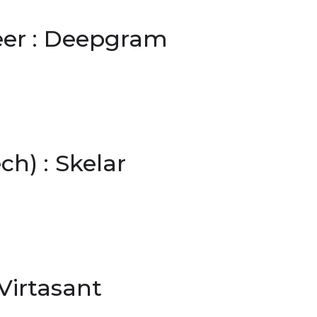
eer : Deepgram
h) : Skelar
Virtasant