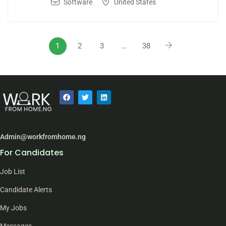
Software
United States
1
2
3
…
38
Admin@workfromhome.ng
For Candidates
Job List
Candidate Alerts
My Jobs
Messages