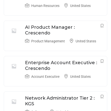
Human Resources
United States
AI Product Manager :
Crescendo
Product Management
United States
Enterprise Account Executive :
Crescendo
Account Executive
United States
Network Administrator Tier 2 :
KGS