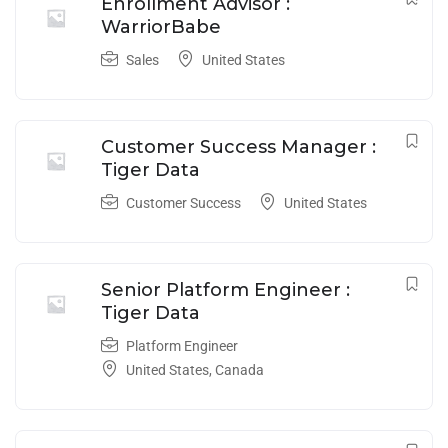
Enrollment Advisor :
WarriorBabe
Sales
United States
Customer Success Manager :
Tiger Data
Customer Success
United States
Senior Platform Engineer :
Tiger Data
Platform Engineer
United States
,
Canada