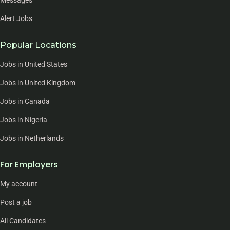
Alert Jobs
Popular Locations
Jobs in United States
Jobs in United Kingdom
Jobs in Canada
Jobs in Nigeria
Jobs in Netherlands
For Employers
My account
Post a job
All Candidates