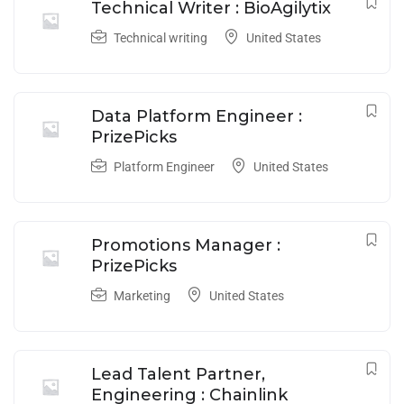
Technical Writer : BioAgilytix
Technical writing
United States
Data Platform Engineer :
PrizePicks
Platform Engineer
United States
Promotions Manager :
PrizePicks
Marketing
United States
Lead Talent Partner,
Engineering : Chainlink