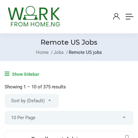
Remote US Jobs
Home
Jobs
Remote US jobs
Login
/
Register
Show Sidebar
Post A Job
Showing
1
–
10
of 375 results
Sort by (Default)
10 Per Page