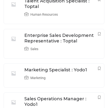
Talent Acquisition Specialist :
Toptal
Human Resources
Enterprise Sales Development
Representative : Toptal
Sales
Marketing Specialist : Yodo1
Marketing
Sales Operations Manager :
Yodo1