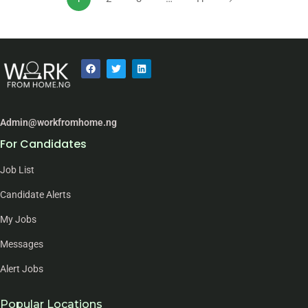
Admin@workfromhome.ng
For Candidates
Job List
Candidate Alerts
My Jobs
Messages
Alert Jobs
Popular Locations