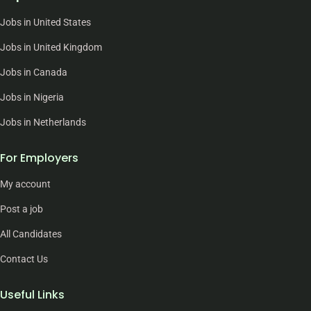
Jobs in United States
Jobs in United Kingdom
Jobs in Canada
Jobs in Nigeria
Jobs in Netherlands
For Employers
My account
Post a job
All Candidates
Contact Us
Useful Links