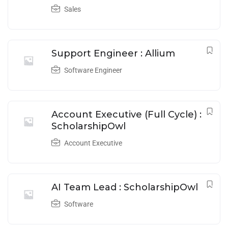
Sales
Support Engineer : Allium
Software Engineer
Account Executive (Full Cycle) :
ScholarshipOwl
Account Executive
AI Team Lead : ScholarshipOwl
Software