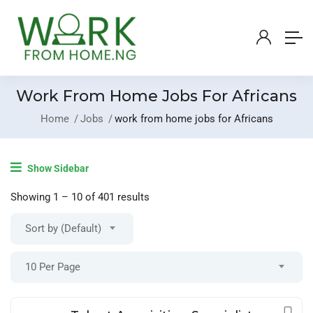
Work From Home Jobs For Africans
Home
Jobs
work from home jobs for Africans
Login
/
Register
Show Sidebar
Post A Job
Showing
1
–
10
of 401 results
Sort by (Default)
10 Per Page