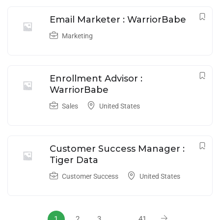
Email Marketer : WarriorBabe
Marketing
Enrollment Advisor :
WarriorBabe
Sales
United States
Customer Success Manager :
Tiger Data
Customer Success
United States
1
2
3
…
41