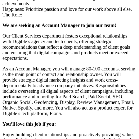
achievements.
Happiness: Prioritize passion and love for our work above all else.
The Role:
We are seeking an Account Manager to join our team!
Our Client Services department fosters exceptional relationships
with Digible’s agency and tech clients, offering strategic
recommendations that reflect a deep understanding of client goals
and ensuring that digital campaigns and products meet or exceed
expectations.
As an Account Manager, you will manage 80-100 accounts, serving
as the main point of contact and relationship owner. You will
provide strategic digital marketing insights and work cross-
departmentally to advance company initiatives. Responsibilities
include overseeing all digital aspects of client campaigns, including
performance and reporting for Paid Search, Paid Social, SEO,
Organic Social, Geofencing, Display, Review Management, Email,
Native, Spotify, and more. You will also act as a product expert for
Digible’s tech platform, Fiona.
You’ll love this job if you:
Enjoy building client relationships and proactively providing value.