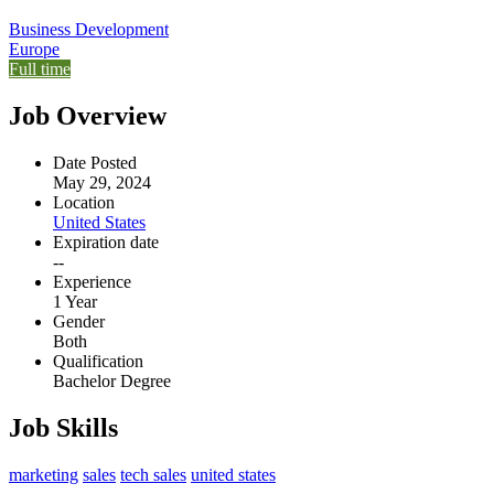
Business Development
Europe
Full time
Job Overview
Date Posted
May 29, 2024
Location
United States
Expiration date
--
Experience
1 Year
Gender
Both
Qualification
Bachelor Degree
Job Skills
marketing
sales
tech sales
united states