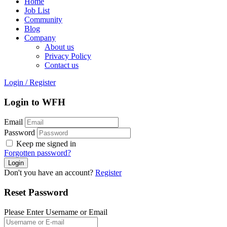
Home
Job List
Community
Blog
Company
About us
Privacy Policy
Contact us
Login
/
Register
Login to WFH
Email
Password
Keep me signed in
Forgotten password?
Don't you have an account?
Register
Reset Password
Please Enter Username or Email