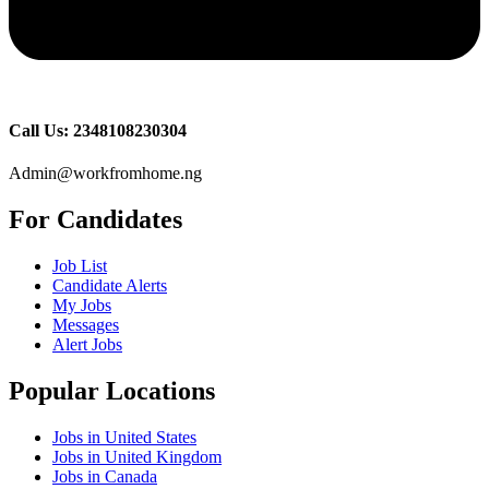
Call Us: 2348108230304
Admin@workfromhome.ng
For Candidates
Job List
Candidate Alerts
My Jobs
Messages
Alert Jobs
Popular Locations
Jobs in United States
Jobs in United Kingdom
Jobs in Canada