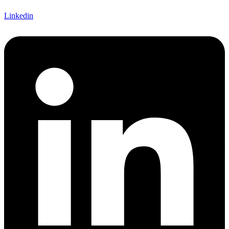
Linkedin