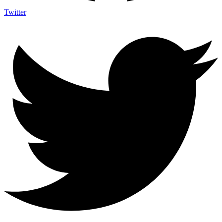
Twitter