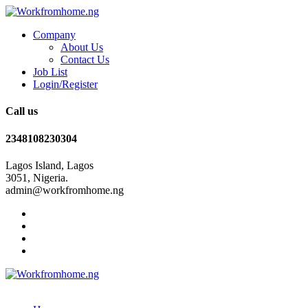
Company
About Us
Contact Us
Job List
Login/Register
Call us
2348108230304
Lagos Island, Lagos
3051, Nigeria.
admin@workfromhome.ng