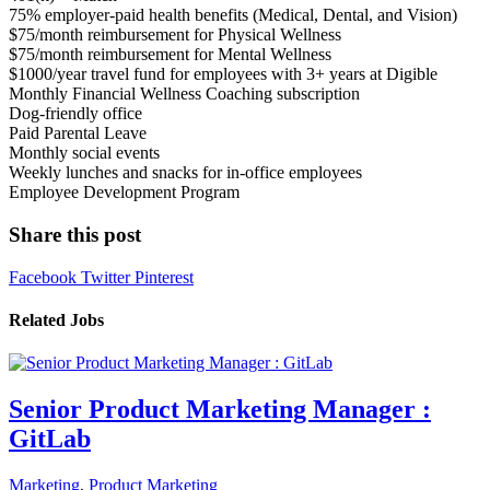
75% employer-paid health benefits (Medical, Dental, and Vision)
$75/month reimbursement for Physical Wellness
$75/month reimbursement for Mental Wellness
$1000/year travel fund for employees with 3+ years at Digible
Monthly Financial Wellness Coaching subscription
Dog-friendly office
Paid Parental Leave
Monthly social events
Weekly lunches and snacks for in-office employees
Employee Development Program
Share this post
Facebook
Twitter
Pinterest
Related Jobs
Senior Product Marketing Manager :
GitLab
Marketing
,
Product Marketing