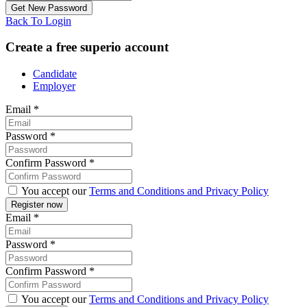
Back To Login
Create a free superio account
Candidate
Employer
Email
*
Password
*
Confirm Password
*
You accept our
Terms and Conditions and Privacy Policy
Email
*
Password
*
Confirm Password
*
You accept our
Terms and Conditions and Privacy Policy