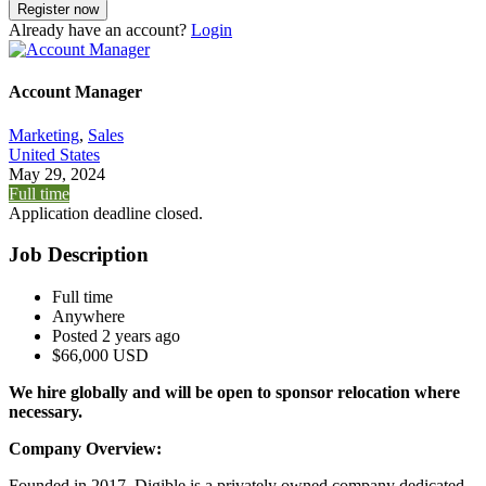
Already have an account?
Login
Account Manager
Marketing
,
Sales
United States
May 29, 2024
Full time
Application deadline closed.
Job Description
Full time
Anywhere
Posted 2 years ago
$66,000 USD
We hire globally and will be open to sponsor relocation where
necessary.
Company Overview:
Founded in 2017, Digible is a privately owned company dedicated