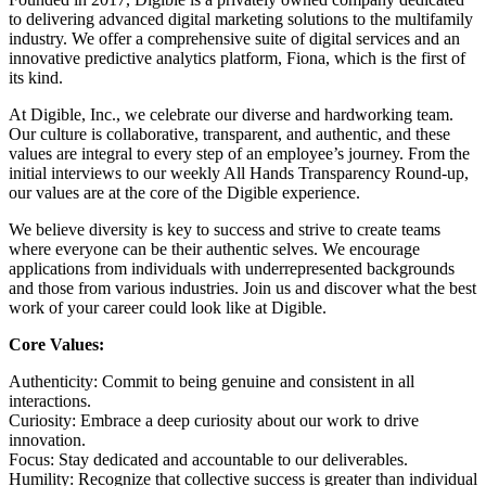
to delivering advanced digital marketing solutions to the multifamily
industry. We offer a comprehensive suite of digital services and an
innovative predictive analytics platform, Fiona, which is the first of
its kind.
At Digible, Inc., we celebrate our diverse and hardworking team.
Our culture is collaborative, transparent, and authentic, and these
values are integral to every step of an employee’s journey. From the
initial interviews to our weekly All Hands Transparency Round-up,
our values are at the core of the Digible experience.
We believe diversity is key to success and strive to create teams
where everyone can be their authentic selves. We encourage
applications from individuals with underrepresented backgrounds
and those from various industries. Join us and discover what the best
work of your career could look like at Digible.
Core Values:
Authenticity: Commit to being genuine and consistent in all
interactions.
Curiosity: Embrace a deep curiosity about our work to drive
innovation.
Focus: Stay dedicated and accountable to our deliverables.
Humility: Recognize that collective success is greater than individual