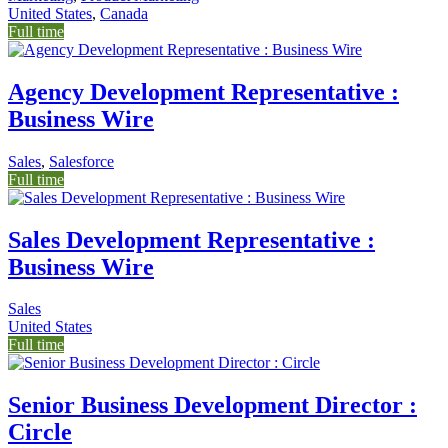
United States
,
Canada
Full time
Agency Development Representative :
Business Wire
Sales
,
Salesforce
Full time
Sales Development Representative :
Business Wire
Sales
United States
Full time
Senior Business Development Director :
Circle