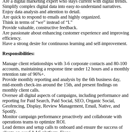
Are a digital marketing expert who stays current with digital trends.
Simplify complex digital data into easy-to-understand narratives.
Enjoy data analysis and attention to detail.
Are quick to respond to emails and highly organized.
Think in terms of “we” instead of “I.”
Provide valuable, constructive feedback.
Are passionate about enhancing customer experience and improving
efficiency.
Have a strong desire for continuous learning and self-improvement.
Responsibilities:
Manage client relationships with 3-6 corporate contacts and 80-100
accounts, maintaining a response time under 12 hours and a monthly
retention rate of 96%+.
Provide monthly reporting and analysis by the 6th business day,
mid-month check-ins around the 15th, and present findings on
monthly client calls.
Oversee all digital aspects of campaigns, including performance and
reporting for Paid Search, Paid Social, SEO, Organic Social,
Geofencing, Display, Review Management, Email, Native, and
Spotify.
Monitor campaign performance proactively and collaborate with
operations teams to optimize ROI.
Lead demos and setup calls to onboard and ensure the success of