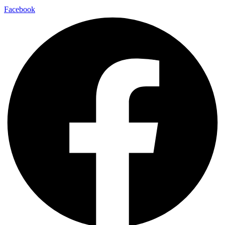
Facebook