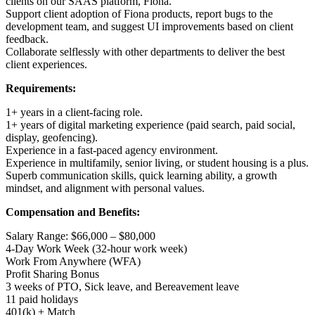
clients on our SAAS platform, Fiona.
Support client adoption of Fiona products, report bugs to the
development team, and suggest UI improvements based on client
feedback.
Collaborate selflessly with other departments to deliver the best
client experiences.
Requirements:
1+ years in a client-facing role.
1+ years of digital marketing experience (paid search, paid social,
display, geofencing).
Experience in a fast-paced agency environment.
Experience in multifamily, senior living, or student housing is a plus.
Superb communication skills, quick learning ability, a growth
mindset, and alignment with personal values.
Compensation and Benefits:
Salary Range: $66,000 – $80,000
4-Day Work Week (32-hour work week)
Work From Anywhere (WFA)
Profit Sharing Bonus
3 weeks of PTO, Sick leave, and Bereavement leave
11 paid holidays
401(k) + Match