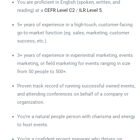
You are proficient in English (spoken, written, and
reading) at a
CEFR Level C2
/
ILR Level 5
.
5+ years of experience in a high-touch, customer-facing
go-to-market function (eg. sales, marketing, customer
success, etc.).
3+ years of experience in experiential marketing, events
marketing, or field marketing for events ranging in size
from 50 people to 500+.
Proven track record of running successful owned events,
and attending conferences on behalf of a company or
organization.
You’re a natural people person with charisma and energy
to host events.
You’re a confident project manager who thrives on