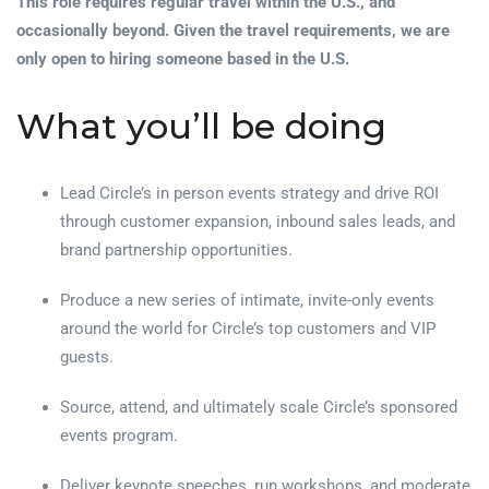
This role requires regular travel within the U.S., and
occasionally beyond. Given the travel requirements, we are
only open to hiring someone based in the U.S.
What you’ll be doing
Lead Circle’s in person events strategy and drive ROI
through customer expansion, inbound sales leads, and
brand partnership opportunities.
Produce a new series of intimate, invite-only events
around the world for Circle’s top customers and VIP
guests.
Source, attend, and ultimately scale Circle’s sponsored
events program.
Deliver keynote speeches, run workshops, and moderate