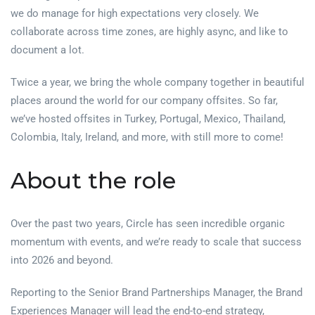
we do manage for high expectations very closely. We
collaborate across time zones, are highly async, and like to
document a lot.
Twice a year, we bring the whole company together in beautiful
places around the world for our company offsites. So far,
we’ve hosted offsites in Turkey, Portugal, Mexico, Thailand,
Colombia, Italy, Ireland, and more, with still more to come!
About the role
Over the past two years, Circle has seen incredible organic
momentum with events, and we’re ready to scale that success
into 2026 and beyond.
Reporting to the Senior Brand Partnerships Manager, the Brand
Experiences Manager will lead the end-to-end strategy,