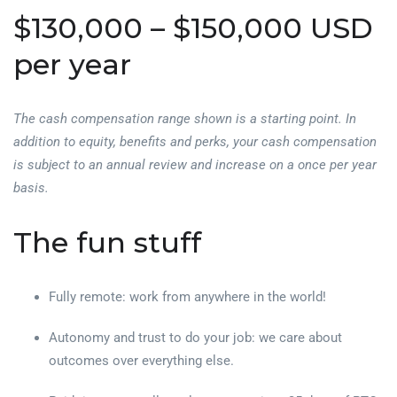
$130,000 – $150,000 USD
per year
The cash compensation range shown is a starting point. In
addition to equity, benefits and perks, your cash compensation
is subject to an annual review and increase on a once per year
basis.
The fun stuff
Fully remote: work from anywhere in the world!
Autonomy and trust to do your job: we care about
outcomes over everything else.