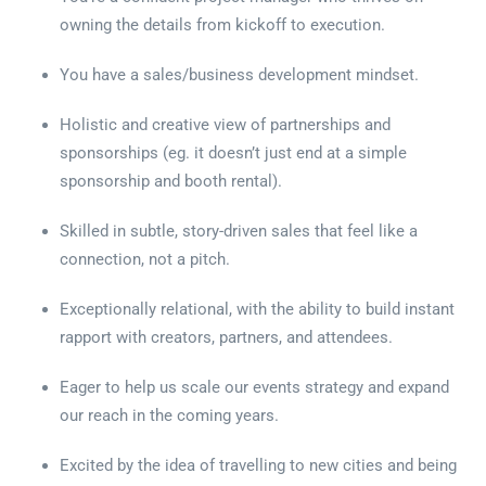
owning the details from kickoff to execution.
You have a sales/business development mindset.
Holistic and creative view of partnerships and
sponsorships (eg. it doesn’t just end at a simple
sponsorship and booth rental).
Skilled in subtle, story-driven sales that feel like a
connection, not a pitch.
Exceptionally relational, with the ability to build instant
rapport with creators, partners, and attendees.
Eager to help us scale our events strategy and expand
our reach in the coming years.
Excited by the idea of travelling to new cities and being