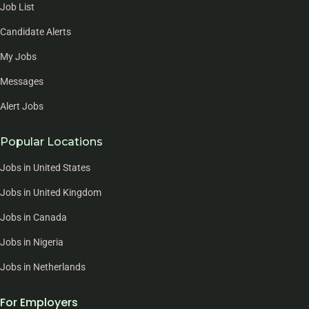
Job List
Candidate Alerts
My Jobs
Messages
Alert Jobs
Popular Locations
Jobs in United States
Jobs in United Kingdom
Jobs in Canada
Jobs in Nigeria
Jobs in Netherlands
For Employers