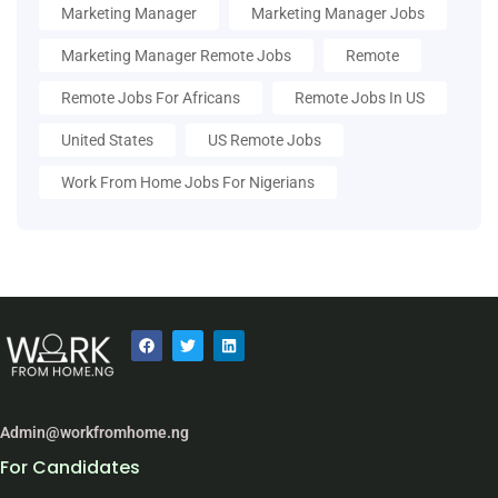
Marketing Manager
Marketing Manager Jobs
Marketing Manager Remote Jobs
Remote
Remote Jobs For Africans
Remote Jobs In US
United States
US Remote Jobs
Work From Home Jobs For Nigerians
Admin@workfromhome.ng
For Candidates