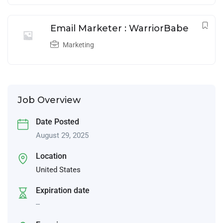
Email Marketer : WarriorBabe
Marketing
Job Overview
Date Posted
August 29, 2025
Location
United States
Expiration date
--