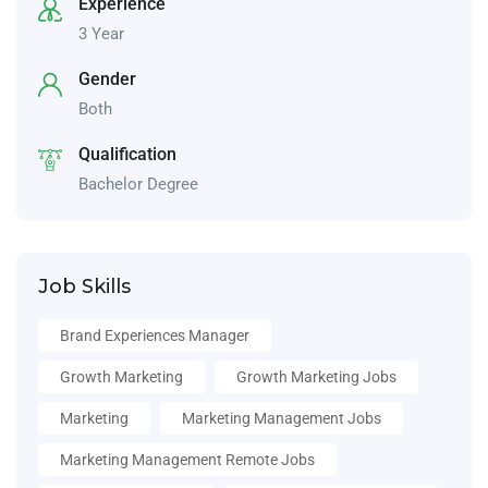
Experience
3 Year
Gender
Both
Qualification
Bachelor Degree
Job Skills
Brand Experiences Manager
Growth Marketing
Growth Marketing Jobs
Marketing
Marketing Management Jobs
Marketing Management Remote Jobs