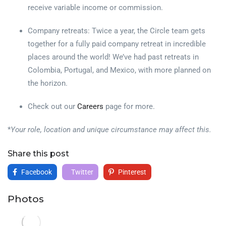
receive variable income or commission.
Company retreats: Twice a year, the Circle team gets
together for a fully paid company retreat in incredible
places around the world! We’ve had past retreats in
Colombia, Portugal, and Mexico, with more planned on
the horizon.
Check out our
Careers
page for more.
*
Your role, location and unique circumstance may affect this.
Share this post
Facebook
Twitter
Pinterest
Photos