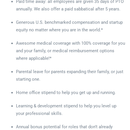
Paid time away: all employees are given 35 days of PTO
annually. We also offer a paid sabbatical after 5 years.
Generous U.S. benchmarked compensation and startup
equity no matter where you are in the world.*
Awesome medical coverage with 100% coverage for you
and your family, or medical reimbursement options
where applicable!*
Parental leave for parents expanding their family, or just
starting one.
Home office stipend to help you get up and running.
Learning & development stipend to help you level up
your professional skills.
Annual bonus potential for roles that don’t already