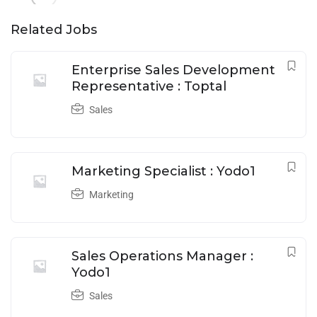
Related Jobs
Enterprise Sales Development
Representative : Toptal
Sales
Marketing Specialist : Yodo1
Marketing
Sales Operations Manager :
Yodo1
Sales