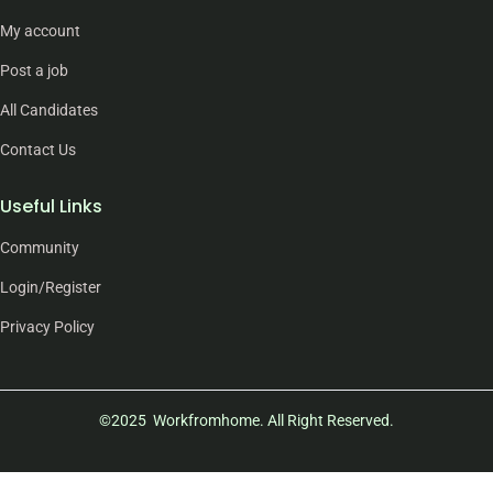
My account
Post a job
All Candidates
Contact Us
Useful Links
Community
Login/Register
Privacy Policy
©2025 Workfromhome. All Right Reserved.