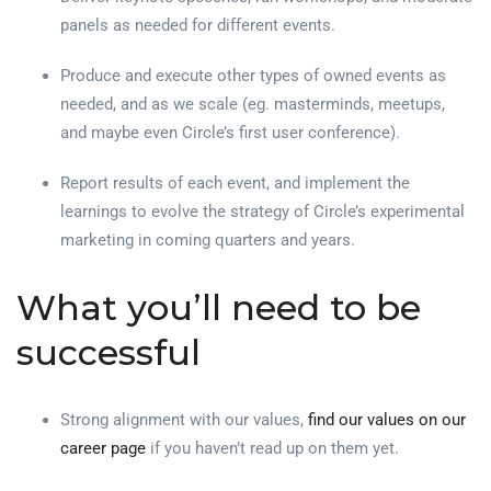
panels as needed for different events.
Produce and execute other types of owned events as
needed, and as we scale (eg. masterminds, meetups,
and maybe even Circle’s first user conference).
Report results of each event, and implement the
learnings to evolve the strategy of Circle’s experimental
marketing in coming quarters and years.
What you’ll need to be
successful
Strong alignment with our values,
find our values on our
career page
if you haven’t read up on them yet.