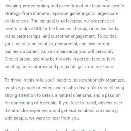
planning, programming, and execution of our in person events
strategy -from intimate in-person gatherings to large-scale
conferences. The big goal is to leverage our presence at
events to drive ROI for the business through inbound leads,
brand partnerships, and customer engagement. To do this,
you’ll need to be creative, resourceful, and have strong
business acumen. As an ambassador, you will personify
Circle’s brand, and may be the only in-person face-to-face
meeting our customer and prospects get from our team.
To thrive in this role, you’ll need to be exceptionally organized,
creative, people-oriented, and results-driven. You should bring
strong attention to detail, a natural charisma, and a passion
for connecting with people. If you love to travel, obsess over
the attendee experience, and get excited about connecting
with people, we want to hear from you.