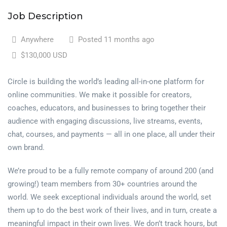
Job Description
Anywhere
Posted 11 months ago
$130,000 USD
Circle is building the world’s leading all-in-one platform for
online communities. We make it possible for creators,
coaches, educators, and businesses to bring together their
audience with engaging discussions, live streams, events,
chat, courses, and payments — all in one place, all under their
own brand.
We’re proud to be a fully remote company of around 200 (and
growing!) team members from 30+ countries around the
world. We seek exceptional individuals around the world, set
them up to do the best work of their lives, and in turn, create a
meaningful impact in their own lives. We don’t track hours, but