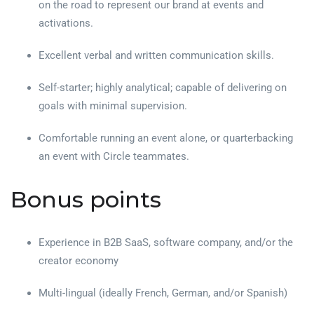
on the road to represent our brand at events and
activations.
Excellent verbal and written communication skills.
Self-starter; highly analytical; capable of delivering on
goals with minimal supervision.
Comfortable running an event alone, or quarterbacking
an event with Circle teammates.
Bonus points
Experience in B2B SaaS, software company, and/or the
creator economy
Multi-lingual (ideally French, German, and/or Spanish)