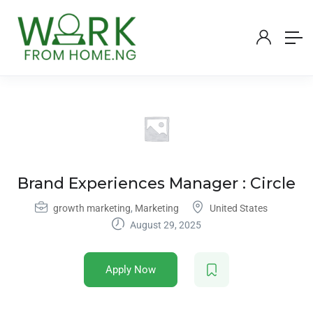
Brand Experiences Manager : Circle
growth marketing
,
Marketing
United States
August 29, 2025
Apply Now