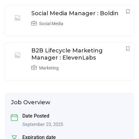
Social Media Manager : Boldin
Social Media
B2B Lifecycle Marketing
Manager : ElevenLabs
Marketing
Job Overview
Date Posted
September 23, 2025
Expiration date