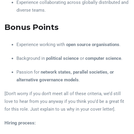
Experience collaborating across globally distributed and
diverse teams.
Bonus Points
Experience working with
open source organisations
.
Background in
political science
or
computer science
.
Passion for
network states, parallel societies, or
alternative governance models
.
[Don’t worry if you don’t meet all of these criteria, we’d still
love to hear from you anyway if you think you’d be a great fit
for this role. Just explain to us why in your cover letter].
Hiring process: