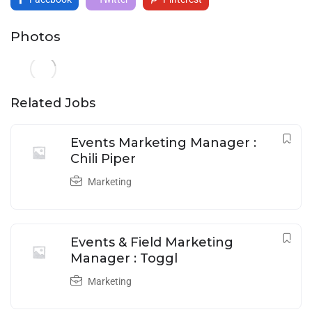
Photos
Related Jobs
Events Marketing Manager :
Chili Piper
Marketing
Events & Field Marketing
Manager : Toggl
Marketing