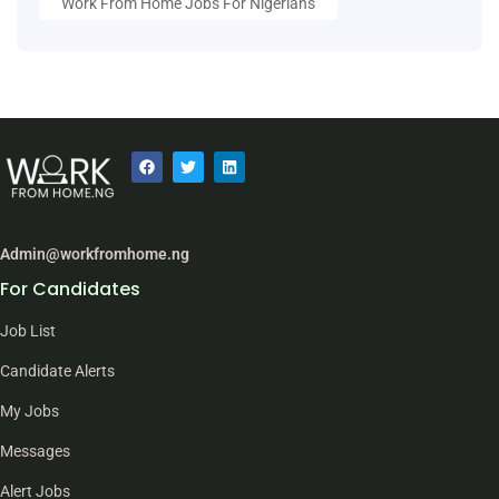
Work From Home Jobs For Nigerians
Admin@workfromhome.ng
For Candidates
Job List
Candidate Alerts
My Jobs
Messages
Alert Jobs