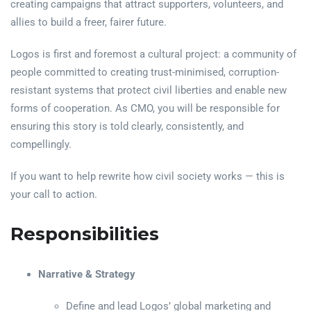
creating campaigns that attract supporters, volunteers, and
allies to build a freer, fairer future.
Logos is first and foremost a cultural project: a community of
people committed to creating trust-minimised, corruption-
resistant systems that protect civil liberties and enable new
forms of cooperation. As CMO, you will be responsible for
ensuring this story is told clearly, consistently, and
compellingly.
If you want to help rewrite how civil society works — this is
your call to action.
Responsibilities
Narrative & Strategy
Define and lead Logos’ global marketing and