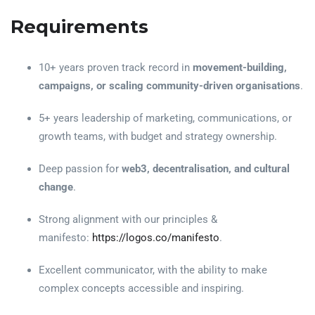
Requirements
10+ years proven track record in
movement-building,
campaigns, or scaling community-driven organisations
.
5+ years leadership of marketing, communications, or
growth teams, with budget and strategy ownership.
Deep passion for
web3, decentralisation, and cultural
change
.
Strong alignment with our principles &
manifesto:
https://logos.co/manifesto
.
Excellent communicator, with the ability to make
complex concepts accessible and inspiring.