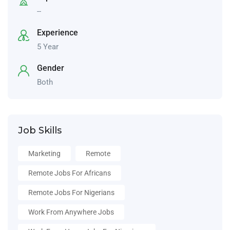
--
Experience
5 Year
Gender
Both
Job Skills
Marketing
Remote
Remote Jobs For Africans
Remote Jobs For Nigerians
Work From Anywhere Jobs