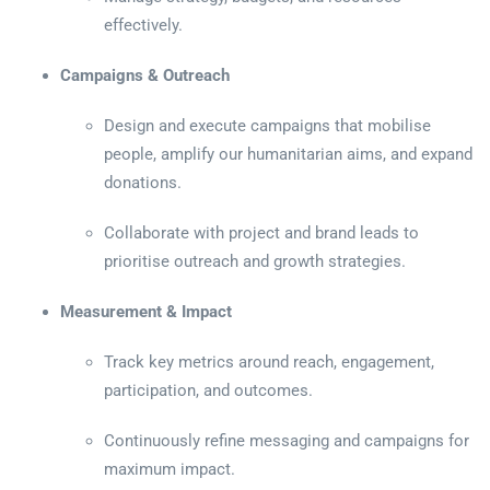
effectively.
Campaigns & Outreach
Design and execute campaigns that mobilise
people, amplify our humanitarian aims, and expand
donations.
Collaborate with project and brand leads to
prioritise outreach and growth strategies.
Measurement & Impact
Track key metrics around reach, engagement,
participation, and outcomes.
Continuously refine messaging and campaigns for
maximum impact.