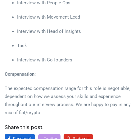
Interview with People Ops
Interview with Movement Lead
Interview with Head of Insights
Task
Interview with Co-founders
Compensation:
The expected compensation range for this role is negotiable,
dependent on how we assess your skills and experience
throughout our interview process. We are happy to pay in any
mix of fiat/crypto.
Share this post
Facebook
Twitter
Pinterest