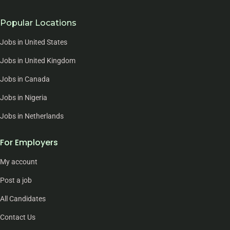
Popular Locations
Jobs in United States
Jobs in United Kingdom
Jobs in Canada
Jobs in Nigeria
Jobs in Netherlands
For Employers
My account
Post a job
All Candidates
Contact Us