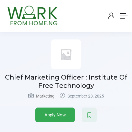
Chief Marketing Officer : Institute Of
Free Technology
Marketing
September 23, 2025
Apply Now