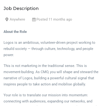
Job Description
Anywhere
Posted 11 months ago
About the Role
Logos is an ambitious, volunteer-driven project working to
rebuild society — through culture, technology, and people
power.
This is not marketing in the traditional sense. This is
movement-building. As CMO, you will shape and steward the
narrative of Logos, building a powerful cultural signal that
inspires people to take action and mobilise globally.
Your role is to translate our mission into momentum:
connecting with audiences, expanding our networks, and