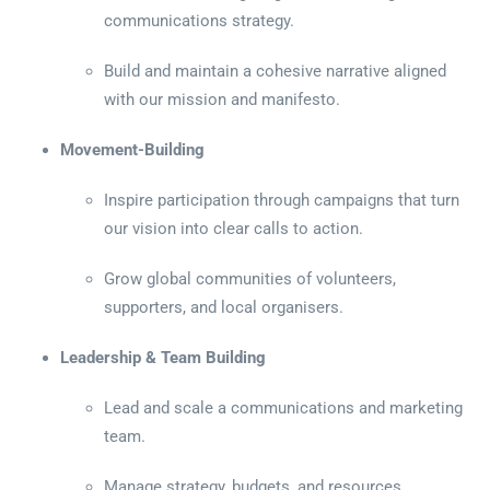
communications strategy.
Build and maintain a cohesive narrative aligned
with our mission and manifesto.
Movement-Building
Inspire participation through campaigns that turn
our vision into clear calls to action.
Grow global communities of volunteers,
supporters, and local organisers.
Leadership & Team Building
Lead and scale a communications and marketing
team.
Manage strategy, budgets, and resources