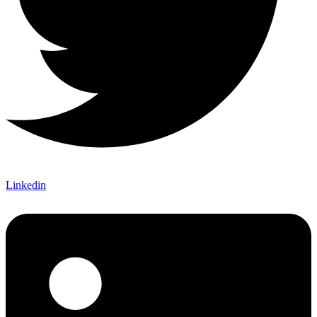
Linkedin