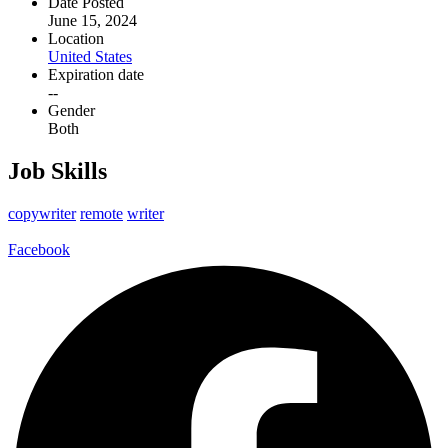
Date Posted
June 15, 2024
Location
United States
Expiration date
--
Gender
Both
Job Skills
copywriter
remote
writer
Facebook