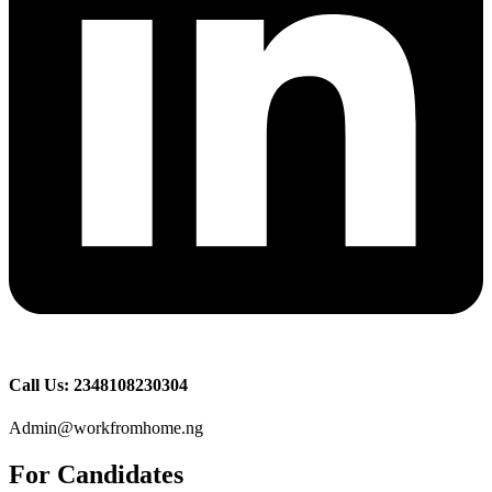
Call Us: 2348108230304
Admin@workfromhome.ng
For Candidates