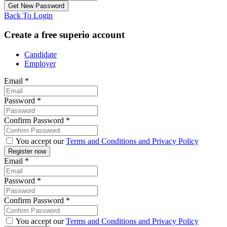
Back To Login
Create a free superio account
Candidate
Employer
Email
*
Password
*
Confirm Password
*
You accept our
Terms and Conditions and Privacy Policy
Email
*
Password
*
Confirm Password
*
You accept our
Terms and Conditions and Privacy Policy