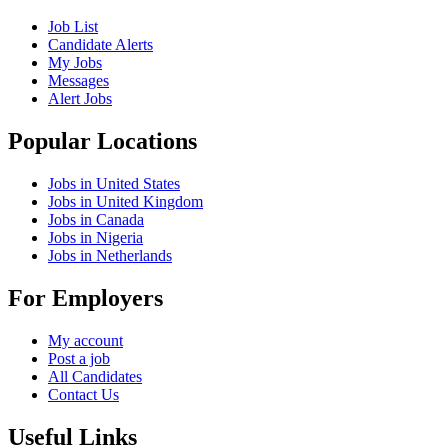
Job List
Candidate Alerts
My Jobs
Messages
Alert Jobs
Popular Locations
Jobs in United States
Jobs in United Kingdom
Jobs in Canada
Jobs in Nigeria
Jobs in Netherlands
For Employers
My account
Post a job
All Candidates
Contact Us
Useful Links