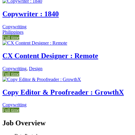
Copywriter : 1840
Copywriting
Philippines
Full time
CX Content Designer : Remote
Copywriting
,
Design
Full time
Copy Editor & Proofreader : GrowthX
Copywriting
Full time
Job Overview