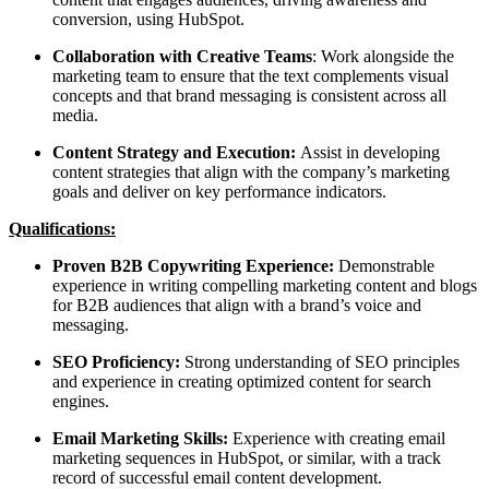
conversion, using HubSpot.
Collaboration with Creative Teams
: Work alongside the
marketing team to ensure that the text complements visual
concepts and that brand messaging is consistent across all
media.
Content Strategy and Execution:
Assist in developing
content strategies that align with the company’s marketing
goals and deliver on key performance indicators.
Qualifications:
Proven B2B Copywriting Experience:
Demonstrable
experience in writing compelling marketing content and blogs
for B2B audiences that align with a brand’s voice and
messaging.
SEO Proficiency:
Strong understanding of SEO principles
and experience in creating optimized content for search
engines.
Email Marketing Skills:
Experience with creating email
marketing sequences in HubSpot, or similar, with a track
record of successful email content development.