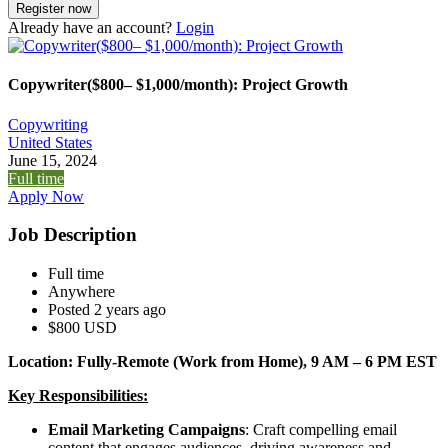
Already have an account?
Login
Copywriter($800– $1,000/month): Project Growth
Copywriting
United States
June 15, 2024
Full time
Apply Now
Job Description
Full time
Anywhere
Posted 2 years ago
$800 USD
Location: Fully-Remote (Work from Home), 9 AM – 6 PM EST
Key Responsibilities:
Email Marketing Campaigns
: Craft compelling email
content that engages audiences, driving awareness and