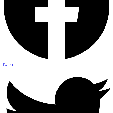
Twitter