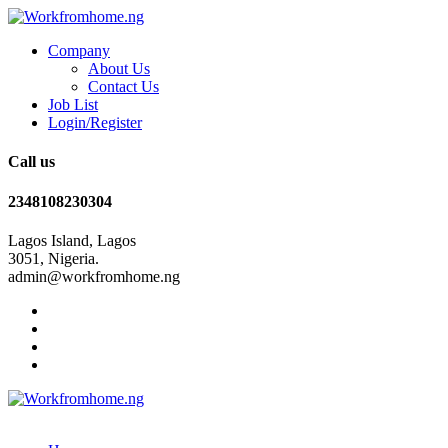
Company
About Us
Contact Us
Job List
Login/Register
Call us
2348108230304
Lagos Island, Lagos
3051, Nigeria.
admin@workfromhome.ng