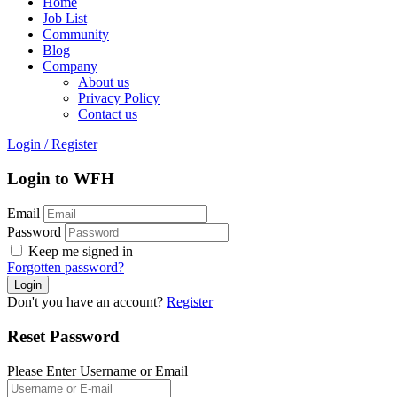
Home
Job List
Community
Blog
Company
About us
Privacy Policy
Contact us
Login
/
Register
Login to WFH
Email
Password
Keep me signed in
Forgotten password?
Don't you have an account?
Register
Reset Password
Please Enter Username or Email