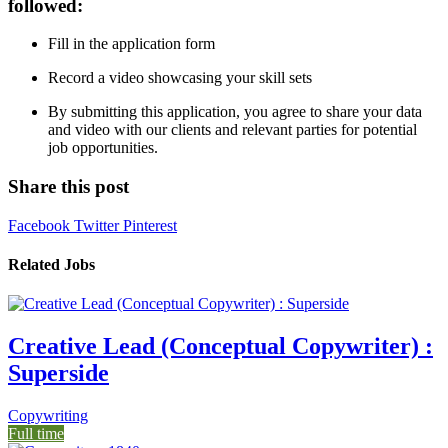
followed:
Fill in the application form
Record a video showcasing your skill sets
By submitting this application, you agree to share your data
and video with our clients and relevant parties for potential
job opportunities.
Share this post
Facebook
Twitter
Pinterest
Related Jobs
Creative Lead (Conceptual Copywriter) :
Superside
Copywriting
Full time