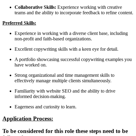
Collaborative Skills:
Experience working with creative
teams and the ability to incorporate feedback to refine content.
Preferred Skills:
Experience in working with a diverse client base, including
non-profit and faith-based organizations.
Excellent copywriting skills with a keen eye for detail.
A portfolio showcasing successful copywriting examples you
have worked on.
Strong organizational and time management skills to
effectively manage multiple clients simultaneously.
Familiarity with website SEO and the ability to drive
informed decision-making.
Eagerness and curiosity to learn.
Application Process:
To be considered for this role these steps need to be