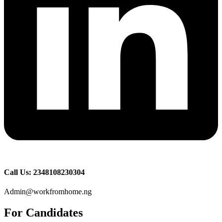
Call Us: 2348108230304
Admin@workfromhome.ng
For Candidates