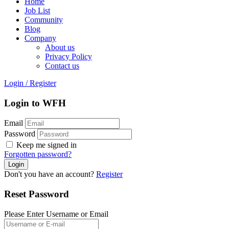
Home
Job List
Community
Blog
Company
About us
Privacy Policy
Contact us
Login
/
Register
Login to WFH
Email
Password
Keep me signed in
Forgotten password?
Don't you have an account?
Register
Reset Password
Please Enter Username or Email