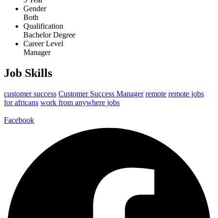
Gender
Both
Qualification
Bachelor Degree
Career Level
Manager
Job Skills
customer success
Customer Success Manager
remote
remote jobs
for africans
work from anywhere jobs
Facebook