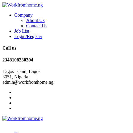
Company
About Us
Contact Us
Job List
Login/Register
Call us
2348108230304
Lagos Island, Lagos
3051, Nigeria.
admin@workfromhome.ng