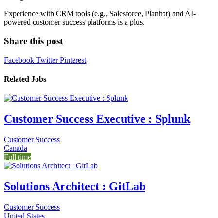
Experience with CRM tools (e.g., Salesforce, Planhat) and AI-
powered customer success platforms is a plus.
Share this post
Facebook
Twitter
Pinterest
Related Jobs
Customer Success Executive : Splunk
Customer Success
Canada
Full time
Solutions Architect : GitLab
Customer Success
United States