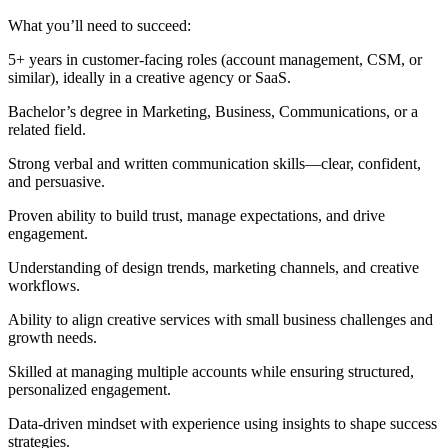
What you’ll need to succeed:
5+ years in customer-facing roles (account management, CSM, or
similar), ideally in a creative agency or SaaS.
Bachelor’s degree in Marketing, Business, Communications, or a
related field.
Strong verbal and written communication skills—clear, confident,
and persuasive.
Proven ability to build trust, manage expectations, and drive
engagement.
Understanding of design trends, marketing channels, and creative
workflows.
Ability to align creative services with small business challenges and
growth needs.
Skilled at managing multiple accounts while ensuring structured,
personalized engagement.
Data-driven mindset with experience using insights to shape success
strategies.