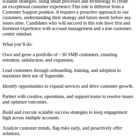
scalable strategies, using smart processes and technology to create
an exceptional customer experience.This role is different from a
Customer Support position. It requires a proactive approach to our
customers, understanding their strategy and future needs before any
issues arise. Candidates who will succeed in this role have first and
foremost experience with account management and a true customer-
centric mindset.
What you’ll do:
Own and grow a portfolio of ~30 SMB customers, ensuring
retention, satisfaction, and expansion.
Lead customers through onboarding, training, and adoption to
maximize their use of Superside.
Identify opportunities to expand services and drive customer growth.
Partner with creative, operations, and support teams to resolve issues
and optimize outcomes.
Build and execute scalable success strategies to keep engagement
high across multiple accounts.
Analyze customer trends, flag risks early, and proactively offer
solutions.