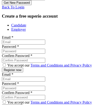
Back To Login
Create a free superio account
Candidate
Employer
Email
*
Password
*
Confirm Password
*
You accept our
Terms and Conditions and Privacy Policy
Email
*
Password
*
Confirm Password
*
You accept our
Terms and Conditions and Privacy Policy