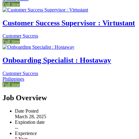
Full time
Customer Success Supervisor : Virtustant
Customer Success
Full time
Onboarding Specialist : Hostaway
Customer Success
Philippines
Full time
Job Overview
Date Posted
March 28, 2025
Expiration date
--
Experience
5 Year