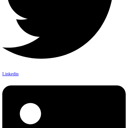
Linkedin