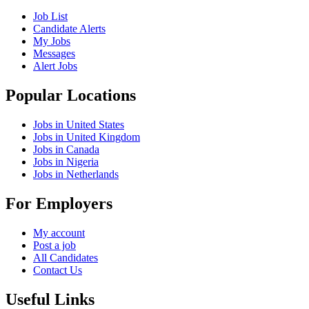
Job List
Candidate Alerts
My Jobs
Messages
Alert Jobs
Popular Locations
Jobs in United States
Jobs in United Kingdom
Jobs in Canada
Jobs in Nigeria
Jobs in Netherlands
For Employers
My account
Post a job
All Candidates
Contact Us
Useful Links