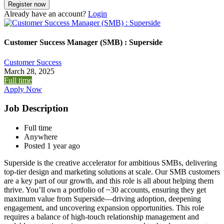
Already have an account?
Login
Customer Success Manager (SMB) : Superside
Customer Success
March 28, 2025
Full time
Apply Now
Job Description
Full time
Anywhere
Posted 1 year ago
Superside is the creative accelerator for ambitious SMBs, delivering
top-tier design and marketing solutions at scale. Our SMB customers
are a key part of our growth, and this role is all about helping them
thrive. You’ll own a portfolio of ~30 accounts, ensuring they get
maximum value from Superside—driving adoption, deepening
engagement, and uncovering expansion opportunities. This role
requires a balance of high-touch relationship management and