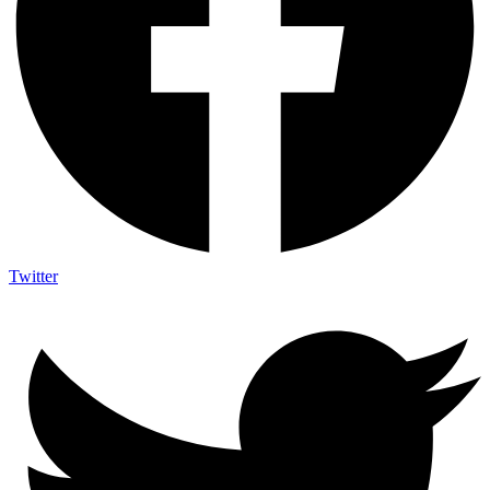
Twitter