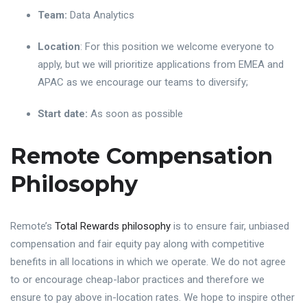
Team:
Data Analytics
Location
: For this position we welcome everyone to
apply, but we will prioritize applications from EMEA and
APAC as we encourage our teams to diversify;
Start date:
As soon as possible
Remote Compensation
Philosophy
Remote’s
Total Rewards philosophy
is to ensure fair, unbiased
compensation and fair equity pay along with competitive
benefits in all locations in which we operate. We do not agree
to or encourage cheap-labor practices and therefore we
ensure to pay above in-location rates. We hope to inspire other