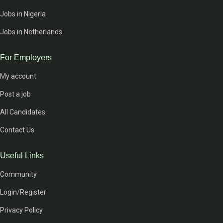
Jobs in Nigeria
Jobs in Netherlands
For Employers
My account
Post a job
All Candidates
Contact Us
Useful Links
Community
Login/Register
Privacy Policy