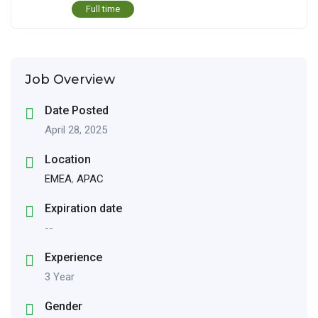
Full time
Job Overview
Date Posted
April 28, 2025
Location
EMEA
,
APAC
Expiration date
--
Experience
3 Year
Gender