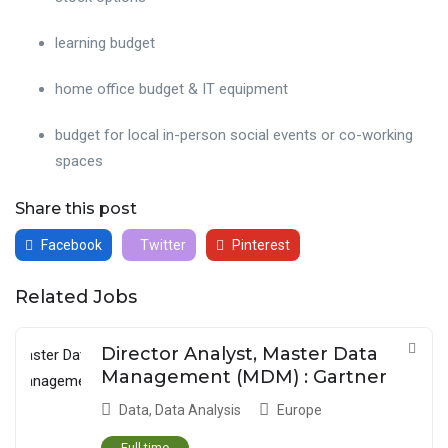
learning budget
home office budget & IT equipment
budget for local in-person social events or co-working
spaces
Share this post
Facebook
Twitter
Pinterest
Related Jobs
Director Analyst, Master Data
Management (MDM) : Gartner
Data
,
Data Analysis
Europe
Full time