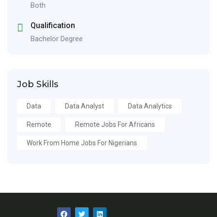
Both
Qualification
Bachelor Degree
Job Skills
Data
Data Analyst
Data Analytics
Remote
Remote Jobs For Africans
Work From Home Jobs For Nigerians