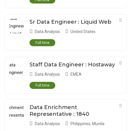
Sr Data Engineer : Liquid Web
Data Analysis
United States
Full time
Staff Data Engineer : Hostaway
Data Analysis
EMEA
Full time
Data Enrichment
Representative : 1840
Data Analysis
Philippines
,
Munila