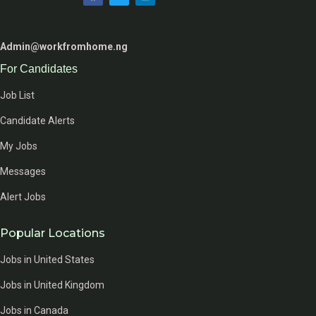
Admin@workfromhome.ng
For Candidates
Job List
Candidate Alerts
My Jobs
Messages
Alert Jobs
Popular Locations
Jobs in United States
Jobs in United Kingdom
Jobs in Canada