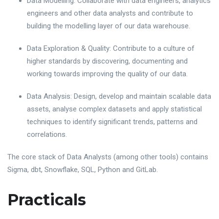
Data Modelling: Collaborate with data engineers, analytics
engineers and other data analysts and contribute to
building the modelling layer of our data warehouse.
Data Exploration & Quality: Contribute to a culture of
higher standards by discovering, documenting and
working towards improving the quality of our data.
Data Analysis: Design, develop and maintain scalable data
assets, analyse complex datasets and apply statistical
techniques to identify significant trends, patterns and
correlations.
The core stack of Data Analysts (among other tools) contains
Sigma, dbt, Snowflake, SQL, Python and GitLab.
Practicals