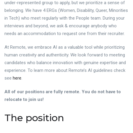
under-represented group to apply, but we prioritize a sense of
belonging. We have 4 ERGs (Women, Disability, Queer, Minorities
in Tech) who meet regularly with the People team. During your
interviews and beyond, we ask & encourage anybody who
needs an accommodation to request one from their recruiter.
At Remote, we embrace AI as a valuable tool while prioritizing
human creativity and authenticity. We look forward to meeting
candidates who balance innovation with genuine expertise and
experience. To learn more about Remote’s AI guidelines check
see
here
.
All of our positions are fully remote. You do not have to
relocate to join us!
The position