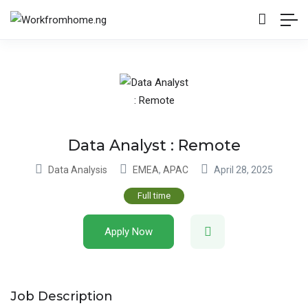
Data Analyst : Remote
Data Analysis
EMEA
,
APAC
April 28, 2025
Full time
Apply Now
Job Description