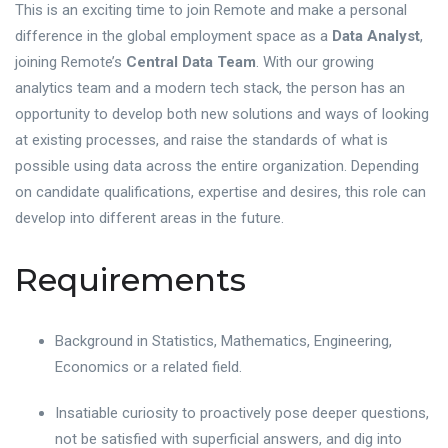
This is an exciting time to join Remote and make a personal
difference in the global employment space as a
Data Analyst
,
joining Remote’s
Central Data Team
. With our growing
analytics team and a modern tech stack, the person has an
opportunity to develop both new solutions and ways of looking
at existing processes, and raise the standards of what is
possible using data across the entire organization. Depending
on candidate qualifications, expertise and desires, this role can
develop into different areas in the future.
Requirements
Background in Statistics, Mathematics, Engineering,
Economics or a related field.
Insatiable curiosity to proactively pose deeper questions,
not be satisfied with superficial answers, and dig into