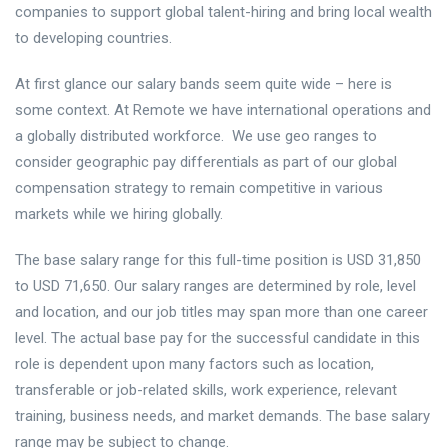
companies to support global talent-hiring and bring local wealth
to developing countries.
At first glance our salary bands seem quite wide – here is
some context. At Remote we have international operations and
a globally distributed workforce. We use geo ranges to
consider geographic pay differentials as part of our global
compensation strategy to remain competitive in various
markets while we hiring globally.
The base salary range for this full-time position is USD 31,850
to USD 71,650. Our salary ranges are determined by role, level
and location, and our job titles may span more than one career
level. The actual base pay for the successful candidate in this
role is dependent upon many factors such as location,
transferable or job-related skills, work experience, relevant
training, business needs, and market demands. The base salary
range may be subject to change.