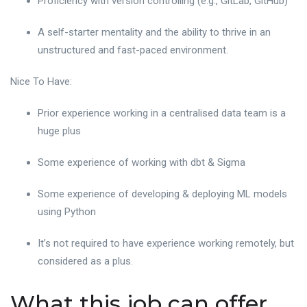
Proficiency with version controlling (e.g., GitLab, GitHub)
A self-starter mentality and the ability to thrive in an
unstructured and fast-paced environment.
Nice To Have:
Prior experience working in a centralised data team is a
huge plus
Some experience of working with dbt & Sigma
Some experience of developing & deploying ML models
using Python
It’s not required to have experience working remotely, but
considered as a plus.
What this job can offer