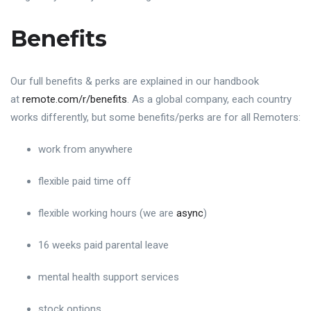
Benefits
Our full benefits & perks are explained in our handbook
at
remote.com/r/benefits
. As a global company, each country
works differently, but some benefits/perks are for all Remoters:
work from anywhere
flexible paid time off
flexible working hours (we are
async
)
16 weeks paid parental leave
mental health support services
stock options