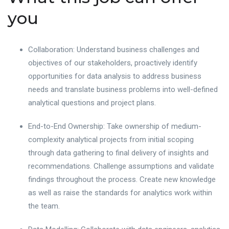
you
Collaboration: Understand business challenges and
objectives of our stakeholders, proactively identify
opportunities for data analysis to address business
needs and translate business problems into well-defined
analytical questions and project plans.
End-to-End Ownership: Take ownership of medium-
complexity analytical projects from initial scoping
through data gathering to final delivery of insights and
recommendations. Challenge assumptions and validate
findings throughout the process. Create new knowledge
as well as raise the standards for analytics work within
the team.