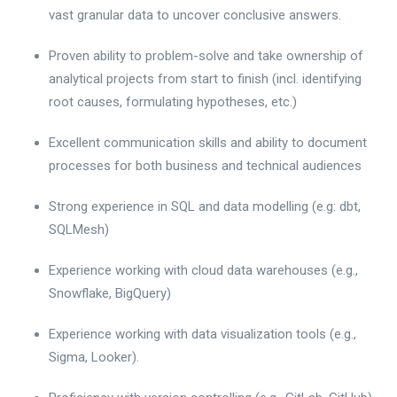
vast granular data to uncover conclusive answers.
Proven ability to problem-solve and take ownership of
analytical projects from start to finish (incl. identifying
root causes, formulating hypotheses, etc.)
Excellent communication skills and ability to document
processes for both business and technical audiences
Strong experience in SQL and data modelling (e.g: dbt,
SQLMesh)
Experience working with cloud data warehouses (e.g.,
Snowflake, BigQuery)
Experience working with data visualization tools (e.g.,
Sigma, Looker).