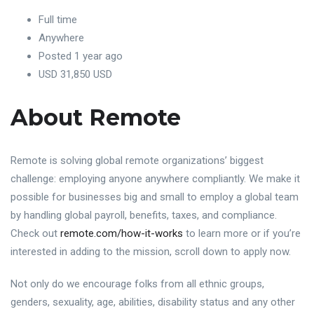
Full time
Anywhere
Posted 1 year ago
USD 31,850 USD
About Remote
Remote is solving global remote organizations’ biggest
challenge: employing anyone anywhere compliantly. We make it
possible for businesses big and small to employ a global team
by handling global payroll, benefits, taxes, and compliance.
Check out
remote.com/how-it-works
to learn more or if you’re
interested in adding to the mission, scroll down to apply now.
Not only do we encourage folks from all ethnic groups,
genders, sexuality, age, abilities, disability status and any other