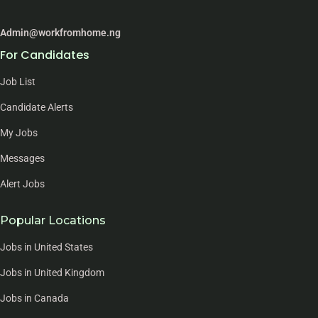
Admin@workfromhome.ng
For Candidates
Job List
Candidate Alerts
My Jobs
Messages
Alert Jobs
Popular Locations
Jobs in United States
Jobs in United Kingdom
Jobs in Canada