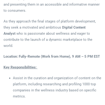
and presenting them in an accessible and informative manner
to consumers.
As they approach the final stages of platform development,
they seek a motivated and ambitious
Digital Content
Analyst
who is passionate about wellness and eager to
contribute to the launch of a dynamic marketplace to the
world.
Location: Fully-Remote (Work from Home), 9 AM – 5 PM EST
Key Responsibilities:
Assist in the curation and organization of content on the
platform, including researching and profiling 1000 top
companies in the wellness industry based on specific
metrics.