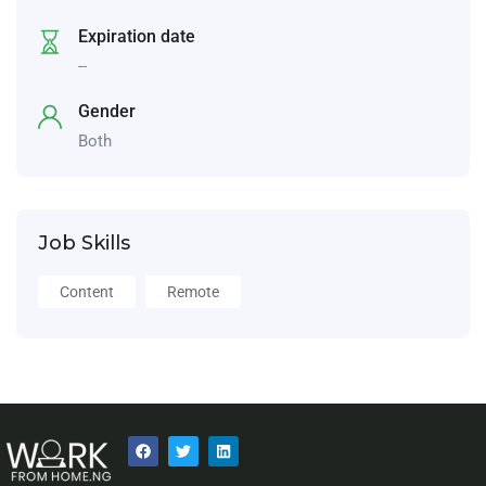
Expiration date
--
Gender
Both
Job Skills
Content
Remote