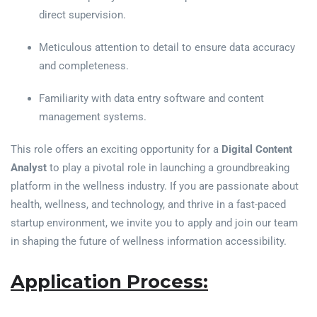
direct supervision.
Meticulous attention to detail to ensure data accuracy
and completeness.
Familiarity with data entry software and content
management systems.
This role offers an exciting opportunity for a
Digital Content
Analyst
to play a pivotal role in launching a groundbreaking
platform in the wellness industry. If you are passionate about
health, wellness, and technology, and thrive in a fast-paced
startup environment, we invite you to apply and join our team
in shaping the future of wellness information accessibility.
Application Process: