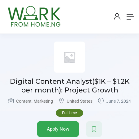
Digital Content Analyst($1K – $1.2K
per month): Project Growth
Content
,
Marketing
United States
June 7, 2024
Full time
Apply Now