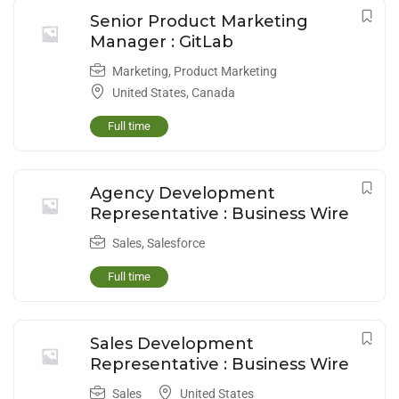
Senior Product Marketing
Manager : GitLab
Marketing
,
Product Marketing
United States
,
Canada
Full time
Agency Development
Representative : Business Wire
Sales
,
Salesforce
Full time
Sales Development
Representative : Business Wire
Sales
United States