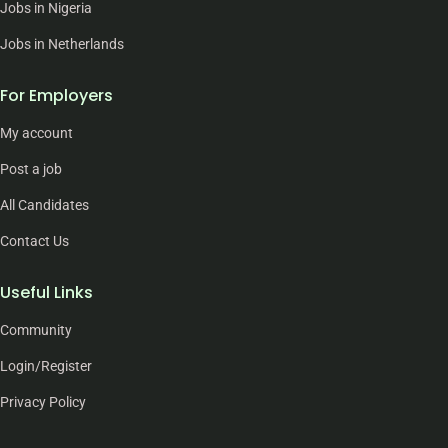
Jobs in Nigeria
Jobs in Netherlands
For Employers
My account
Post a job
All Candidates
Contact Us
Useful Links
Community
Login/Register
Privacy Policy