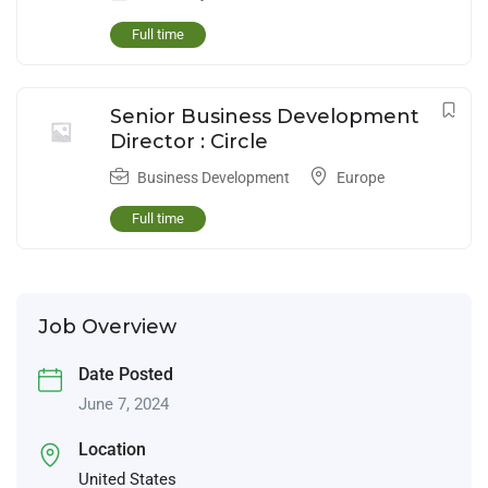
Full time
Senior Business Development
Director : Circle
Business Development
Europe
Full time
Job Overview
Date Posted
June 7, 2024
Location
United States