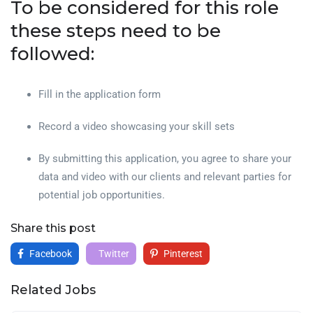
To be considered for this role
these steps need to be
followed:
Fill in the application form
Record a video showcasing your skill sets
By submitting this application, you agree to share your
data and video with our clients and relevant parties for
potential job opportunities.
Share this post
Facebook
Twitter
Pinterest
Related Jobs