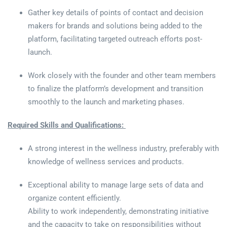
Gather key details of points of contact and decision
makers for brands and solutions being added to the
platform, facilitating targeted outreach efforts post-
launch.
Work closely with the founder and other team members
to finalize the platform’s development and transition
smoothly to the launch and marketing phases.
Required Skills and Qualifications:
A strong interest in the wellness industry, preferably with
knowledge of wellness services and products.
Exceptional ability to manage large sets of data and
organize content efficiently.
Ability to work independently, demonstrating initiative
and the capacity to take on responsibilities without