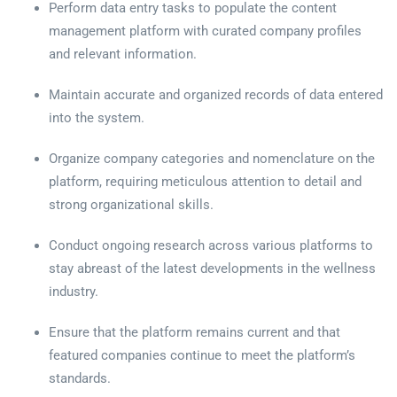
Perform data entry tasks to populate the content
management platform with curated company profiles
and relevant information.
Maintain accurate and organized records of data entered
into the system.
Organize company categories and nomenclature on the
platform, requiring meticulous attention to detail and
strong organizational skills.
Conduct ongoing research across various platforms to
stay abreast of the latest developments in the wellness
industry.
Ensure that the platform remains current and that
featured companies continue to meet the platform’s
standards.