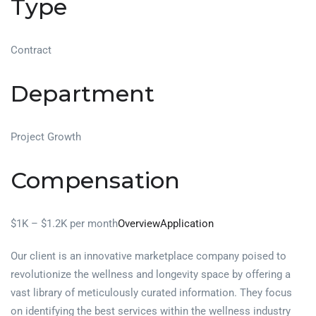
Type
Contract
Department
Project Growth
Compensation
$1K – $1.2K per month
Overview
Application
Our client is an innovative marketplace company poised to
revolutionize the wellness and longevity space by offering a
vast library of meticulously curated information. They focus
on identifying the best services within the wellness industry