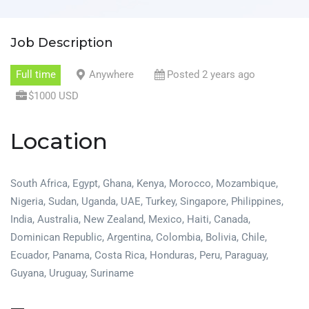
Job Description
Full time
Anywhere
Posted 2 years ago
$1000 USD
Location
South Africa, Egypt, Ghana, Kenya, Morocco, Mozambique,
Nigeria, Sudan, Uganda, UAE, Turkey, Singapore, Philippines,
India, Australia, New Zealand, Mexico, Haiti, Canada,
Dominican Republic, Argentina, Colombia, Bolivia, Chile,
Ecuador, Panama, Costa Rica, Honduras, Peru, Paraguay,
Guyana, Uruguay, Suriname