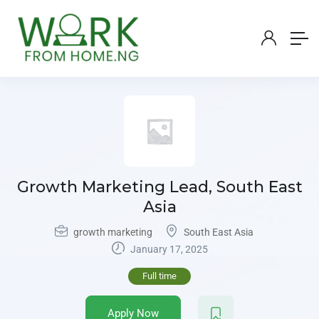
Growth Marketing Lead, South East
Asia
growth marketing
South East Asia
January 17, 2025
Full time
Apply Now