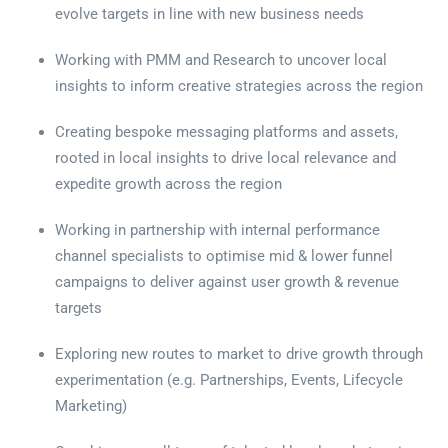
evolve targets in line with new business needs
Working with PMM and Research to uncover local
insights to inform creative strategies across the region
Creating bespoke messaging platforms and assets,
rooted in local insights to drive local relevance and
expedite growth across the region
Working in partnership with internal performance
channel specialists to optimise mid & lower funnel
campaigns to deliver against user growth & revenue
targets
Exploring new routes to market to drive growth through
experimentation (e.g. Partnerships, Events, Lifecycle
Marketing)