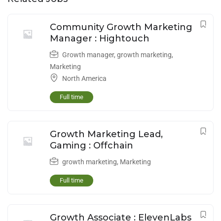
Community Growth Marketing
Manager : Hightouch
Growth manager
,
growth marketing
,
Marketing
North America
Full time
Growth Marketing Lead,
Gaming : Offchain
growth marketing
,
Marketing
Full time
Growth Associate : ElevenLabs