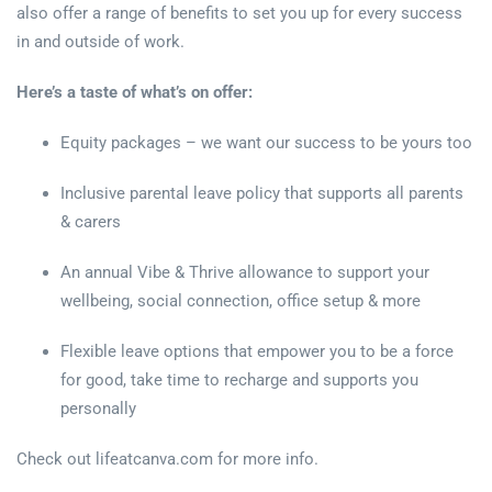
also offer a range of benefits to set you up for every success
in and outside of work.
Here’s a taste of what’s on offer:
Equity packages – we want our success to be yours too
Inclusive parental leave policy that supports all parents
& carers
An annual Vibe & Thrive allowance to support your
wellbeing, social connection, office setup & more
Flexible leave options that empower you to be a force
for good, take time to recharge and supports you
personally
Check out lifeatcanva.com for more info.