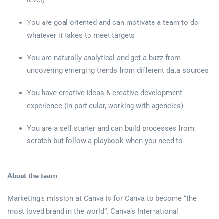
level)
You are goal oriented and can motivate a team to do
whatever it takes to meet targets
You are naturally analytical and get a buzz from
uncovering emerging trends from different data sources
You have creative ideas & creative development
experience (in particular, working with agencies)
You are a self starter and can build processes from
scratch but follow a playbook when you need to
About the team
Marketing’s mission at Canva is for Canva to become “the
most loved brand in the world”. Canva’s International