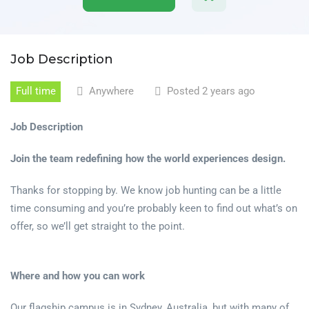
Job Description
Full time
Anywhere
Posted 2 years ago
Job Description
Join the team redefining how the world experiences design.
Thanks for stopping by. We know job hunting can be a little
time consuming and you’re probably keen to find out what’s on
offer, so we’ll get straight to the point.
Where and how you can work
Our flagship campus is in Sydney, Australia, but with many of