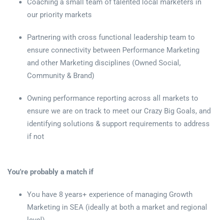
Coaching a small team of talented local marketers in
our priority markets
Partnering with cross functional leadership team to
ensure connectivity between Performance Marketing
and other Marketing disciplines (Owned Social,
Community & Brand)
Owning performance reporting across all markets to
ensure we are on track to meet our Crazy Big Goals, and
identifying solutions & support requirements to address
if not
You’re probably a match if
You have 8 years+ experience of managing Growth
Marketing in SEA (ideally at both a market and regional