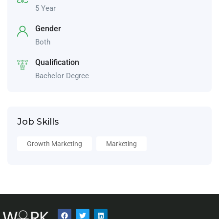
5 Year
Gender
Both
Qualification
Bachelor Degree
Job Skills
Growth Marketing
Marketing