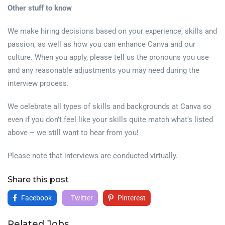
Other stuff to know
We make hiring decisions based on your experience, skills and
passion, as well as how you can enhance Canva and our
culture. When you apply, please tell us the pronouns you use
and any reasonable adjustments you may need during the
interview process.
We celebrate all types of skills and backgrounds at Canva so
even if you don’t feel like your skills quite match what’s listed
above – we still want to hear from you!
Please note that interviews are conducted virtually.
Share this post
Facebook
Twitter
Pinterest
Related Jobs