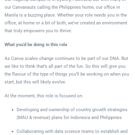
our Canvanauts calling the Philippines home, our office in
Manila is a buzzing place. Whether your role needs you in the
office, at home or a bit of both, we’ve created an environment
that truly empowers you to thrive.
What you’d be doing in this role
As Canva scales change continues to be part of our DNA. But
we like to think that’s all part of the fun. So this will give you
the flavour of the type of things you’ll be working on when you
start, but this will likely evolve.
At the moment, this role is focused on:
Developing and ownership of country growth strategies
(MAU & revenue) plans for Indonesia and Philippines
Collaborating with data science teams to establish and