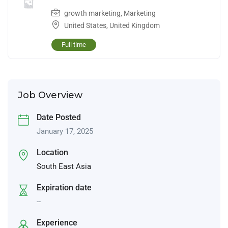
growth marketing
,
Marketing
United States
,
United Kingdom
Full time
Job Overview
Date Posted
January 17, 2025
Location
South East Asia
Expiration date
--
Experience