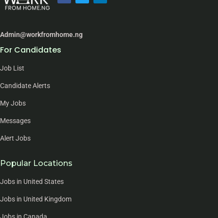
Admin@workfromhome.ng
For Candidates
Job List
Candidate Alerts
My Jobs
Messages
Alert Jobs
Popular Locations
Jobs in United States
Jobs in United Kingdom
Jobs in Canada