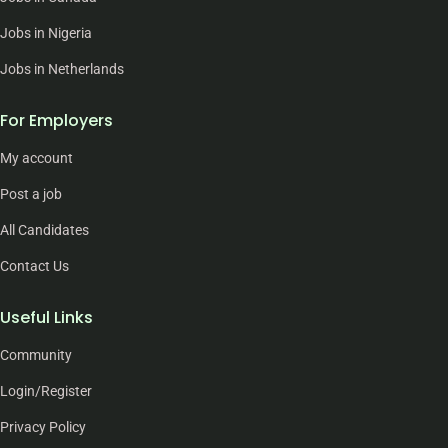
Jobs in Nigeria
Jobs in Netherlands
For Employers
My account
Post a job
All Candidates
Contact Us
Useful Links
Community
Login/Register
Privacy Policy