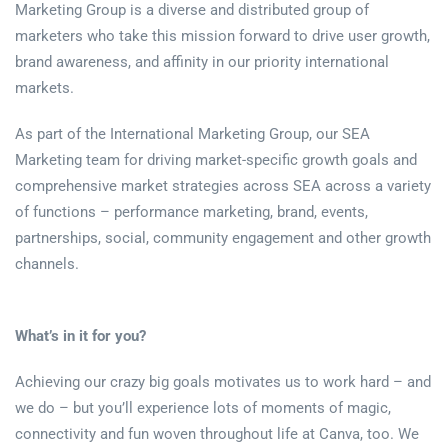
Marketing Group is a diverse and distributed group of
marketers who take this mission forward to drive user growth,
brand awareness, and affinity in our priority international
markets.
As part of the International Marketing Group, our SEA
Marketing team for driving market-specific growth goals and
comprehensive market strategies across SEA across a variety
of functions – performance marketing, brand, events,
partnerships, social, community engagement and other growth
channels.
What’s in it for you?
Achieving our crazy big goals motivates us to work hard – and
we do – but you’ll experience lots of moments of magic,
connectivity and fun woven throughout life at Canva, too. We