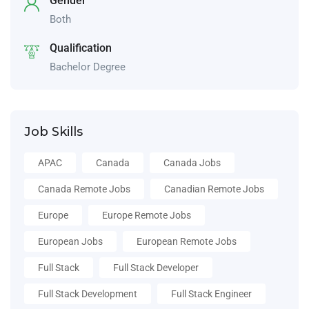
Gender
Both
Qualification
Bachelor Degree
Job Skills
APAC
Canada
Canada Jobs
Canada Remote Jobs
Canadian Remote Jobs
Europe
Europe Remote Jobs
European Jobs
European Remote Jobs
Full Stack
Full Stack Developer
Full Stack Development
Full Stack Engineer