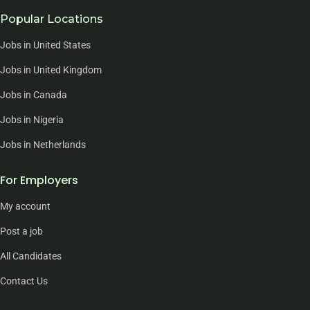
Popular Locations
Jobs in United States
Jobs in United Kingdom
Jobs in Canada
Jobs in Nigeria
Jobs in Netherlands
For Employers
My account
Post a job
All Candidates
Contact Us