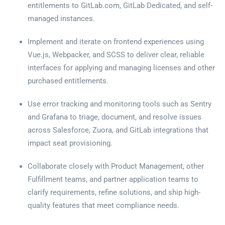
entitlements to GitLab.com, GitLab Dedicated, and self-
managed instances.
Implement and iterate on frontend experiences using
Vue.js, Webpacker, and SCSS to deliver clear, reliable
interfaces for applying and managing licenses and other
purchased entitlements.
Use error tracking and monitoring tools such as Sentry
and Grafana to triage, document, and resolve issues
across Salesforce, Zuora, and GitLab integrations that
impact seat provisioning.
Collaborate closely with Product Management, other
Fulfillment teams, and partner application teams to
clarify requirements, refine solutions, and ship high-
quality features that meet compliance needs.