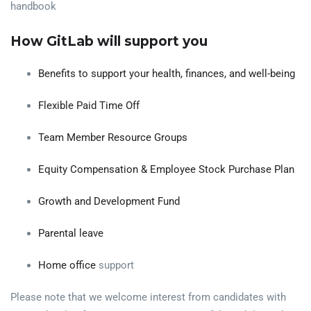
handbook
How GitLab will support you
Benefits to support your health, finances, and well-being
Flexible Paid Time Off
Team Member Resource Groups
Equity Compensation & Employee Stock Purchase Plan
Growth and Development Fund
Parental leave
Home office
support
Please note that we welcome interest from candidates with