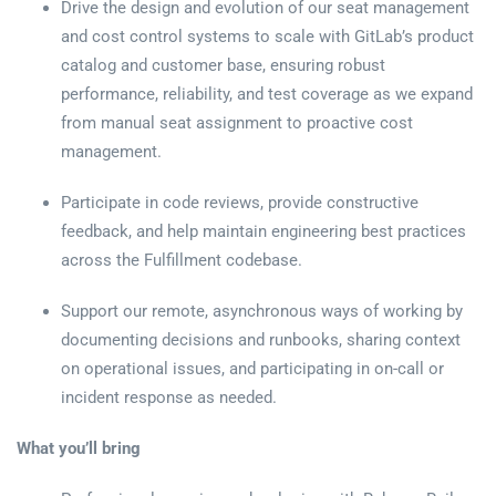
Drive the design and evolution of our seat management
and cost control systems to scale with GitLab’s product
catalog and customer base, ensuring robust
performance, reliability, and test coverage as we expand
from manual seat assignment to proactive cost
management.
Participate in code reviews, provide constructive
feedback, and help maintain engineering best practices
across the Fulfillment codebase.
Support our remote, asynchronous ways of working by
documenting decisions and runbooks, sharing context
on operational issues, and participating in on-call or
incident response as needed.
What you’ll bring