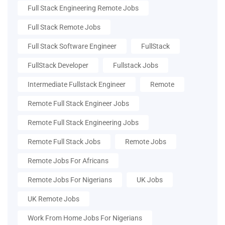
Full Stack Engineering Remote Jobs
Full Stack Remote Jobs
Full Stack Software Engineer
FullStack
FullStack Developer
Fullstack Jobs
Intermediate Fullstack Engineer
Remote
Remote Full Stack Engineer Jobs
Remote Full Stack Engineering Jobs
Remote Full Stack Jobs
Remote Jobs
Remote Jobs For Africans
Remote Jobs For Nigerians
UK Jobs
UK Remote Jobs
Work From Home Jobs For Nigerians