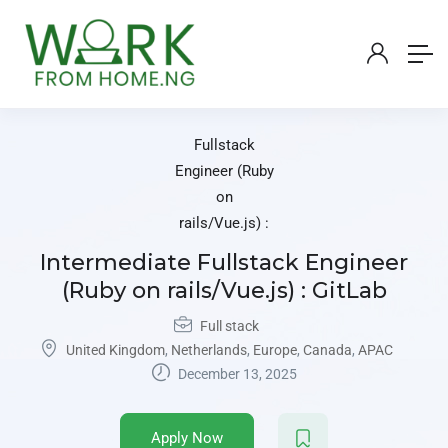
Intermediate Fullstack Engineer
(Ruby on rails/Vue.js) : GitLab
Full stack
United Kingdom
,
Netherlands
,
Europe
,
Canada
,
APAC
December 13, 2025
Apply Now