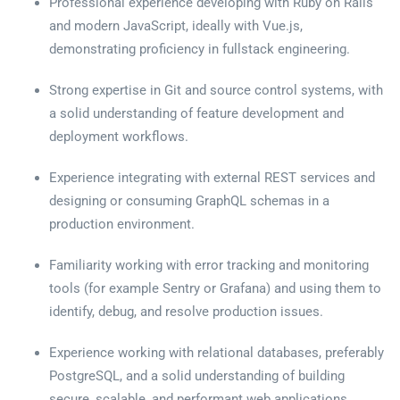
Professional experience developing with Ruby on Rails
and modern JavaScript, ideally with Vue.js,
demonstrating proficiency in fullstack engineering.
Strong expertise in Git and source control systems, with
a solid understanding of feature development and
deployment workflows.
Experience integrating with external REST services and
designing or consuming GraphQL schemas in a
production environment.
Familiarity working with error tracking and monitoring
tools (for example Sentry or Grafana) and using them to
identify, debug, and resolve production issues.
Experience working with relational databases, preferably
PostgreSQL, and a solid understanding of building
secure, scalable, and performant web applications.