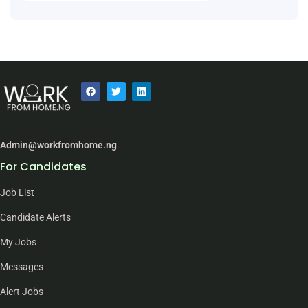
Admin@workfromhome.ng
For Candidates
Job List
Candidate Alerts
My Jobs
Messages
Alert Jobs