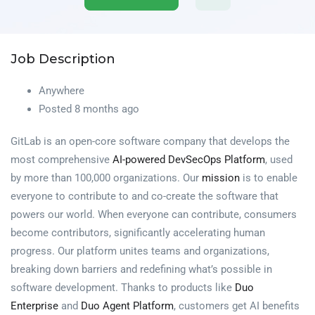
Job Description
Anywhere
Posted 8 months ago
GitLab is an open-core software company that develops the
most comprehensive
AI-powered DevSecOps Platform
, used
by more than 100,000 organizations. Our
mission
is to enable
everyone to contribute to and co-create the software that
powers our world. When everyone can contribute, consumers
become contributors, significantly accelerating human
progress. Our platform unites teams and organizations,
breaking down barriers and redefining what’s possible in
software development. Thanks to products like
Duo
Enterprise
and
Duo Agent Platform
, customers get AI benefits