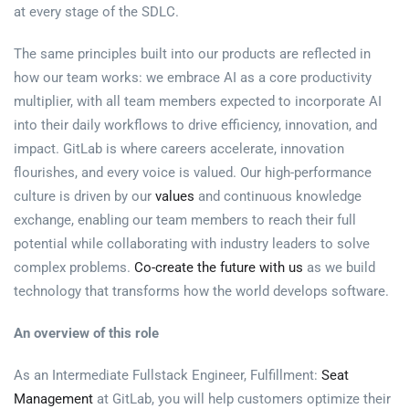
at every stage of the SDLC.
The same principles built into our products are reflected in
how our team works: we embrace AI as a core productivity
multiplier, with all team members expected to incorporate AI
into their daily workflows to drive efficiency, innovation, and
impact. GitLab is where careers accelerate, innovation
flourishes, and every voice is valued. Our high-performance
culture is driven by our
values
and continuous knowledge
exchange, enabling our team members to reach their full
potential while collaborating with industry leaders to solve
complex problems.
Co-create the future with us
as we build
technology that transforms how the world develops software.
An overview of this role
As an Intermediate Fullstack Engineer, Fulfillment:
Seat
Management
at GitLab, you will help customers optimize their