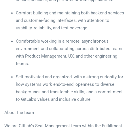
Comfort building and maintaining both backend services
and customer-facing interfaces, with attention to
usability, reliability, and test coverage.
Comfortable working in a remote, asynchronous
environment and collaborating across distributed teams
with Product Management, UX, and other engineering
teams.
Self-motivated and organized, with a strong curiosity for
how systems work end-to-end, openness to diverse
backgrounds and transferable skills, and a commitment
to GitLab’s values and inclusive culture.
About the team
We are GitLab’s Seat Management team within the Fulfillment