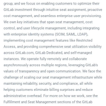
group, and we focus on enabling customers to optimize their
GitLab investment through intuitive seat assignment, proactive
cost management, and seamless enterprise user provisioning.
We own key initiatives that span seat management, cost
control, and user lifecycle management, including integrating
with enterprise identity systems (SCIM, SAML, LDAP),
implementing cost management features like Restricted
Access, and providing comprehensive seat utilization visibility
across GitLab.com, GitLab Dedicated, and self-managed
instances. We operate fully remotely and collaborate
asynchronously across multiple regions, leveraging GitLab’s
values of transparency and open communication. We face the
challenge of scaling our seat management infrastructure while
maintaining reliability, security, and compliance, all while
helping customers eliminate billing surprises and reduce
administrative overhead. For more on how we work, see the
Fulfillment and Seat Management sections of the GitLab