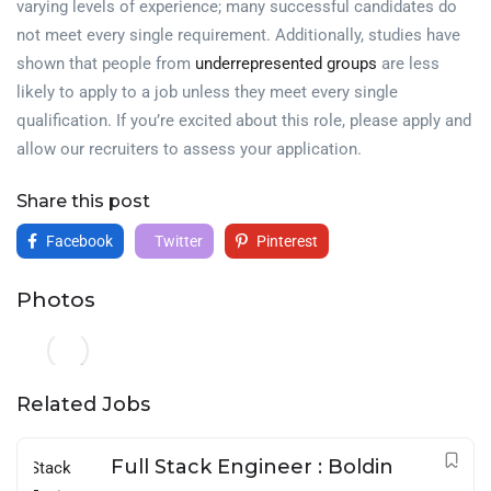
varying levels of experience; many successful candidates do
not meet every single requirement. Additionally, studies have
shown that people from
underrepresented groups
are less
likely to apply to a job unless they meet every single
qualification. If you’re excited about this role, please apply and
allow our recruiters to assess your application.
Share this post
Facebook
Twitter
Pinterest
Photos
Related Jobs
Full Stack Engineer : Boldin