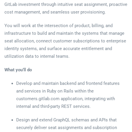
GitLab investment through intuitive seat assignment, proactive
cost management, and seamless user provisioning.
You will work at the intersection of product, billing, and
infrastructure to build and maintain the systems that manage
seat allocation, connect customer subscriptions to enterprise
identity systems, and surface accurate entitlement and
utilization data to internal teams.
What you’ll do
Develop and maintain backend and frontend features
and services in Ruby on Rails within the
customers.gitlab.com application, integrating with
internal and third-party REST services.
Design and extend GraphQL schemas and APIs that
securely deliver seat assignments and subscription