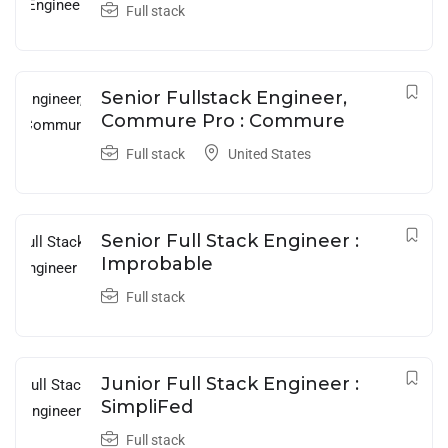
Full stack
Senior Fullstack Engineer,
Commure Pro : Commure
Full stack
United States
Senior Full Stack Engineer :
Improbable
Full stack
Junior Full Stack Engineer :
SimpliFed
Full stack