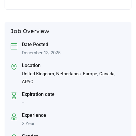
Job Overview
Date Posted
December 13, 2025
Location
United Kingdom
,
Netherlands
,
Europe
,
Canada
,
APAC
Expiration date
--
Experience
2 Year