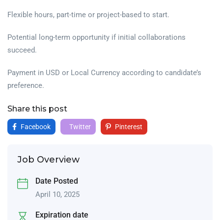
Flexible hours, part-time or project-based to start.
Potential long-term opportunity if initial collaborations
succeed.
Payment in USD or Local Currency according to candidate’s
preference.
Share this post
Facebook
Twitter
Pinterest
Job Overview
Date Posted
April 10, 2025
Expiration date