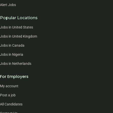
Alert Jobs
Popular Locations
Jobs in United States
Jobs in United Kingdom
Jobs in Canada
Jobs in Nigeria
Jobs in Netherlands
For Employers
My account
Post a job
All Candidates