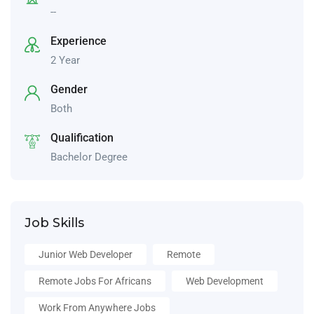
--
Experience
2 Year
Gender
Both
Qualification
Bachelor Degree
Job Skills
Junior Web Developer
Remote
Remote Jobs For Africans
Web Development
Work From Anywhere Jobs