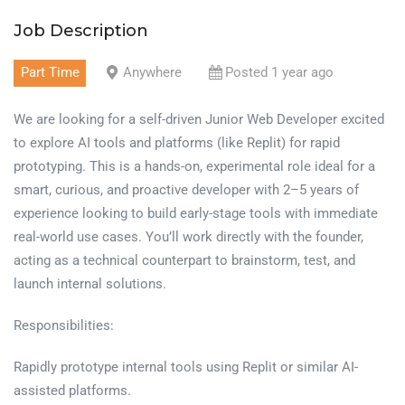
Job Description
Part Time
Anywhere
Posted 1 year ago
We are looking for a self-driven Junior Web Developer excited
to explore AI tools and platforms (like Replit) for rapid
prototyping. This is a hands-on, experimental role ideal for a
smart, curious, and proactive developer with 2–5 years of
experience looking to build early-stage tools with immediate
real-world use cases. You’ll work directly with the founder,
acting as a technical counterpart to brainstorm, test, and
launch internal solutions.
Responsibilities:
Rapidly prototype internal tools using Replit or similar AI-
assisted platforms.