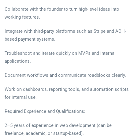
Collaborate with the founder to turn high-level ideas into
working features.
Integrate with third-party platforms such as Stripe and ACH-
based payment systems.
Troubleshoot and iterate quickly on MVPs and internal
applications.
Document workflows and communicate roadblocks clearly.
Work on dashboards, reporting tools, and automation scripts
for internal use.
Required Experience and Qualifications:
2–5 years of experience in web development (can be
freelance, academic, or startup-based).