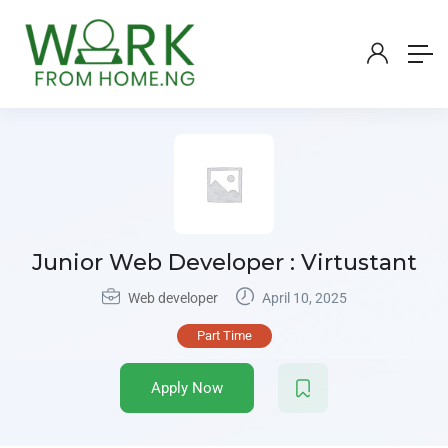
Junior Web Developer : Virtustant
Web developer
April 10, 2025
Part Time
Apply Now