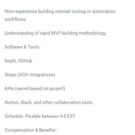
Prior experience building internal tooling or automation
workflows.
Understanding of rapid MVP building methodology.
Software & Tools:
Replit, GitHub
Stripe (ACH integrations)
APIs (varied based on project)
Notion, Slack, and other collaboration tools.
Schedule: Flexible between 9-5 EST
Compensation & Benefits: