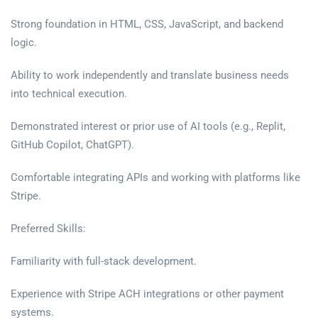
Strong foundation in HTML, CSS, JavaScript, and backend
logic.
Ability to work independently and translate business needs
into technical execution.
Demonstrated interest or prior use of AI tools (e.g., Replit,
GitHub Copilot, ChatGPT).
Comfortable integrating APIs and working with platforms like
Stripe.
Preferred Skills:
Familiarity with full-stack development.
Experience with Stripe ACH integrations or other payment
systems.