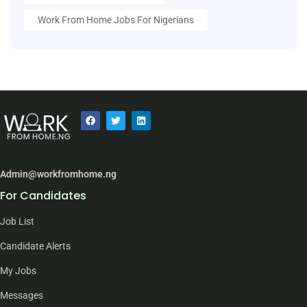
Work From Home Jobs For Nigerians
Admin@workfromhome.ng
For Candidates
Job List
Candidate Alerts
My Jobs
Messages