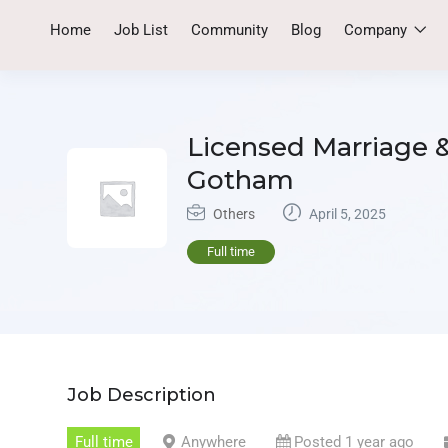
Home
Job List
Community
Blog
Company
Licensed Marriage &
Gotham
Others
April 5, 2025
Full time
Job Description
Full time
Anywhere
Posted 1 year ago