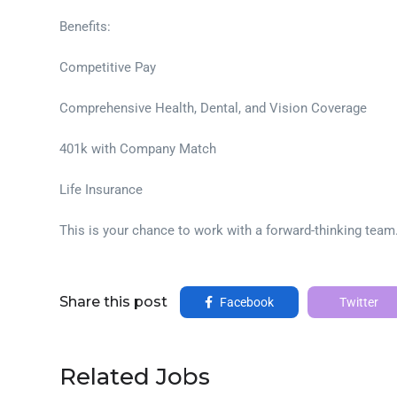
Benefits:
Competitive Pay
Comprehensive Health, Dental, and Vision Coverage
401k with Company Match
Life Insurance
This is your chance to work with a forward-thinking team
Share this post
Facebook
Twitter
Related Jobs