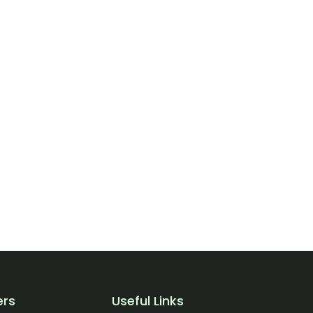
ers
Useful Links