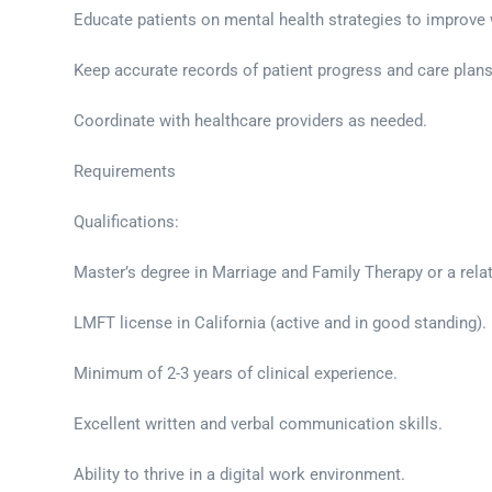
Educate patients on mental health strategies to improve 
Keep accurate records of patient progress and care plans
Coordinate with healthcare providers as needed.
Requirements
Qualifications:
Master’s degree in Marriage and Family Therapy or a relat
LMFT license in California (active and in good standing).
Minimum of 2-3 years of clinical experience.
Excellent written and verbal communication skills.
Ability to thrive in a digital work environment.