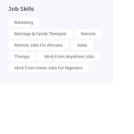
Job Skills
Marketing
Marriage & Family Therapist
Remote
Remote Jobs For Africans
Sales
Therapy
Work From Anywhere Jobs
Work From Home Jobs For Nigerians