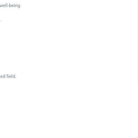
well-being.
.
ed field.