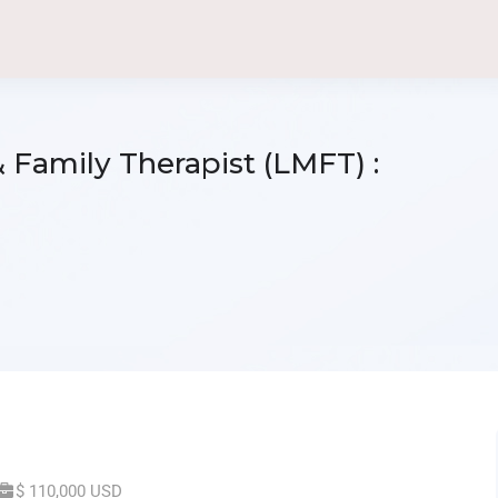
 Family Therapist (LMFT) :
$ 110,000 USD