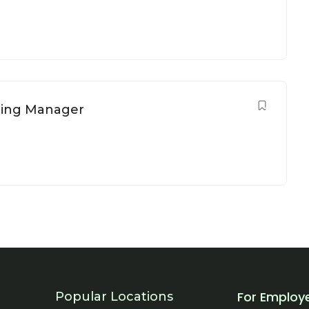
ring Manager
For Employ
Popular Locations