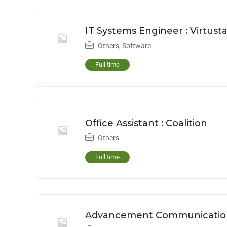
IT Systems Engineer : Virtust
Others
,
Software
Full time
Office Assistant : Coalition
Others
Full time
Advancement Communications