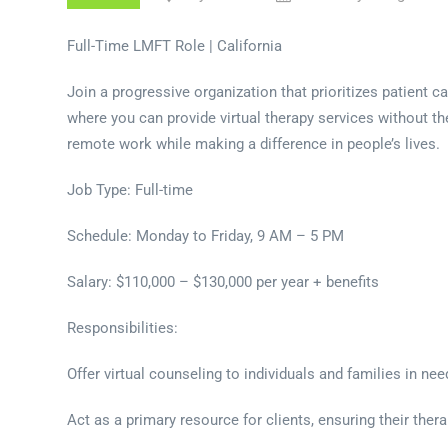
Full-Time LMFT Role | California
Join a progressive organization that prioritizes patient c
where you can provide virtual therapy services without th
remote work while making a difference in people’s lives.
Job Type: Full-time
Schedule: Monday to Friday, 9 AM – 5 PM
Salary: $110,000 – $130,000 per year + benefits
Responsibilities:
Offer virtual counseling to individuals and families in ne
Act as a primary resource for clients, ensuring their ther