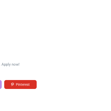
. Apply now!
Pinterest