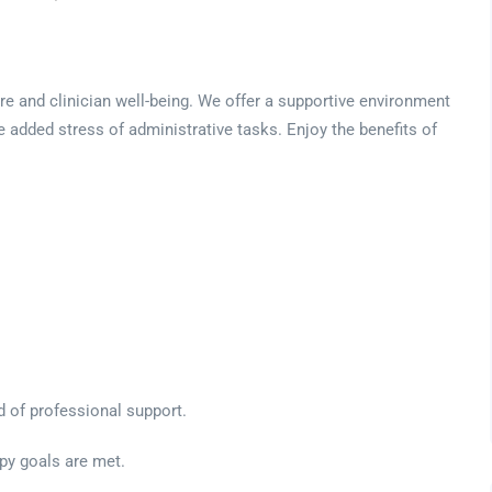
are and clinician well-being. We offer a supportive environment
e added stress of administrative tasks. Enjoy the benefits of
ed of professional support.
apy goals are met.