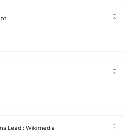
ant
 Lead : Wikimedia