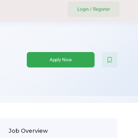
Login
/
Register
Apply Now
Job Overview