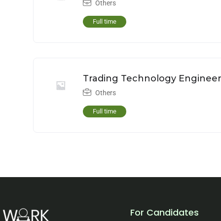
Others
Full time
Trading Technology Enginee
Others
Full time
For Candidates