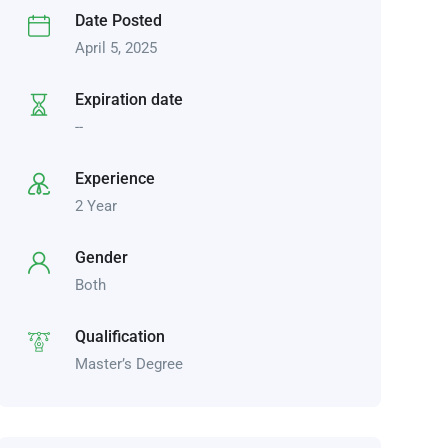
Date Posted
April 5, 2025
Expiration date
--
Experience
2 Year
Gender
Both
Qualification
Master’s Degree