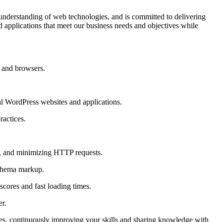
understanding of web technologies, and is committed to delivering
 applications that meet our business needs and objectives while
 and browsers.
al WordPress websites and applications.
ractices.
n, and minimizing HTTP requests.
 schema markup.
cores and fast loading times.
er.
es, continuously improving your skills and sharing knowledge with