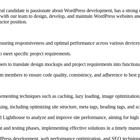
eal candidate is passionate about WordPress development, has a strong 
 with our team to design, develop, and maintain WordPress websites and
ctor position.
suring responsiveness and optimal performance across various devices
 meet specific project requirements.
pers to translate design mockups and project requirements into function
 members to ensure code quality, consistency, and adherence to best p
ementing techniques such as caching, lazy loading, image optimizatio
king, including optimizing site structure, meta tags, heading tags, and
 Lighthouse to analyze and improve site performance, aiming for high s
 and testing phases, implementing effective solutions in a timely mann
ordPress development, web performance optimization, and SEO techniqu