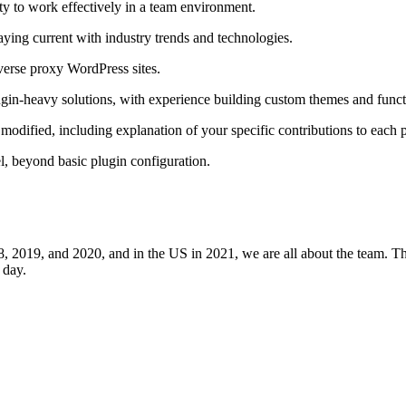
ity to work effectively in a team environment.
aying current with industry trends and technologies.
verse proxy WordPress sites.
in-heavy solutions, with experience building custom themes and functi
modified, including explanation of your specific contributions to each p
, beyond basic plugin configuration.
8, 2019, and 2020, and in the US in 2021, we are all about the team. 
 day.