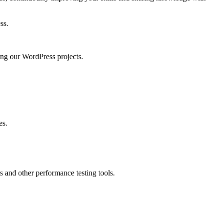
ss.
ng our WordPress projects.
es.
 and other performance testing tools.