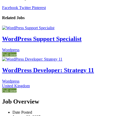
Facebook
Twitter
Pinterest
Related Jobs
WordPress Support Specialist
Wordpress
Full time
WordPress Developer: Strategy 11
Wordpress
United Kingdom
Full time
Job Overview
Date Posted