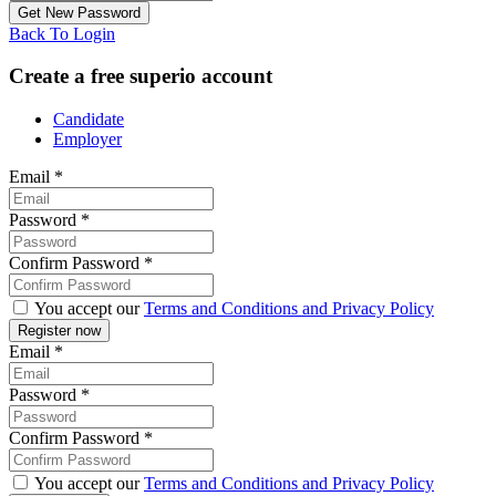
Back To Login
Create a free superio account
Candidate
Employer
Email
*
Password
*
Confirm Password
*
You accept our
Terms and Conditions and Privacy Policy
Email
*
Password
*
Confirm Password
*
You accept our
Terms and Conditions and Privacy Policy