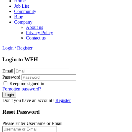
Home
Job List
Community
Blog
Company
About us
Privacy Policy
Contact us
Login
/
Register
Login to WFH
Email
Password
Keep me signed in
Forgotten password?
Don't you have an account?
Register
Reset Password
Please Enter Username or Email