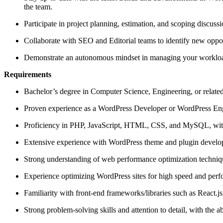
the team.
Participate in project planning, estimation, and scoping discussi
Collaborate with SEO and Editorial teams to identify new oppor
Demonstrate an autonomous mindset in managing your workload,
Requirements
Bachelor’s degree in Computer Science, Engineering, or related 
Proven experience as a WordPress Developer or WordPress Engi
Proficiency in PHP, JavaScript, HTML, CSS, and MySQL, with a
Extensive experience with WordPress theme and plugin develop
Strong understanding of web performance optimization techniq
Experience optimizing WordPress sites for high speed and perf
Familiarity with front-end frameworks/libraries such as React.js
Strong problem-solving skills and attention to detail, with the ab