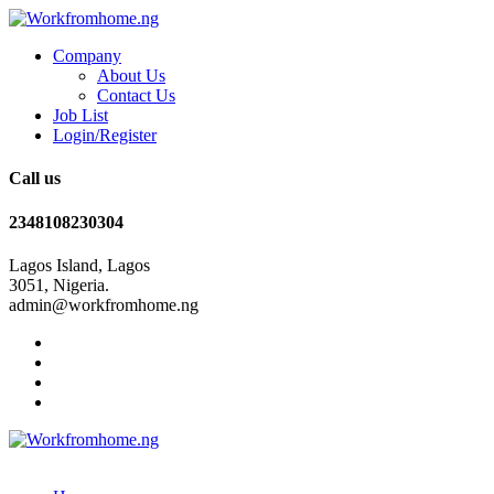
Company
About Us
Contact Us
Job List
Login/Register
Call us
2348108230304
Lagos Island, Lagos
3051, Nigeria.
admin@workfromhome.ng