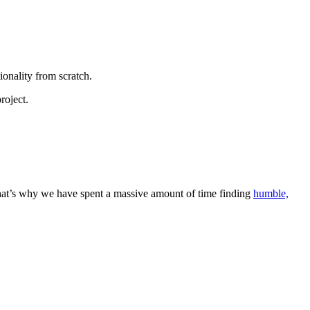
onality from scratch.
roject.
That’s why we have spent a massive amount of time finding
humble,