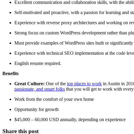
Excellent communication and collaboration skills, with the abil
Self-motivated and proactive, with a passion for learning and st
Experience with reverse proxy architectures and working on re
Strong focus on custom WordPress development rather than plug
Must provide examples of WordPress sites built or significantly 
Experience with technical SEO implementation at the code level
English resume required.
Benefits
Great Culture:
One of the
top places to work
in Austin in 201
passionate, and smart folks
that you will get to work with every
Work from the comfort of your own home
Opportunity for growth
$45,000 – 60,000 USD annually, depending on experience
Share this post