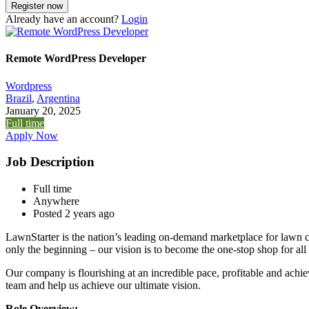
Already have an account?
Login
Remote WordPress Developer
Wordpress
Brazil
,
Argentina
January 20, 2025
Full time
Apply Now
Job Description
Full time
Anywhere
Posted 2 years ago
LawnStarter is the nation’s leading on-demand marketplace for lawn ca
only the beginning – our vision is to become the one-stop shop for all
Our company is flourishing at an incredible pace, profitable and achi
team and help us achieve our ultimate vision.
Role Overview: