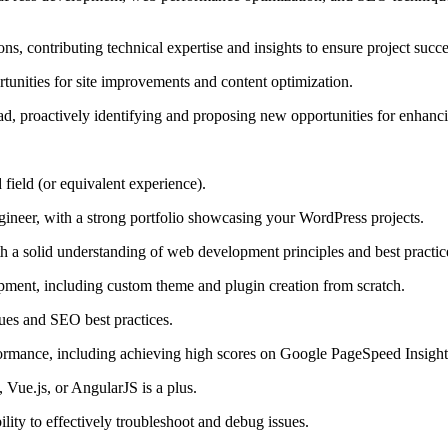
ons, contributing technical expertise and insights to ensure project succe
tunities for site improvements and content optimization.
 proactively identifying and proposing new opportunities for enhanci
field (or equivalent experience).
neer, with a strong portfolio showcasing your WordPress projects.
 solid understanding of web development principles and best practic
ment, including custom theme and plugin creation from scratch.
ues and SEO best practices.
ormance, including achieving high scores on Google PageSpeed Insights
, Vue.js, or AngularJS is a plus.
ility to effectively troubleshoot and debug issues.