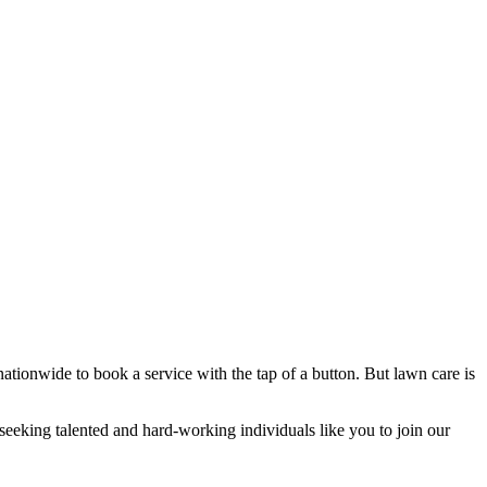
tionwide to book a service with the tap of a button. But lawn care is
seeking talented and hard-working individuals like you to join our