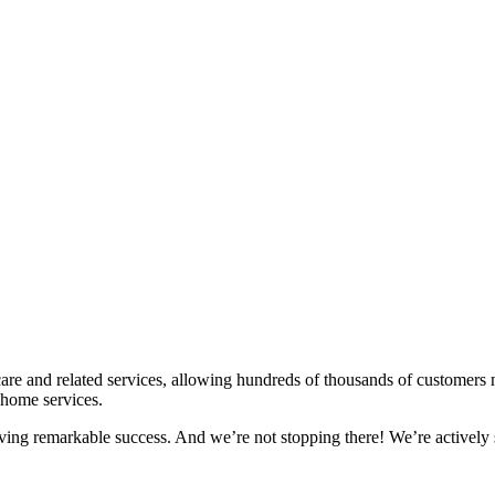
re and related services, allowing hundreds of thousands of customers na
 home services.
eving remarkable success. And we’re not stopping there! We’re actively 