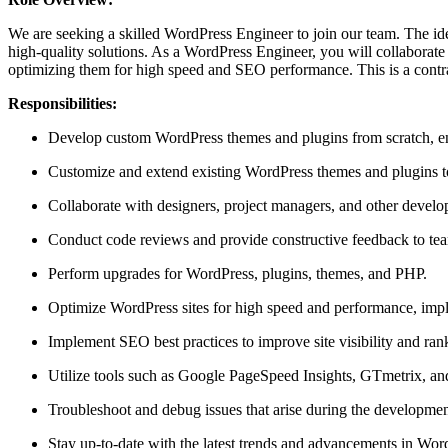
We are seeking a skilled WordPress Engineer to join our team. The id
high-quality solutions. As a WordPress Engineer, you will collaborate
optimizing them for high speed and SEO performance. This is a contra
Responsibilities:
Develop custom WordPress themes and plugins from scratch, en
Customize and extend existing WordPress themes and plugins to
Collaborate with designers, project managers, and other develo
Conduct code reviews and provide constructive feedback to team
Perform upgrades for WordPress, plugins, themes, and PHP.
Optimize WordPress sites for high speed and performance, impl
Implement SEO best practices to improve site visibility and ran
Utilize tools such as Google PageSpeed Insights, GTmetrix, and
Troubleshoot and debug issues that arise during the development
Stay up-to-date with the latest trends and advancements in W