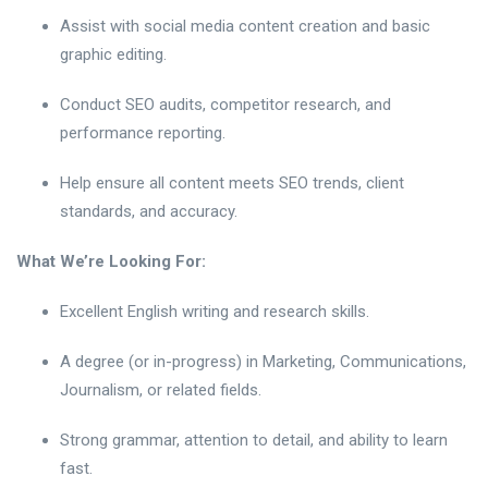
Assist with social media content creation and basic
graphic editing.
Conduct SEO audits, competitor research, and
performance reporting.
Help ensure all content meets SEO trends, client
standards, and accuracy.
What We’re Looking For:
Excellent English writing and research skills.
A degree (or in-progress) in Marketing, Communications,
Journalism, or related fields.
Strong grammar, attention to detail, and ability to learn
fast.