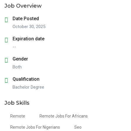
Job Overview
Date Posted
October 30, 2025
Expiration date
--
Gender
Both
Qualification
Bachelor Degree
Job Skills
Remote
Remote Jobs For Africans
Remote Jobs For Nigerians
Seo