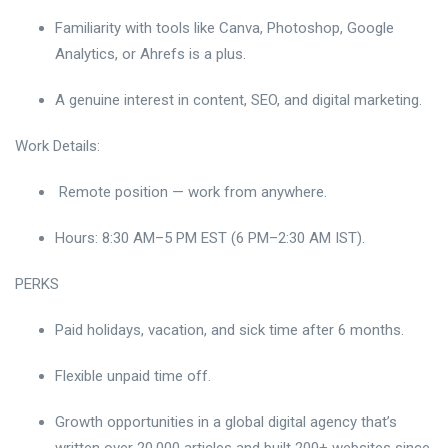
Familiarity with tools like Canva, Photoshop, Google
Analytics, or Ahrefs is a plus.
A genuine interest in content, SEO, and digital marketing.
Work Details:
Remote position — work from anywhere.
Hours: 8:30 AM–5 PM EST (6 PM–2:30 AM IST).
PERKS
Paid holidays, vacation, and sick time after 6 months.
Flexible unpaid time off.
Growth opportunities in a global digital agency that’s