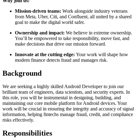
Why join us:
Mission-driven teams:
Work alongside industry veterans
from Meta, Uber, Citi, and Confluent, all united by a shared
goal to make the digital world safer.
Ownership and impact:
We believe in extreme ownership.
You’ll be empowered to take responsibility, move fast, and
make decisions that drive our mission forward.
Innovate at the cutting edge:
Your work will shape how
modern finance detects fraud and manages risk.
Background
We are seeking a highly skilled Android Developer to join our
brilliant team of engineers, data scientists, and security experts. In
this role, you will be instrumental in designing, building, and
maintaining our core mobile platform for Android devices. Your
work will be crucial in ensuring the integrity and accuracy of signal
information, helping fintechs manage fraud, credit, and compliance
risks effectively.
Responsibilities