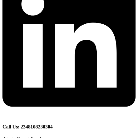
Call Us: 2348108230304