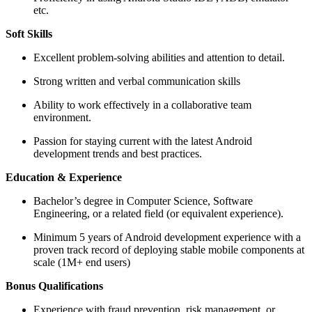
etc.
Soft Skills
Excellent problem-solving abilities and attention to detail.
Strong written and verbal communication skills
Ability to work effectively in a collaborative team
environment.
Passion for staying current with the latest Android
development trends and best practices.
Education & Experience
Bachelor’s degree in Computer Science, Software
Engineering, or a related field (or equivalent experience).
Minimum 5 years of Android development experience with a
proven track record of deploying stable mobile components at
scale (1M+ end users)
Bonus Qualifications
Experience with fraud prevention, risk management, or