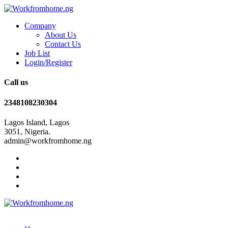
Company
About Us
Contact Us
Job List
Login/Register
Call us
2348108230304
Lagos Island, Lagos
3051, Nigeria.
admin@workfromhome.ng