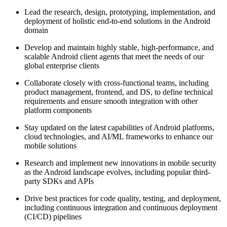
Lead the research, design, prototyping, implementation, and
deployment of holistic end-to-end solutions in the Android
domain
Develop and maintain highly stable, high-performance, and
scalable Android client agents that meet the needs of our
global enterprise clients
Collaborate closely with cross-functional teams, including
product management, frontend, and DS, to define technical
requirements and ensure smooth integration with other
platform components
Stay updated on the latest capabilities of Android platforms,
cloud technologies, and AI/ML frameworks to enhance our
mobile solutions
Research and implement new innovations in mobile security
as the Android landscape evolves, including popular third-
party SDKs and APIs
Drive best practices for code quality, testing, and deployment,
including continuous integration and continuous deployment
(CI/CD) pipelines