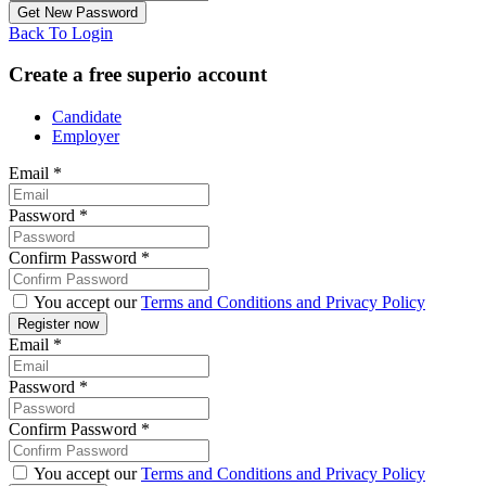
Back To Login
Create a free superio account
Candidate
Employer
Email
*
Password
*
Confirm Password
*
You accept our
Terms and Conditions and Privacy Policy
Email
*
Password
*
Confirm Password
*
You accept our
Terms and Conditions and Privacy Policy