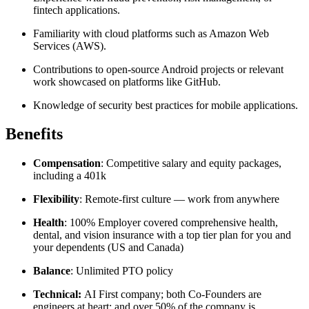
fintech applications.
Familiarity with cloud platforms such as Amazon Web
Services (AWS).
Contributions to open-source Android projects or relevant
work showcased on platforms like GitHub.
Knowledge of security best practices for mobile applications.
Benefits
Compensation
: Competitive salary and equity packages,
including a 401k
Flexibility
: Remote-first culture — work from anywhere
Health
: 100% Employer covered comprehensive health,
dental, and vision insurance with a top tier plan for you and
your dependents (US and Canada)
Balance
: Unlimited PTO policy
Technical:
AI First company; both Co-Founders are
engineers at heart; and over 50% of the company is