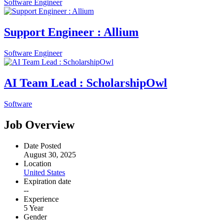
Software Engineer
Support Engineer : Allium
Software Engineer
AI Team Lead : ScholarshipOwl
Software
Job Overview
Date Posted
August 30, 2025
Location
United States
Expiration date
--
Experience
5 Year
Gender