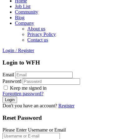
Home
Job List
Community
Blog
Company
About us
Privacy Policy
Contact us
Login
/
Register
Login to WFH
Email
Password
Keep me signed in
Forgotten password?
Don't you have an account?
Register
Reset Password
Please Enter Username or Email