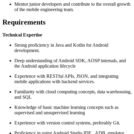
Mentor junior developers and contribute to the overall growth
of the mobile engineering team.
Requirements
Technical Expertise
Strong proficiency in Java and Kotlin for Android
development.
Deep understanding of Android SDK, AOSP internals, and
the Android application lifecycle
Experience with RESTful APIs, JSON, and integrating
mobile applications with backend services.
Familiarity with cloud computing concepts, data warehousing,
and SQL
Knowledge of basic machine learning concepts such as
supervised and unsupervised learning
Experience with version control systems, preferably Git.
Proficiency in using Android Studio IDE , ADB, emulator