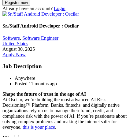
Already have an account?
Login
Sr./Staff Android Developer : Oscilar
Software
,
Software Engineer
United States
August 30, 2025
Apply Now
Job Description
Anywhere
Posted 11 months ago
Shape the future of trust in the age of AI
At Oscilar, we’re building the most advanced AI Risk
Decisioning™ Platform. Banks, fintechs, and digitally native
organizations rely on us to manage their fraud, credit, and
compliance risk with the power of AI. If you’re passionate about
solving complex problems and making the internet safer for
everyone,
this is your place
.