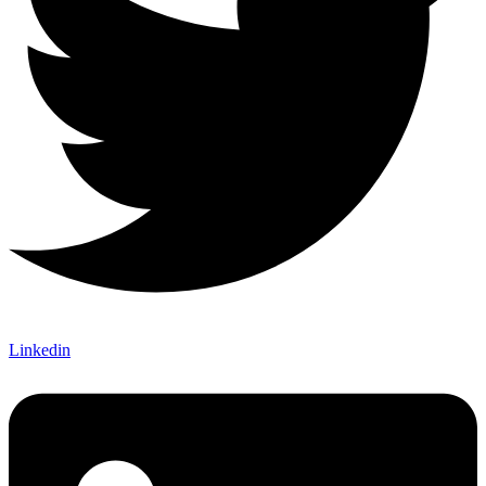
Linkedin