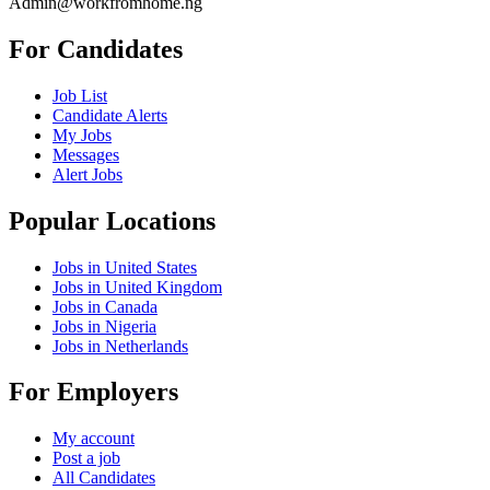
Admin@workfromhome.ng
For Candidates
Job List
Candidate Alerts
My Jobs
Messages
Alert Jobs
Popular Locations
Jobs in United States
Jobs in United Kingdom
Jobs in Canada
Jobs in Nigeria
Jobs in Netherlands
For Employers
My account
Post a job
All Candidates