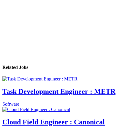
Related Jobs
Task Development Engineer : METR
Software
Cloud Field Engineer : Canonical