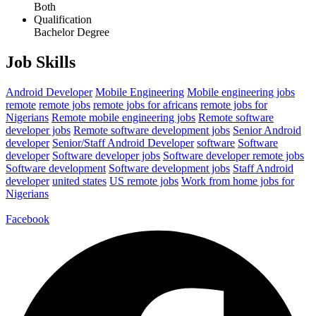
Both
Qualification
Bachelor Degree
Job Skills
Android Developer
Mobile Engineering
Mobile engineering jobs
remote
remote jobs
remote jobs for africans
remote jobs for
Nigerians
Remote mobile engineering jobs
Remote software
developer jobs
Remote software development jobs
Senior Android
developer
Senior/Staff Android Developer
software
Software
developer
Software developer jobs
Software developer remote jobs
Software development
Software development jobs
Staff Android
developer
united states
US remote jobs
Work from home jobs for
Nigerians
Facebook