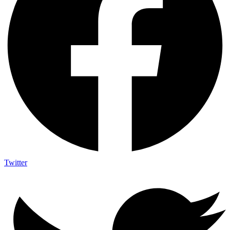
Twitter