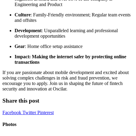
Engineering and Product
Culture
: Family-Friendly environment; Regular team events
and offsites
Development
: Unparalleled learning and professional
development opportunities
Gear
: Home office setup assistance
Impact: Making the internet safer by protecting online
transactions
If you are passionate about mobile development and excited about
solving complex challenges in risk and fraud prevention, we
encourage you to apply. Join us in shaping the future of fintech
security and innovation at Oscilar.
Share this post
Facebook
Twitter
Pinterest
Photos