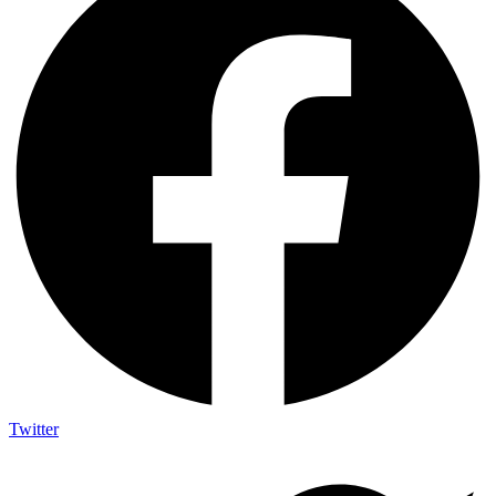
Twitter