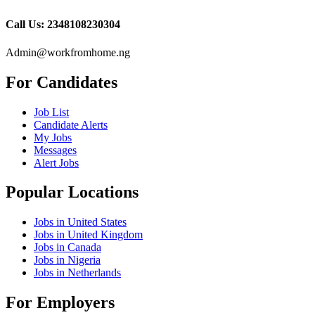
Call Us: 2348108230304
Admin@workfromhome.ng
For Candidates
Job List
Candidate Alerts
My Jobs
Messages
Alert Jobs
Popular Locations
Jobs in United States
Jobs in United Kingdom
Jobs in Canada
Jobs in Nigeria
Jobs in Netherlands
For Employers