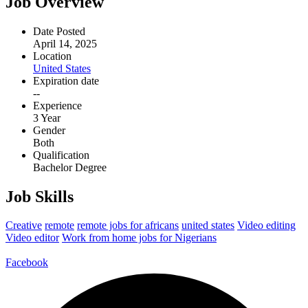
Job Overview
Date Posted
April 14, 2025
Location
United States
Expiration date
--
Experience
3 Year
Gender
Both
Qualification
Bachelor Degree
Job Skills
Creative
remote
remote jobs for africans
united states
Video editing
Video editor
Work from home jobs for Nigerians
Facebook