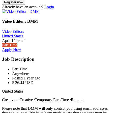
Already have an account?
Login
Video Editor : DMM
Video Editors
United States
April 14, 2025
Part Time
Apply Now
Job Description
Part Time
Anywhere
Posted 1 year ago
$ 26.44 USD
United States
Creative – Creative /Temporary Part-Time /Remote
Please note that DMM will only contact you using email addresses
that end in .com. We have been made aware that someone may be