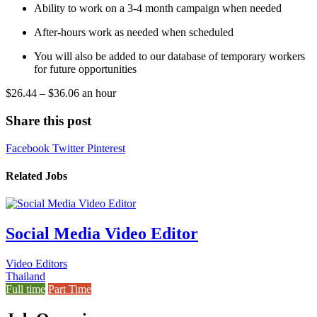
Ability to work on a 3-4 month campaign when needed
After-hours work as needed when scheduled
You will also be added to our database of temporary workers
for future opportunities
$26.44 – $36.06 an hour
Share this post
Facebook
Twitter
Pinterest
Related Jobs
Social Media Video Editor
Video Editors
Thailand
Full time
Part Time