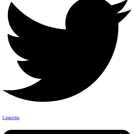
Linkedin