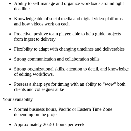
Ability to self-manage and organize workloads around tight
deadlines
Knowledgeable of social media and digital video platforms
and how videos work on each
Proactive, positive team player, able to help guide projects
from ingest to delivery
Flexibility to adapt with changing timelines and deliverables
Strong communication and collaboration skills
Strong organizational skills, attention to detail, and knowledge
of editing workflows.
Possess a sharp eye for timing with an ability to “wow” both
clients and colleagues alike
Your availability
Normal business hours, Pacific or Eastern Time Zone
depending on the project
Approximately 20-40 hours per week