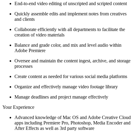
End-to-end video editing of unscripted and scripted content
Quickly assemble edits and implement notes from creatives
and clients
Collaborate efficiently with all departments to facilitate the
creation of video materials
Balance and grade color, and mix and level audio within
Adobe Premiere
Oversee and maintain the content ingest, archive, and storage
processes
Create content as needed for various social media platforms
Organize and effectively manage video footage library
Manage deadlines and project manage effectively
Your Experience
Advanced knowledge of Mac OS and Adobe Creative Cloud
apps including Premiere Pro, Photoshop, Media Encoder and
After Effects as well as 3rd party software