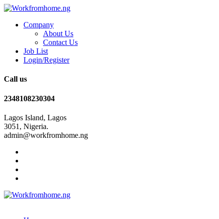
Company
About Us
Contact Us
Job List
Login/Register
Call us
2348108230304
Lagos Island, Lagos
3051, Nigeria.
admin@workfromhome.ng