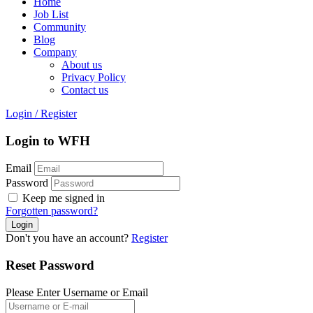
Home
Job List
Community
Blog
Company
About us
Privacy Policy
Contact us
Login
/
Register
Login to WFH
Email
Password
Keep me signed in
Forgotten password?
Don't you have an account?
Register
Reset Password
Please Enter Username or Email