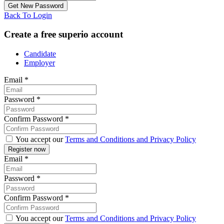
Back To Login
Create a free superio account
Candidate
Employer
Email
*
Password
*
Confirm Password
*
You accept our
Terms and Conditions and Privacy Policy
Email
*
Password
*
Confirm Password
*
You accept our
Terms and Conditions and Privacy Policy