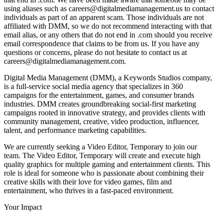
using aliases such as careers@digitalmediamanagement.us to contact
individuals as part of an apparent scam. Those individuals are not
affiliated with DMM, so we do not recommend interacting with that
email alias, or any others that do not end in .com should you receive
email correspondence that claims to be from us. If you have any
questions or concerns, please do not hesitate to contact us at
careers@digitalmediamanagement.com.
Digital Media Management (DMM), a Keywords Studios company,
is a full-service social media agency that specializes in 360
campaigns for the entertainment, games, and consumer brands
industries. DMM creates groundbreaking social-first marketing
campaigns rooted in innovative strategy, and provides clients with
community management, creative, video production, influencer,
talent, and performance marketing capabilities.
We are currently seeking a Video Editor, Temporary to join our
team. The Video Editor, Temporary will create and execute high
quality graphics for multiple gaming and entertainment clients. This
role is ideal for someone who is passionate about combining their
creative skills with their love for video games, film and
entertainment, who thrives in a fast-paced environment.
Your Impact