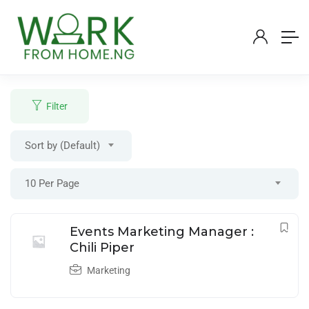
Filter
Sort by (Default)
Login
/
Register
10 Per Page
Post A Job
Events Marketing Manager :
Chili Piper
Marketing