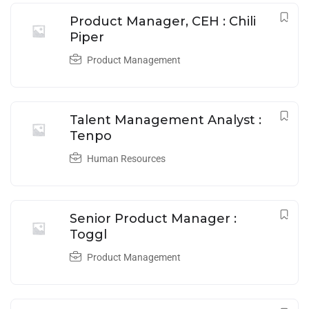
Product Manager, CEH : Chili
Piper
Product Management
Talent Management Analyst :
Tenpo
Human Resources
Senior Product Manager :
Toggl
Product Management