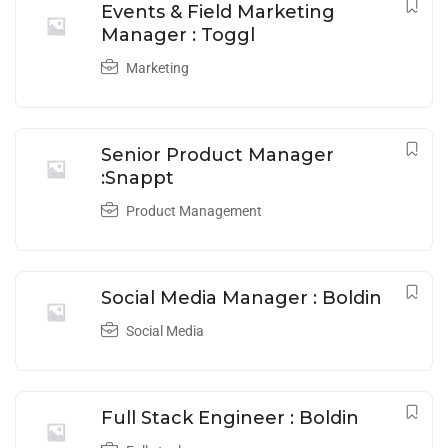
Events & Field Marketing
Manager : Toggl
Marketing
Senior Product Manager
:Snappt
Product Management
Social Media Manager : Boldin
Social Media
Full Stack Engineer : Boldin