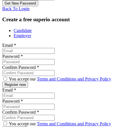
Back To Login
Create a free superio account
Candidate
Employer
Email
*
Password
*
Confirm Password
*
You accept our
Terms and Conditions and Privacy Policy
Email
*
Password
*
Confirm Password
*
You accept our
Terms and Conditions and Privacy Policy