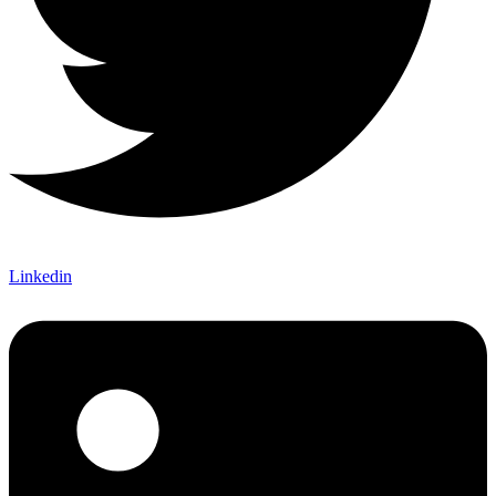
Linkedin