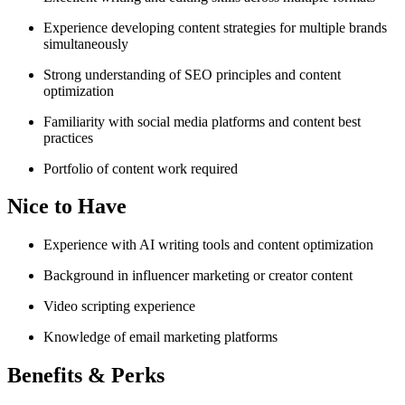
Experience developing content strategies for multiple brands
simultaneously
Strong understanding of SEO principles and content
optimization
Familiarity with social media platforms and content best
practices
Portfolio of content work required
Nice to Have
Experience with AI writing tools and content optimization
Background in influencer marketing or creator content
Video scripting experience
Knowledge of email marketing platforms
Benefits & Perks