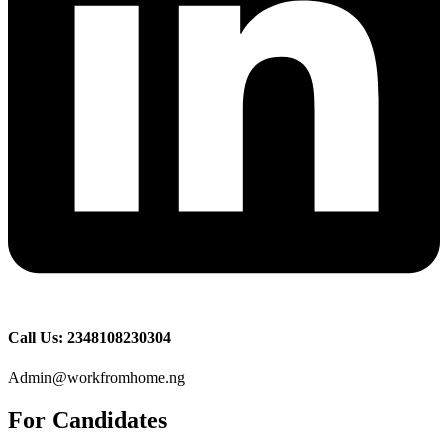
Call Us: 2348108230304
Admin@workfromhome.ng
For Candidates