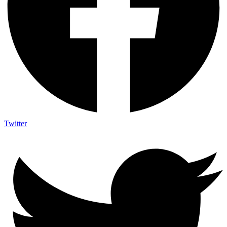
Twitter