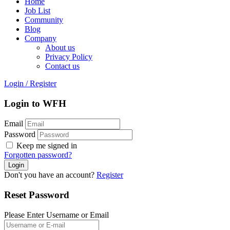
Home
Job List
Community
Blog
Company
About us
Privacy Policy
Contact us
Login
/
Register
Login to WFH
Email
Password
Keep me signed in
Forgotten password?
Don't you have an account?
Register
Reset Password
Please Enter Username or Email