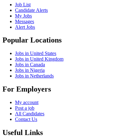
Job List
Candidate Alerts
My Jobs
Messages
Alert Jobs
Popular Locations
Jobs in United States
Jobs in United Kingdom
Jobs in Canada
Jobs in Nigeria
Jobs in Netherlands
For Employers
My account
Post a job
All Candidates
Contact Us
Useful Links