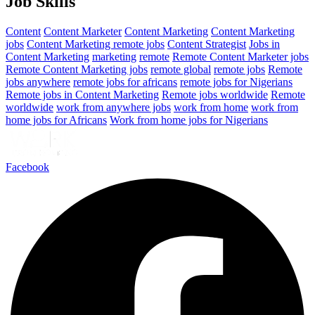
Job Skills
Content
Content Marketer
Content Marketing
Content Marketing
jobs
Content Marketing remote jobs
Content Strategist
Jobs in
Content Marketing
marketing
remote
Remote Content Marketer jobs
Remote Content Marketing jobs
remote global
remote jobs
Remote
jobs anywhere
remote jobs for africans
remote jobs for Nigerians
Remote jobs in Content Marketing
Remote jobs worldwide
Remote
worldwide
work from anywhere jobs
work from home
work from
home jobs for Africans
Work from home jobs for Nigerians
Facebook