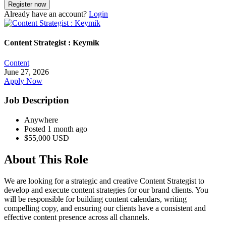
Already have an account?
Login
Content Strategist : Keymik
Content
June 27, 2026
Apply Now
Job Description
Anywhere
Posted 1 month ago
$55,000 USD
About This Role
We are looking for a strategic and creative Content Strategist to
develop and execute content strategies for our brand clients. You
will be responsible for building content calendars, writing
compelling copy, and ensuring our clients have a consistent and
effective content presence across all channels.