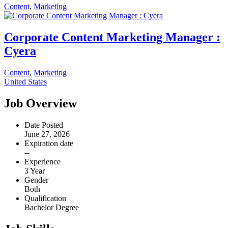
Content
,
Marketing
Corporate Content Marketing Manager :
Cyera
Content
,
Marketing
United States
Job Overview
Date Posted
June 27, 2026
Expiration date
--
Experience
3 Year
Gender
Both
Qualification
Bachelor Degree