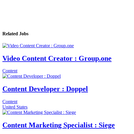
Related Jobs
Video Content Creator : Group.one
Content
Content Developer : Doppel
Content
United States
Content Marketing Specialist : Siege