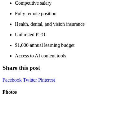
Competitive salary
Fully remote position
Health, dental, and vision insurance
Unlimited PTO
$1,000 annual learning budget
Access to AI content tools
Share this post
Facebook
Twitter
Pinterest
Photos