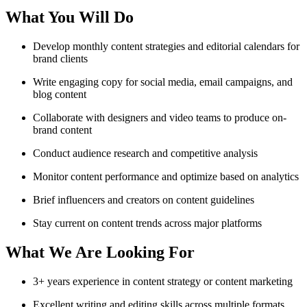
What You Will Do
Develop monthly content strategies and editorial calendars for
brand clients
Write engaging copy for social media, email campaigns, and
blog content
Collaborate with designers and video teams to produce on-
brand content
Conduct audience research and competitive analysis
Monitor content performance and optimize based on analytics
Brief influencers and creators on content guidelines
Stay current on content trends across major platforms
What We Are Looking For
3+ years experience in content strategy or content marketing
Excellent writing and editing skills across multiple formats