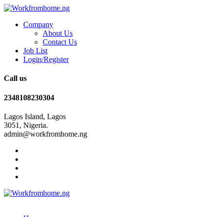
Company
About Us
Contact Us
Job List
Login/Register
Call us
2348108230304
Lagos Island, Lagos
3051, Nigeria.
admin@workfromhome.ng