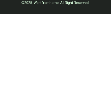
©2025 Workfromhome. All Right Reserved.