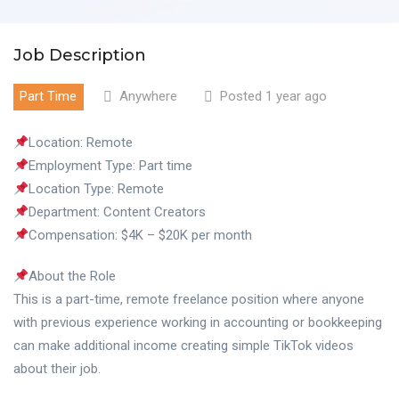
Job Description
Part Time
Anywhere
Posted 1 year ago
Location: Remote
Employment Type: Part time
Location Type: Remote
Department: Content Creators
Compensation: $4K – $20K per month
About the Role
This is a part-time, remote freelance position where anyone
with previous experience working in accounting or bookkeeping
can make additional income creating simple TikTok videos
about their job.