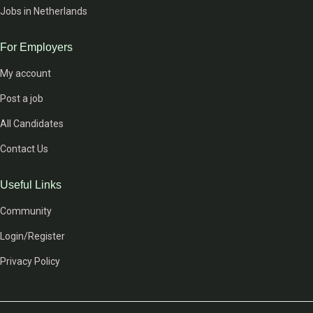
Jobs in Netherlands
For Employers
My account
Post a job
All Candidates
Contact Us
Useful Links
Community
Login/Register
Privacy Policy