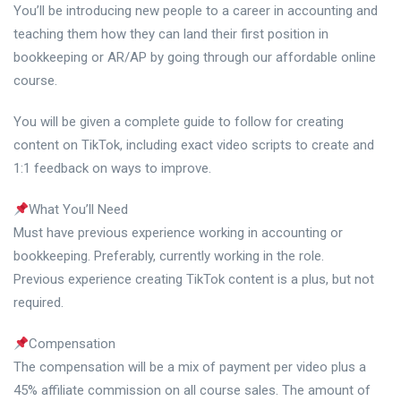
You’ll be introducing new people to a career in accounting and
teaching them how they can land their first position in
bookkeeping or AR/AP by going through our affordable online
course.
You will be given a complete guide to follow for creating
content on TikTok, including exact video scripts to create and
1:1 feedback on ways to improve.
What You’ll Need
Must have previous experience working in accounting or
bookkeeping. Preferably, currently working in the role.
Previous experience creating TikTok content is a plus, but not
required.
Compensation
The compensation will be a mix of payment per video plus a
45% affiliate commission on all course sales. The amount of