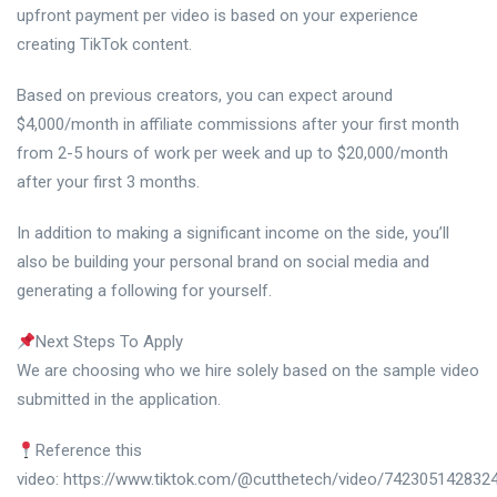
upfront payment per video is based on your experience
creating TikTok content.
Based on previous creators, you can expect around
$4,000/month in affiliate commissions after your first month
from 2-5 hours of work per week and up to $20,000/month
after your first 3 months.
In addition to making a significant income on the side, you’ll
also be building your personal brand on social media and
generating a following for yourself.
Next Steps To Apply
We are choosing who we hire solely based on the sample video
submitted in the application.
Reference this
video: https://www.tiktok.com/@cutthetech/video/742305142832