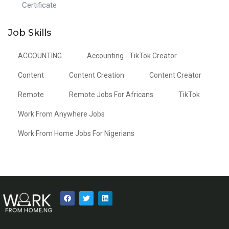
Certificate
Job Skills
ACCOUNTING
Accounting - TikTok Creator
Content
Content Creation
Content Creator
Remote
Remote Jobs For Africans
TikTok
Work From Anywhere Jobs
Work From Home Jobs For Nigerians