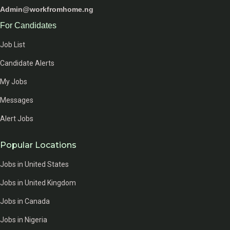
Admin@workfromhome.ng
For Candidates
Job List
Candidate Alerts
My Jobs
Messages
Alert Jobs
Popular Locations
Jobs in United States
Jobs in United Kingdom
Jobs in Canada
Jobs in Nigeria