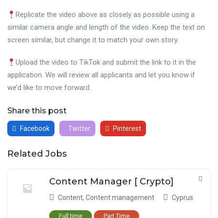
Replicate the video above as closely as possible using a
similar camera angle and length of the video. Keep the text on
screen similar, but change it to match your own story.
Upload the video to TikTok and submit the link to it in the
application. We will review all applicants and let you know if
we’d like to move forward.
Share this post
Facebook
Twitter
Pinterest
Related Jobs
Content Manager [ Crypto]
Content
,
Content management
Cyprus
Full time
Part Time