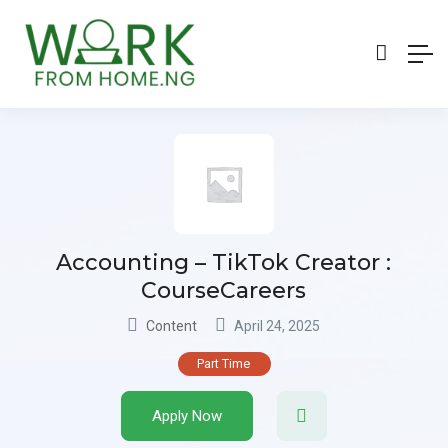
Accounting – TikTok Creator :
CourseCareers
Content
April 24, 2025
Part Time
Apply Now