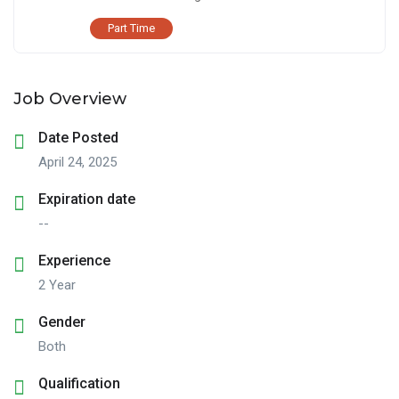
Part Time
Job Overview
Date Posted
April 24, 2025
Expiration date
--
Experience
2 Year
Gender
Both
Qualification