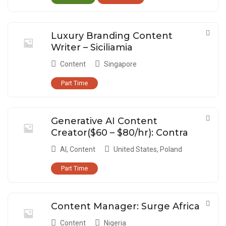
Luxury Branding Content
Writer – Siciliamia
Content
Singapore
Part Time
Generative AI Content
Creator($60 – $80/hr): Contra
AI
,
Content
United States
,
Poland
Part Time
Content Manager: Surge Africa
Content
Nigeria