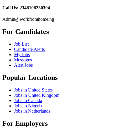
Call Us: 2348108230304
Admin@workfromhome.ng
For Candidates
Job List
Candidate Alerts
My Jobs
Messages
Alert Jobs
Popular Locations
Jobs in United States
Jobs in United Kingdom
Jobs in Canada
Jobs in Nigeria
Jobs in Netherlands
For Employers