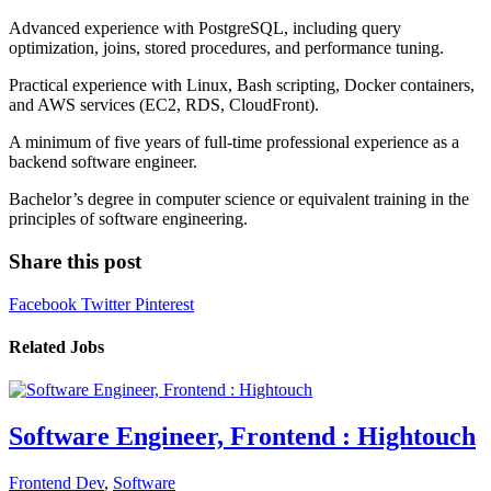
Advanced experience with PostgreSQL, including query
optimization, joins, stored procedures, and performance tuning.
Practical experience with Linux, Bash scripting, Docker containers,
and AWS services (EC2, RDS, CloudFront).
A minimum of five years of full-time professional experience as a
backend software engineer.
Bachelor’s degree in computer science or equivalent training in the
principles of software engineering.
Share this post
Facebook
Twitter
Pinterest
Related Jobs
Software Engineer, Frontend : Hightouch
Frontend Dev
,
Software