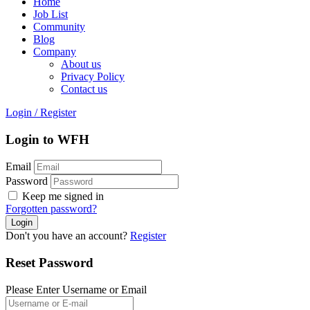
Home
Job List
Community
Blog
Company
About us
Privacy Policy
Contact us
Login
/
Register
Login to WFH
Email
Password
Keep me signed in
Forgotten password?
Don't you have an account?
Register
Reset Password
Please Enter Username or Email