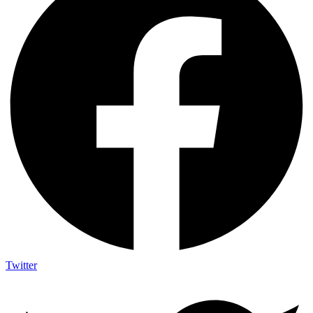
Twitter