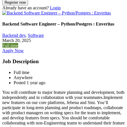
Already have an account?
Login
Backend Software Engineer – Python/Postgres : Enveritas
Backend dev
,
Software
March 20, 2025
Full time
Apply Now
Job Description
Full time
Anywhere
Posted 1 year ago
You will contribute to major feature planning and development, both
independently and in collaboration with your teammates.Implement
new features on our core platforms, Jebena and Sini. You’ll
participate in long-term planning and product roadmaps, collaborate
with product managers on writing specs for the team to implement,
and develop features from specs. You should be comfortable
collaborating with non-Engineering teams to understand their feature