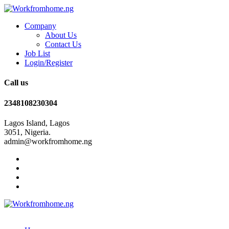
Company
About Us
Contact Us
Job List
Login/Register
Call us
2348108230304
Lagos Island, Lagos
3051, Nigeria.
admin@workfromhome.ng