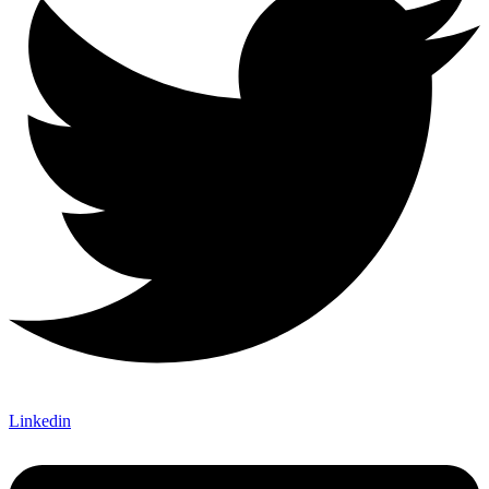
Linkedin