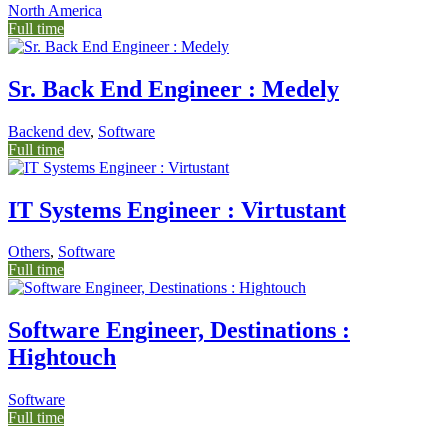
North America
Full time
Sr. Back End Engineer : Medely
Backend dev
,
Software
Full time
IT Systems Engineer : Virtustant
Others
,
Software
Full time
Software Engineer, Destinations :
Hightouch
Software
Full time