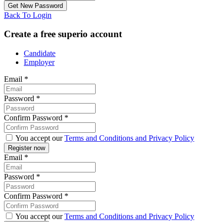
Back To Login
Create a free superio account
Candidate
Employer
Email
*
Password
*
Confirm Password
*
You accept our
Terms and Conditions and Privacy Policy
Email
*
Password
*
Confirm Password
*
You accept our
Terms and Conditions and Privacy Policy