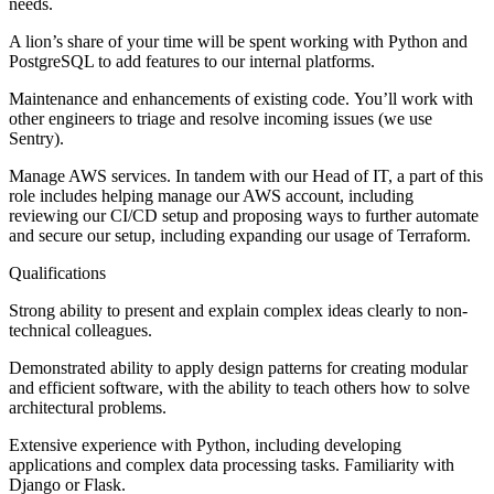
needs.
A lion’s share of your time will be spent working with Python and
PostgreSQL to add features to our internal platforms.
Maintenance and enhancements of existing code. You’ll work with
other engineers to triage and resolve incoming issues (we use
Sentry).
Manage AWS services. In tandem with our Head of IT, a part of this
role includes helping manage our AWS account, including
reviewing our CI/CD setup and proposing ways to further automate
and secure our setup, including expanding our usage of Terraform.
Qualifications
Strong ability to present and explain complex ideas clearly to non-
technical colleagues.
Demonstrated ability to apply design patterns for creating modular
and efficient software, with the ability to teach others how to solve
architectural problems.
Extensive experience with Python, including developing
applications and complex data processing tasks. Familiarity with
Django or Flask.