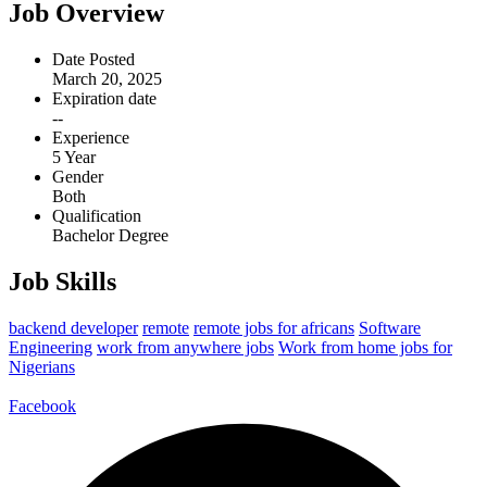
Job Overview
Date Posted
March 20, 2025
Expiration date
--
Experience
5 Year
Gender
Both
Qualification
Bachelor Degree
Job Skills
backend developer
remote
remote jobs for africans
Software
Engineering
work from anywhere jobs
Work from home jobs for
Nigerians
Facebook