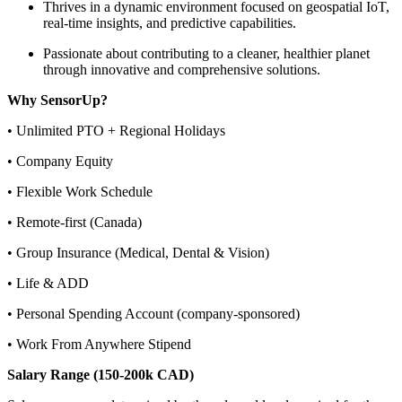
Thrives in a dynamic environment focused on geospatial IoT,
real-time insights, and predictive capabilities.
Passionate about contributing to a cleaner, healthier planet
through innovative and comprehensive solutions.
Why SensorUp?
• Unlimited PTO + Regional Holidays
• Company Equity
• Flexible Work Schedule
• Remote-first (Canada)
• Group Insurance (Medical, Dental & Vision)
• Life & ADD
• Personal Spending Account (company-sponsored)
• Work From Anywhere Stipend
Salary Range (150-200k CAD)