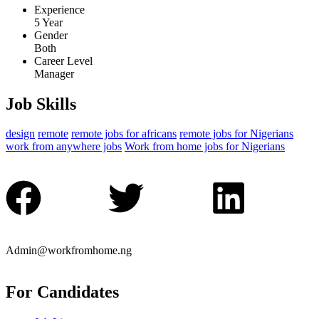
Experience
5 Year
Gender
Both
Career Level
Manager
Job Skills
design
remote
remote jobs for africans
remote jobs for Nigerians
work from anywhere jobs
Work from home jobs for Nigerians
Admin@workfromhome.ng
For Candidates