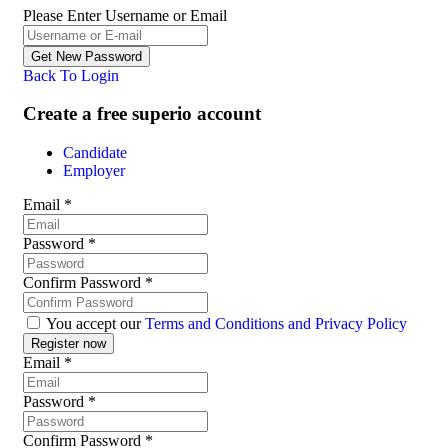
Please Enter Username or Email
Back To Login
Create a free superio account
Candidate
Employer
Email
*
Password
*
Confirm Password
*
You accept our
Terms and Conditions and Privacy Policy
Email
*
Password
*
Confirm Password
*