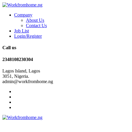
Company
About Us
Contact Us
Job List
Login/Register
Call us
2348108230304
Lagos Island, Lagos
3051, Nigeria.
admin@workfromhome.ng