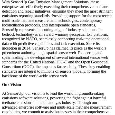
With SensorUp Gas Emission Management Solutions, these
enterprises are effectively executing their comprehensive methane
detection and repair initiatives, ensuring they meet the most stringent
emissions reporting standards. Providing support for the most recent
multi-scale methane measurement technologies, contemporary
reconciliation protocols, and interoperable open standards,
SensorUp represents the cutting-edge of industry solutions. Its
bedrock technology is an award-winning geospatial IoT platform,
recognized by NATO, seamlessly connecting real-time operational
data with predictive capabilities and task execution. Since its
inception in 2014, SensorUp has claimed its place as the world’s
preeminent authority in geospatial sensor web. Pioneering and
spearheading the development of several international sensor web
standards for the United Nations’ ITU-T and the Open Geospatial
Consortium (OGC), the impact is far-reaching. These key enabling
standards are integral to millions of sensors globally, forming the
backbone of the world-wide sensor web.
Our Vision
At SensorUp, our vision is to lead the world in groundbreaking
emissions software solutions, powering the fight against harmful
methane emissions in the oil and gas industry. Through our
advanced enterprise software and multi-scale methane measurement
capabilities, we commit to assist businesses in their comprehensive