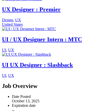
UX Designer : Premier
Design
,
UX
United States
UI / UX Designer Intern : MTC
UI
,
UX
UI UX Designer : Slashback
UI
,
UX
Job Overview
Date Posted
October 13, 2025
Expiration date
--