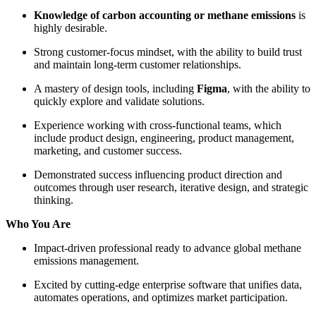
Knowledge of carbon accounting or methane emissions
is
highly desirable.
Strong customer-focus mindset, with the ability to build trust
and maintain long-term customer relationships.
A mastery of design tools, including
Figma
, with the ability to
quickly explore and validate solutions.
Experience working with cross-functional teams, which
include product design, engineering, product management,
marketing, and customer success.
Demonstrated success influencing product direction and
outcomes through user research, iterative design, and strategic
thinking.
Who You Are
Impact-driven professional ready to advance global methane
emissions management.
Excited by cutting-edge enterprise software that unifies data,
automates operations, and optimizes market participation.