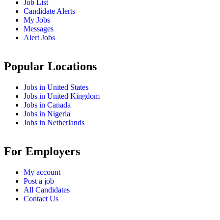
Job List
Candidate Alerts
My Jobs
Messages
Alert Jobs
Popular Locations
Jobs in United States
Jobs in United Kingdom
Jobs in Canada
Jobs in Nigeria
Jobs in Netherlands
For Employers
My account
Post a job
All Candidates
Contact Us