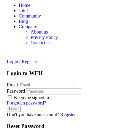
Home
Job List
Community
Blog
Company
About us
Privacy Policy
Contact us
Login
/
Register
Login to WFH
Email
Password
Keep me signed in
Forgotten password?
Don't you have an account?
Register
Reset Password