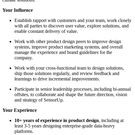
Your Influence
Establish rapport with customers and your team, work closely
with all parties to discover user value, explore solutions, and
enable constant delivery of value.
Work with other product design peers to improve design
systems, improve product marketing systems, and overall
manage the experience and brand guidelines for the
company.
Work with your cross-functional team to design solutions,
ship those solutions regularly, and review feedback and
learnings to drive incremental improvements.
Participate in senior leadership processes, including bi-annual
offsites, to collaborate and shape the future direction, vision
and strategy of SensorUp.
Your Experience
10+ years of experience in product design
, including at
least 3-5 years designing enterprise-grade data-heavy
platforms.