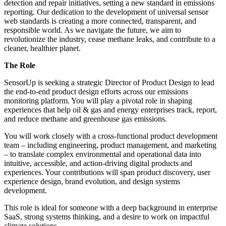
detection and repair initiatives, setting a new standard in emissions
reporting. Our dedication to the development of universal sensor
web standards is creating a more connected, transparent, and
responsible world. As we navigate the future, we aim to
revolutionize the industry, cease methane leaks, and contribute to a
cleaner, healthier planet.
The Role
SensorUp is seeking a strategic Director of Product Design to lead
the end-to-end product design efforts across our emissions
monitoring platform. You will play a pivotal role in shaping
experiences that help oil & gas and energy enterprises track, report,
and reduce methane and greenhouse gas emissions.
You will work closely with a cross-functional product development
team – including engineering, product management, and marketing
– to translate complex environmental and operational data into
intuitive, accessible, and action-driving digital products and
experiences. Your contributions will span product discovery, user
experience design, brand evolution, and design systems
development.
This role is ideal for someone with a deep background in enterprise
SaaS, strong systems thinking, and a desire to work on impactful
climate solutions.