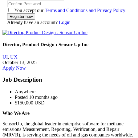
You accept our
Terms and Conditions and Privacy Policy
Already have an account?
Login
Director, Product Design : Sensor Up Inc
UI
,
UX
October 13, 2025
Apply Now
Job Description
Anywhere
Posted 10 months ago
$150,000 USD
Who We Are
SensorUp, the global leader in enterprise software for methane
emissions Measurement, Reporting, Verification, and Repair
(MRVR), is serving the needs of oil and gas companies worldwide.