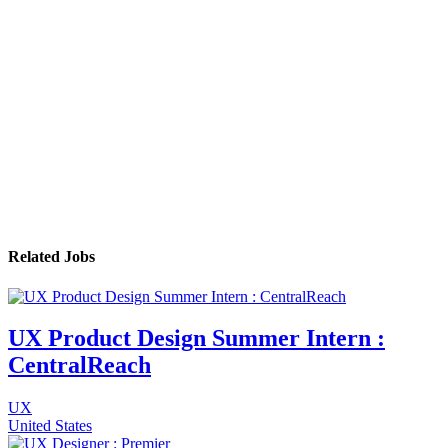
Related Jobs
UX Product Design Summer Intern :
CentralReach
UX
United States