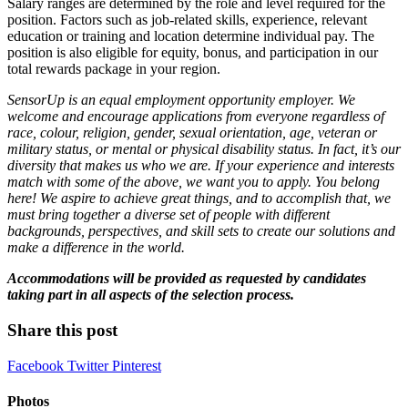
Salary ranges are determined by the role and level required for the
position. Factors such as job-related skills, experience, relevant
education or training and location determine individual pay. The
position is also eligible for equity, bonus, and participation in our
total rewards package in your region.
SensorUp is an equal employment opportunity employer. We
welcome and encourage applications from everyone regardless of
race, colour, religion, gender, sexual orientation, age, veteran or
military status, or mental or physical disability status. In fact, it’s our
diversity that makes us who we are. If your experience and interests
match with some of the above, we want you to apply. You belong
here! We aspire to achieve great things, and to accomplish that, we
must bring together a diverse set of people with different
backgrounds, perspectives, and skill sets to create our solutions and
make a difference in the world.
Accommodations will be provided as requested by candidates
taking part in all aspects of the selection process.
Share this post
Facebook
Twitter
Pinterest
Photos