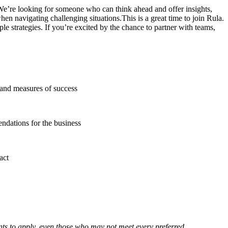
 We’re looking for someone who can think ahead and offer insights,
hen navigating challenging situations.This is a great time to join Rula.
e strategies. If you’re excited by the chance to partner with teams,
, and measures of success
endations for the business
act
nts to apply, even those who may not meet every preferred