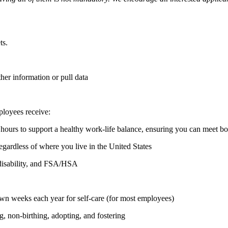
ts.
ther information or pull data
ployees receive:
hours to support a healthy work-life balance, ensuring you can meet b
regardless of where you live in the United States
, disability, and FSA/HSA
n weeks each year for self-care (for most employees)
ng, non-birthing, adopting, and fostering