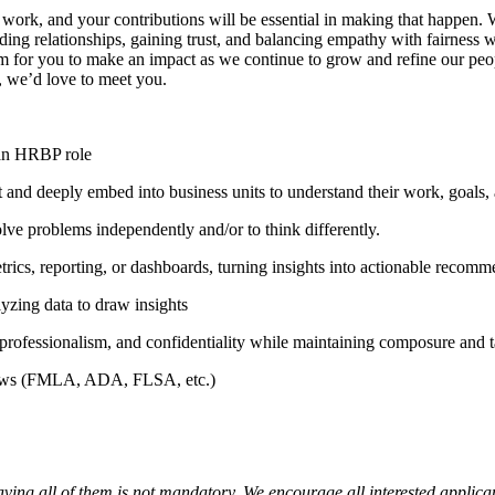
 work, and your contributions will be essential in making that happen.
lding relationships, gaining trust, and balancing empathy with fairness w
m for you to make an impact as we continue to grow and refine our peopl
, we’d love to meet you.
 an HRBP role
st and deeply embed into business units to understand their work, goals
olve problems independently and/or to think differently.
etrics, reporting, or dashboards, turning insights into actionable recomm
lyzing data to draw insights
professionalism, and confidentiality while maintaining composure and t
 laws (FMLA, ADA, FLSA, etc.)
aving all of them is not mandatory. We encourage all interested applica