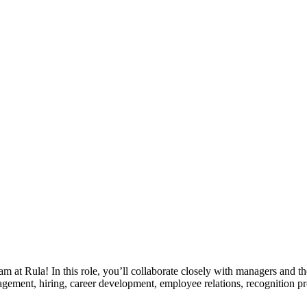
am at Rula! In this role, you’ll collaborate closely with managers and
gement, hiring, career development, employee relations, recognition