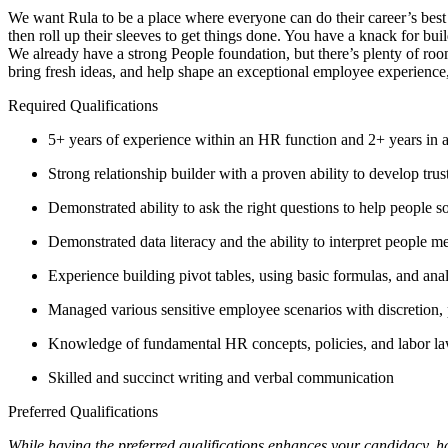
We want Rula to be a place where everyone can do their career’s best
then roll up their sleeves to get things done. You have a knack for bui
We already have a strong People foundation, but there’s plenty of roo
bring fresh ideas, and help shape an exceptional employee experience
Required Qualifications
5+ years of experience within an HR function and 2+ years in
Strong relationship builder with a proven ability to develop tru
Demonstrated ability to ask the right questions to help people s
Demonstrated data literacy and the ability to interpret people m
Experience building pivot tables, using basic formulas, and ana
Managed various sensitive employee scenarios with discretion, 
Knowledge of fundamental HR concepts, policies, and labor
Skilled and succinct writing and verbal communication
Preferred Qualifications
While having the preferred qualifications enhances your candidacy, h