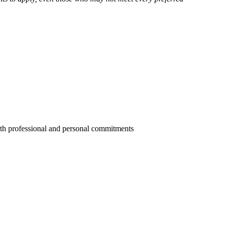
oth professional and personal commitments