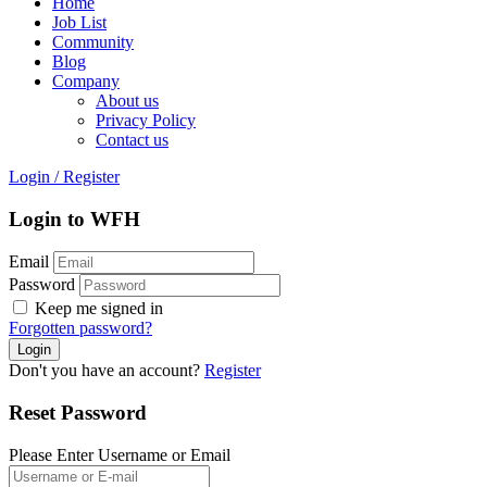
Home
Job List
Community
Blog
Company
About us
Privacy Policy
Contact us
Login
/
Register
Login to WFH
Email
Password
Keep me signed in
Forgotten password?
Don't you have an account?
Register
Reset Password
Please Enter Username or Email