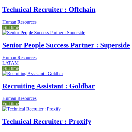
Technical Recruiter : Offchain
Human Resources
Full time
Senior People Success Partner : Superside
Human Resources
LATAM
Full time
Recruiting Assistant : Goldbar
Human Resources
Full time
Technical Recruiter : Proxify