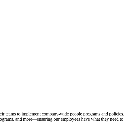
 their teams to implement company-wide people programs and policies.
 programs, and more—ensuring our employees have what they need to