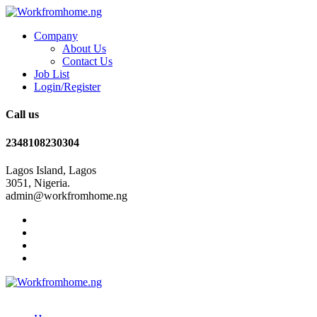
Company
About Us
Contact Us
Job List
Login/Register
Call us
2348108230304
Lagos Island, Lagos
3051, Nigeria.
admin@workfromhome.ng