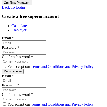
Back To Login
Create a free superio account
Candidate
Employer
Email
*
Password
*
Confirm Password
*
You accept our
Terms and Conditions and Privacy Policy
Email
*
Password
*
Confirm Password
*
You accept our
Terms and Conditions and Privacy Policy