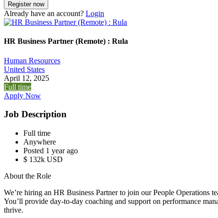
Already have an account?
Login
HR Business Partner (Remote) : Rula
Human Resources
United States
April 12, 2025
Full time
Apply Now
Job Description
Full time
Anywhere
Posted 1 year ago
$ 132k USD
About the Role
We’re hiring an HR Business Partner to join our People Operations te
You’ll provide day-to-day coaching and support on performance mana
thrive.