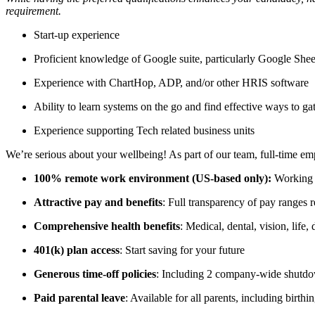
requirement.
Start-up experience
Proficient knowledge of Google suite, particularly Google Shee
Experience with ChartHop, ADP, and/or other HRIS software
Ability to learn systems on the go and find effective ways to ga
Experience supporting Tech related business units
We’re serious about your wellbeing! As part of our team, full-time em
100% remote work environment (US-based only):
Working 
Attractive pay and benefits
: Full transparency of pay ranges 
Comprehensive health benefits
: Medical, dental, vision, life
401(k) plan access
: Start saving for your future
Generous time-off policies
: Including 2 company-wide shutdow
Paid parental leave
: Available for all parents, including birthi