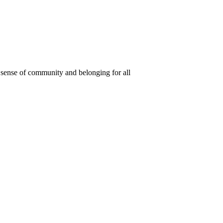
 a sense of community and belonging for all