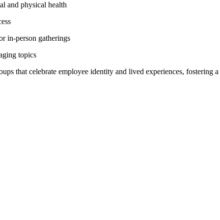
al and physical health
cess
 or in-person gatherings
aging topics
groups that celebrate employee identity and lived experiences, fostering