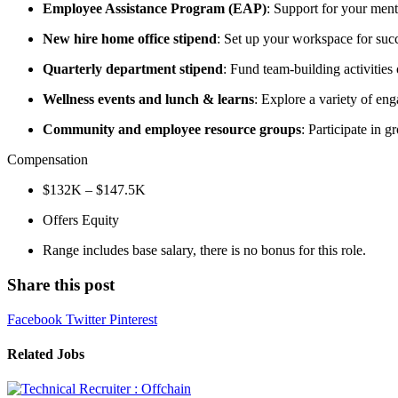
Employee Assistance Program (EAP)
: Support for your ment
New hire home office stipend
: Set up your workspace for suc
Quarterly department stipend
: Fund team-building activities
Wellness events and lunch & learns
: Explore a variety of eng
Community and employee resource groups
: Participate in 
Compensation
$132K – $147.5K
Offers Equity
Range includes base salary, there is no bonus for this role.
Share this post
Facebook
Twitter
Pinterest
Related Jobs