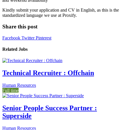
and weekend availability
Kindly submit your application and CV in English, as this is the
standardized language we use at Proxify.
Share this post
Facebook
Twitter
Pinterest
Related Jobs
Technical Recruiter : Offchain
Human Resources
Full time
Senior People Success Partner :
Superside
Human Resources