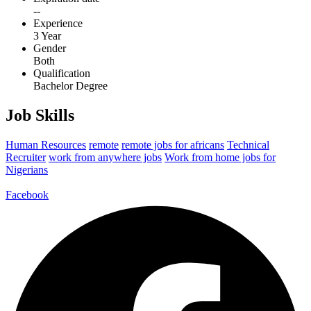
--
Experience
3 Year
Gender
Both
Qualification
Bachelor Degree
Job Skills
Human Resources
remote
remote jobs for africans
Technical
Recruiter
work from anywhere jobs
Work from home jobs for
Nigerians
Facebook