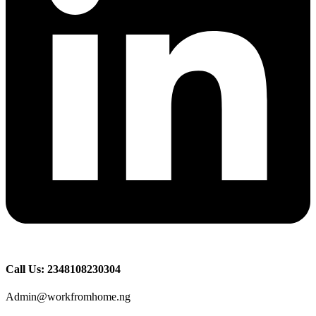
Call Us: 2348108230304
Admin@workfromhome.ng