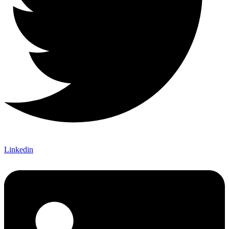
Linkedin