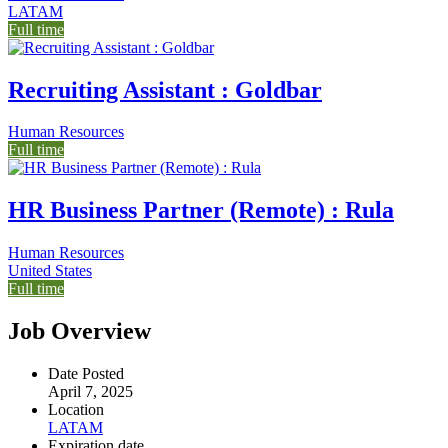
LATAM
Full time
Recruiting Assistant : Goldbar
Human Resources
Full time
HR Business Partner (Remote) : Rula
Human Resources
United States
Full time
Job Overview
Date Posted
April 7, 2025
Location
LATAM
Expiration date