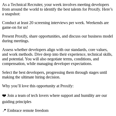
As a Technical Recruiter, your week involves meeting developers
from around the world to identify the best talents for Proxify. Here’s
a snapshot:
Conduct at least 20 screening interviews per week. Weekends are
game-on for us!
Present Proxify, share opportunities, and discuss our business model
during meetings.
Assess whether developers align with our standards, core values,
and work methods. Dive deep into their experience, technical skills,
and potential. You will also negotiate terms, conditions, and
compensation, while managing developer expectations.
Select the best developers, progressing them through stages until
making the ultimate hiring decision.
Why you’ll love this opportunity at Proxify:
❤️ Join a team of tech lovers where support and humility are our
guiding principles
📍 Embrace remote freedom