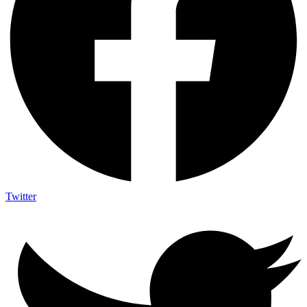
Twitter