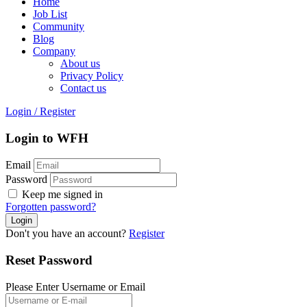
Home
Job List
Community
Blog
Company
About us
Privacy Policy
Contact us
Login
/
Register
Login to WFH
Email
Password
Keep me signed in
Forgotten password?
Don't you have an account?
Register
Reset Password
Please Enter Username or Email