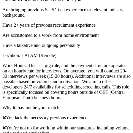
Are bringing previous SaaS/Tech experience or relevant industry
background
Have 2+ years of previous recruitment experience
Are accustomed to a work-from-home environment
Have a talkative and outgoing personality
Location: LATAM (Remote)
Work Hours: This is a gig role, and the payment structure operates
on an hourly rate for interviews. On average, you will conduct 20-
30 interviews per week (15-20 hours). Additional interviews are also
possible based on volume and motivation. We aim to offer
developers 24/7 availability for scheduling screening calls. This role
is specifically focused on covering hours outside of CET (Central
European Time) business hours.
Why it may not be your match:
❌You lack the necessary previous experience
❌You’re not up for working within our standards, including volume