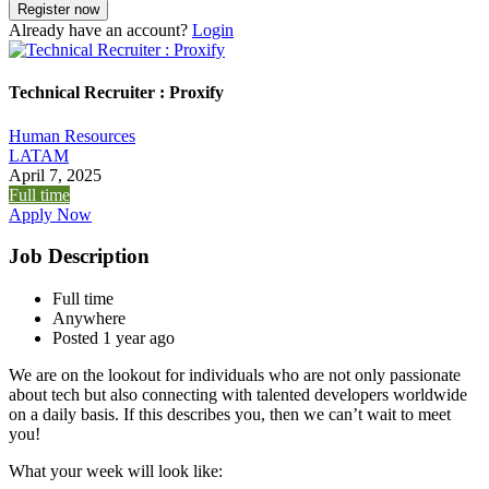
Already have an account?
Login
Technical Recruiter : Proxify
Human Resources
LATAM
April 7, 2025
Full time
Apply Now
Job Description
Full time
Anywhere
Posted 1 year ago
We are on the lookout for individuals who are not only passionate
about tech but also connecting with talented developers worldwide
on a daily basis. If this describes you, then we can’t wait to meet
you!
What your week will look like: