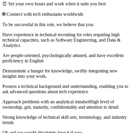
⏰ Set your own hours and work when it suits you best
🌐 Connect with tech enthusiasts worldwide
To be successful in this role, we believe that you:
Have experience in technical recruiting for roles requiring high
technical capacities, such as Software Engineering, and Data &
Analytics
Are people-oriented, psychologically attuned, and have excellent
proficiency in English
Demonstrate a hunger for knowledge, swiftly integrating new
insights into your work.
Possess a technical background and understanding, enabling you to
ask advanced questions about tech experience
Approach problems with an analytical mindsetHigh level of
ownership, grit, maturity, confidentiality and attention to detail
Strong knowledge of technical skill sets, terminology, and industry
trends
Oh and we would absolutely love it if you: