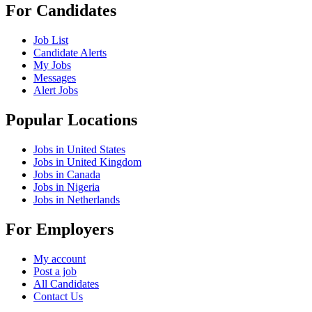
For Candidates
Job List
Candidate Alerts
My Jobs
Messages
Alert Jobs
Popular Locations
Jobs in United States
Jobs in United Kingdom
Jobs in Canada
Jobs in Nigeria
Jobs in Netherlands
For Employers
My account
Post a job
All Candidates
Contact Us