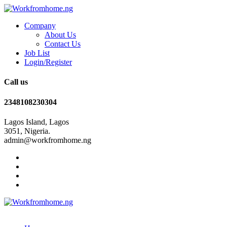
Company
About Us
Contact Us
Job List
Login/Register
Call us
2348108230304
Lagos Island, Lagos
3051, Nigeria.
admin@workfromhome.ng