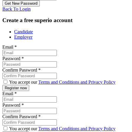
Back To Login
Create a free superio account
Candidate
Employer
Email
*
Password
*
Confirm Password
*
You accept our
Terms and Conditions and Privacy Policy
Email
*
Password
*
Confirm Password
*
You accept our
Terms and Conditions and Privacy Policy