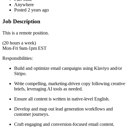
Anywhere
Posted 2 years ago
Job Description
This is a remote position.
(20 hours a week)
Mon-Fri 9am-1pm EST
Responsibilities:
Build and optimize email campaigns using Klaviyo and/or
Stripo.
Write compelling, marketing-driven copy following creative
briefs, leveraging AI tools as needed.
Ensure all content is written in native-level English.
Develop and map out lead generation workflows and
customer journeys.
Craft engaging and conversion-focused email content.