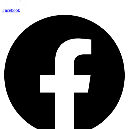
Facebook