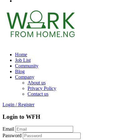
Home
Job List
Community
Blog
Company
About us
Privacy Policy
Contact us
Login
/
Register
Login to WFH
Email
Password