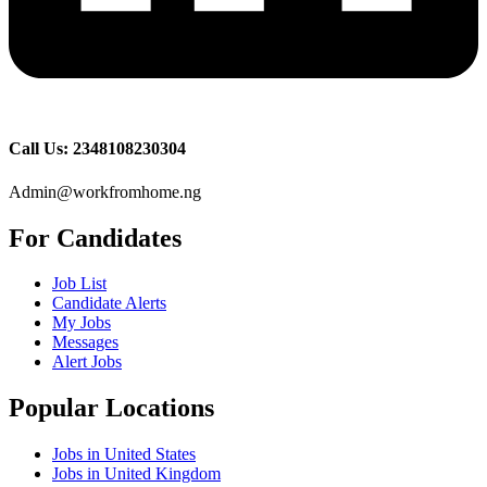
Call Us: 2348108230304
Admin@workfromhome.ng
For Candidates
Job List
Candidate Alerts
My Jobs
Messages
Alert Jobs
Popular Locations
Jobs in United States
Jobs in United Kingdom