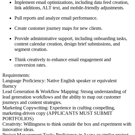
Implement email optimizations, including data feed creation,
link additions, ALT text, and mobile-friendly adjustments.
Pull reports and analyze email performance.
Create customer journey maps for new clients.
Provide administrative support, including onboarding tasks,
content calendar creation, design brief submissions, and
segment creation.
Think creatively to enhance email engagement and
conversion rates.
Requirements:
Language Proficiency: Native English speaker or equivalent
fluency
Lead Generation & Workflow Mapping: Strong understanding of
lead generation workflows and the ability to map out customer
journeys and content strategies.
Marketing Copywriting: Experience in crafting compelling,
marketing-driven copy (APPLICANTS MUST SUBMIT
PORTFOLIOS)
Creativity: Willingness to think outside the box and experiment with
innovative ideas.
Project Management Tools: Proficiency in Asana or similar project