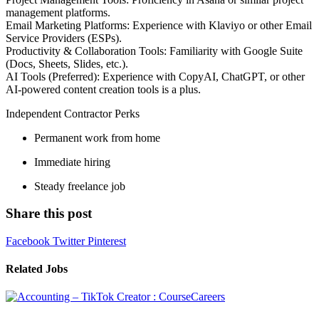
management platforms.
Email Marketing Platforms: Experience with Klaviyo or other Email
Service Providers (ESPs).
Productivity & Collaboration Tools: Familiarity with Google Suite
(Docs, Sheets, Slides, etc.).
AI Tools (Preferred): Experience with CopyAI, ChatGPT, or other
AI-powered content creation tools is a plus.
Independent Contractor Perks
Permanent work from home
Immediate hiring
Steady freelance job
Share this post
Facebook
Twitter
Pinterest
Related Jobs