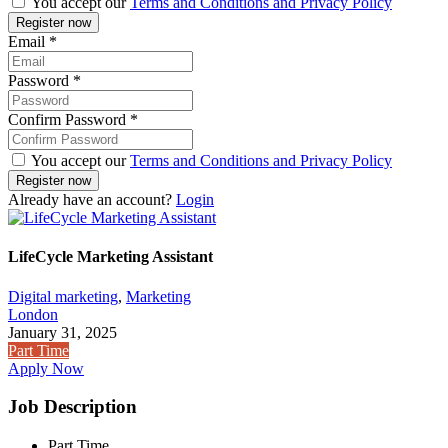
You accept our
Terms and Conditions and Privacy Policy
Email
*
Password
*
Confirm Password
*
You accept our
Terms and Conditions and Privacy Policy
Already have an account?
Login
LifeCycle Marketing Assistant
Digital marketing
,
Marketing
London
January 31, 2025
Part Time
Apply Now
Job Description
Part Time