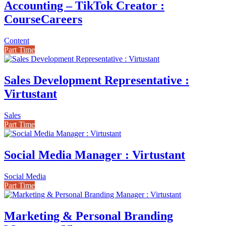
Accounting – TikTok Creator :
CourseCareers
Content
Part Time
Sales Development Representative :
Virtustant
Sales
Part Time
Social Media Manager : Virtustant
Social Media
Part Time
Marketing & Personal Branding