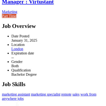
Manager : Virtustant
Marketing
Part Time
Job Overview
Date Posted
January 31, 2025
Location
London
Expiration date
--
Gender
Both
Qualification
Bachelor Degree
Job Skills
marketing assistant
marketing specialist
remote
sales
work from
anywhere jobs