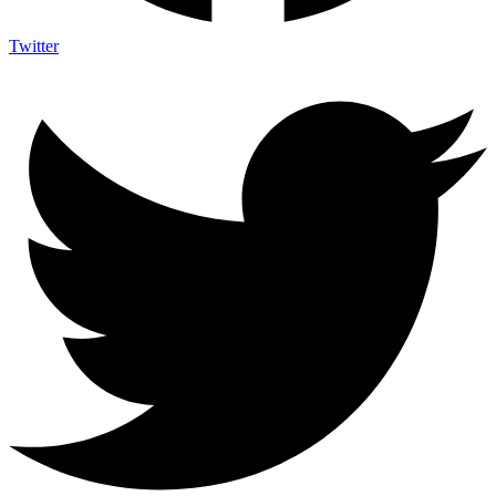
Twitter