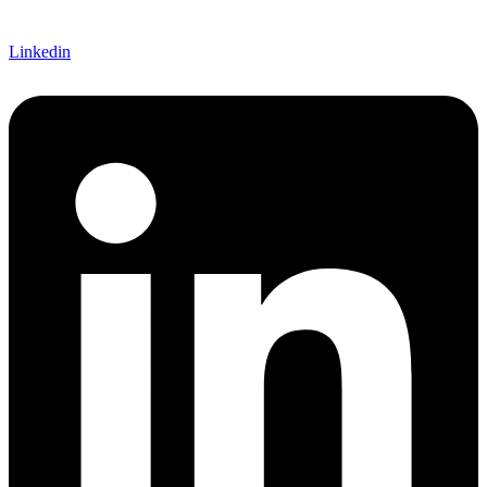
Linkedin