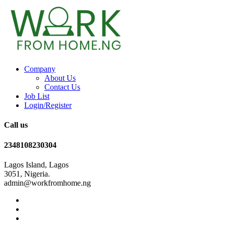
Company
About Us
Contact Us
Job List
Login/Register
Call us
2348108230304
Lagos Island, Lagos
3051, Nigeria.
admin@workfromhome.ng