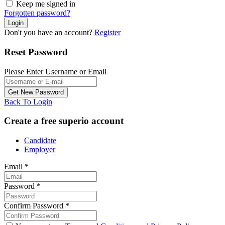
Keep me signed in
Forgotten password?
Don't you have an account?
Register
Reset Password
Please Enter Username or Email
Back To Login
Create a free superio account
Candidate
Employer
Email
*
Password
*
Confirm Password
*