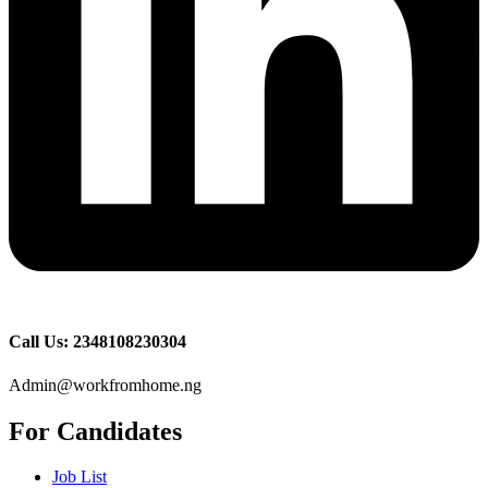
Call Us: 2348108230304
Admin@workfromhome.ng
For Candidates
Job List