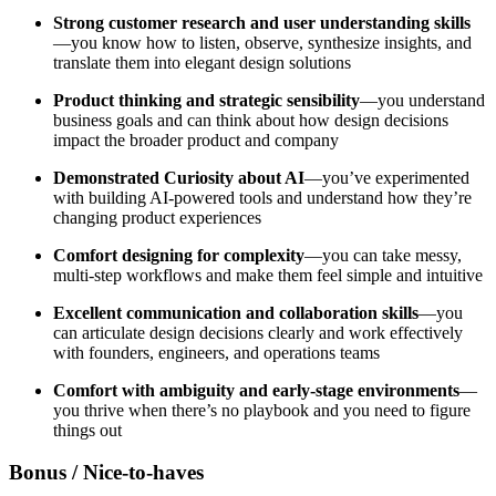
Strong customer research and user understanding skills
—you know how to listen, observe, synthesize insights, and
translate them into elegant design solutions
Product thinking and strategic sensibility
—you understand
business goals and can think about how design decisions
impact the broader product and company
Demonstrated Curiosity about AI
—you’ve experimented
with building AI-powered tools and understand how they’re
changing product experiences
Comfort designing for complexity
—you can take messy,
multi-step workflows and make them feel simple and intuitive
Excellent communication and collaboration skills
—you
can articulate design decisions clearly and work effectively
with founders, engineers, and operations teams
Comfort with ambiguity and early-stage environments
—
you thrive when there’s no playbook and you need to figure
things out
Bonus / Nice-to-haves