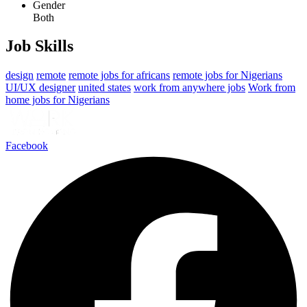
Gender
Both
Job Skills
design
remote
remote jobs for africans
remote jobs for Nigerians
UI/UX designer
united states
work from anywhere jobs
Work from
home jobs for Nigerians
Facebook