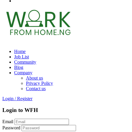
Home
Job List
Community
Blog
Company
About us
Privacy Policy
Contact us
Login
/
Register
Login to WFH
Email
Password