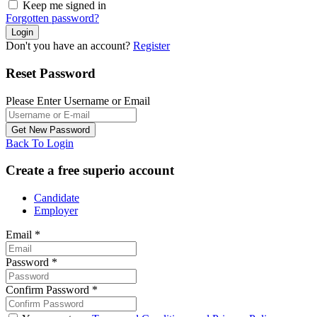
Keep me signed in
Forgotten password?
Don't you have an account?
Register
Reset Password
Please Enter Username or Email
Back To Login
Create a free superio account
Candidate
Employer
Email
*
Password
*
Confirm Password
*