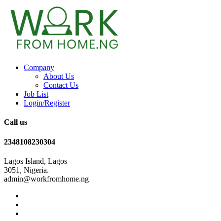
Company
About Us
Contact Us
Job List
Login/Register
Call us
2348108230304
Lagos Island, Lagos
3051, Nigeria.
admin@workfromhome.ng