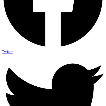
Twitter