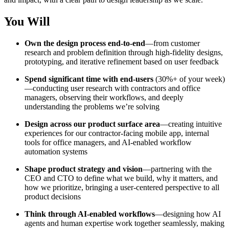
You Will
Own the design process end-to-end
—from customer
research and problem definition through high-fidelity designs,
prototyping, and iterative refinement based on user feedback
Spend significant time with end-users
(30%+ of your week)
—conducting user research with contractors and office
managers, observing their workflows, and deeply
understanding the problems we’re solving
Design across our product surface area
—creating intuitive
experiences for our contractor-facing mobile app, internal
tools for office managers, and AI-enabled workflow
automation systems
Shape product strategy and vision
—partnering with the
CEO and CTO to define what we build, why it matters, and
how we prioritize, bringing a user-centered perspective to all
product decisions
Think through AI-enabled workflows
—designing how AI
agents and human expertise work together seamlessly, making