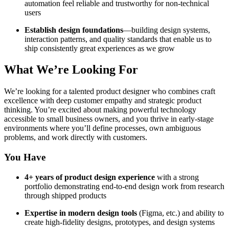
automation feel reliable and trustworthy for non-technical
users
Establish design foundations
—building design systems,
interaction patterns, and quality standards that enable us to
ship consistently great experiences as we grow
What We’re Looking For
We’re looking for a talented product designer who combines craft
excellence with deep customer empathy and strategic product
thinking. You’re excited about making powerful technology
accessible to small business owners, and you thrive in early-stage
environments where you’ll define processes, own ambiguous
problems, and work directly with customers.
You Have
4+ years of product design experience
with a strong
portfolio demonstrating end-to-end design work from research
through shipped products
Expertise in modern design tools
(Figma, etc.) and ability to
create high-fidelity designs, prototypes, and design systems