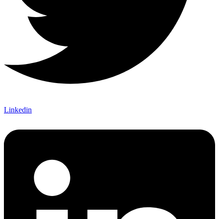
Linkedin