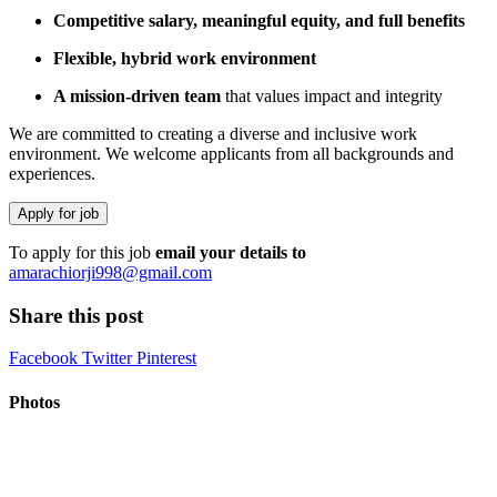
Competitive salary, meaningful equity, and full benefits
Flexible, hybrid work environment
A mission-driven team
that values impact and integrity
We are committed to creating a diverse and inclusive work
environment. We welcome applicants from all backgrounds and
experiences.
To apply for this job
email your details to
amarachiorji998@gmail.com
Share this post
Facebook
Twitter
Pinterest
Photos