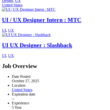
Design
,
UX
United States
UI / UX Designer Intern : MTC
UI
,
UX
UI UX Designer : Slashback
UI
,
UX
Job Overview
Date Posted
October 27, 2025
Location
United States
Expiration date
--
Experience
5 Year