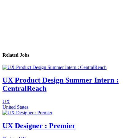
Related Jobs
UX Product Design Summer Intern :
CentralReach
UX
United States
UX Designer : Premier