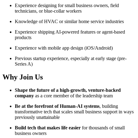
Experience designing for small business owners, field
technicians, or blue-collar workers
Knowledge of HVAC or similar home service industries
Experience shipping AI-powered features or agent-based
products
Experience with mobile app design (iOS/Android)
Previous startup experience, especially at early stage (pre-
Series A)
Why Join Us
Shape the future of a high-growth, venture-backed
company
as a core member of the leadership team
Be at the forefront of Human-AI systems
, building
transformative tech that scales small business support in ways
previously unattainable
Build tech that makes life easier
for thousands of small
business owners