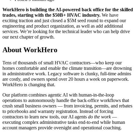
WorkHero is building the AI-powered back office for the skilled
trades, starting with the $50B+ HVAC industry.
We have
exciting traction and just closed a $5M seed round to expand our
engineering and product organization, as well as add additional
services. We’re looking for the technical leader who can help drive
our next chapter of growth.
About WorkHero
Tens of thousands of small HVAC contractors—who keep our
homes comfortable and enable the climate transition—are drowning
in administrative work. Legacy software is clunky, full-time admins
are costly, and owners spend over 20 hours a week on paperwork.
WorkHero is changing that.
Our platform combines agentic AI with human-in-the-loop
operations to autonomously handle the back-office workflows that
crush small business owners — from invoicing, permits, and rebates
to pricebooks and warranty registration. Instead of forcing
contractors to learn new tools, our AI agents
do the work
—
executing complex administrative tasks end-to-end while human
account managers provide oversight and operational coaching.