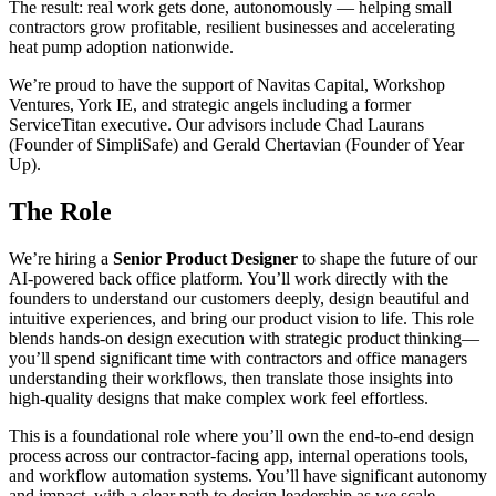
The result: real work gets done, autonomously — helping small
contractors grow profitable, resilient businesses and accelerating
heat pump adoption nationwide.
We’re proud to have the support of Navitas Capital, Workshop
Ventures, York IE, and strategic angels including a former
ServiceTitan executive. Our advisors include Chad Laurans
(Founder of SimpliSafe) and Gerald Chertavian (Founder of Year
Up).
The Role
We’re hiring a
Senior Product Designer
to shape the future of our
AI-powered back office platform. You’ll work directly with the
founders to understand our customers deeply, design beautiful and
intuitive experiences, and bring our product vision to life. This role
blends hands-on design execution with strategic product thinking—
you’ll spend significant time with contractors and office managers
understanding their workflows, then translate those insights into
high-quality designs that make complex work feel effortless.
This is a foundational role where you’ll own the end-to-end design
process across our contractor-facing app, internal operations tools,
and workflow automation systems. You’ll have significant autonomy
and impact, with a clear path to design leadership as we scale.