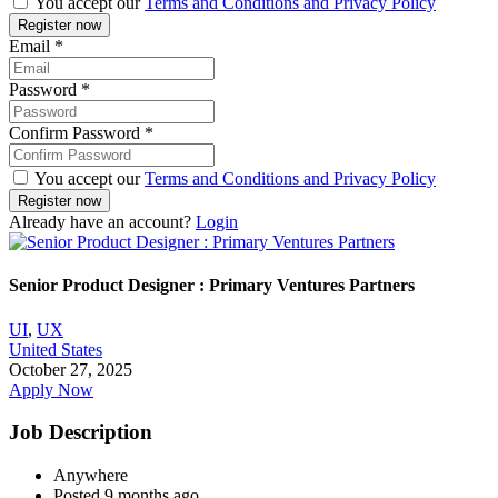
You accept our
Terms and Conditions and Privacy Policy
Email
*
Password
*
Confirm Password
*
You accept our
Terms and Conditions and Privacy Policy
Already have an account?
Login
Senior Product Designer : Primary Ventures Partners
UI
,
UX
United States
October 27, 2025
Apply Now
Job Description
Anywhere
Posted 9 months ago