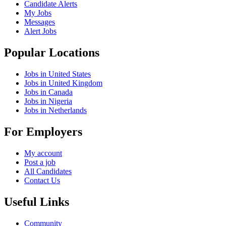
Candidate Alerts
My Jobs
Messages
Alert Jobs
Popular Locations
Jobs in United States
Jobs in United Kingdom
Jobs in Canada
Jobs in Nigeria
Jobs in Netherlands
For Employers
My account
Post a job
All Candidates
Contact Us
Useful Links
Community