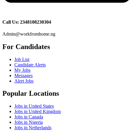
Call Us: 2348108230304
Admin@workfromhome.ng
For Candidates
Job List
Candidate Alerts
My Jobs
Messages
Alert Jobs
Popular Locations
Jobs in United States
Jobs in United Kingdom
Jobs in Canada
Jobs in Nigeria
Jobs in Netherlands