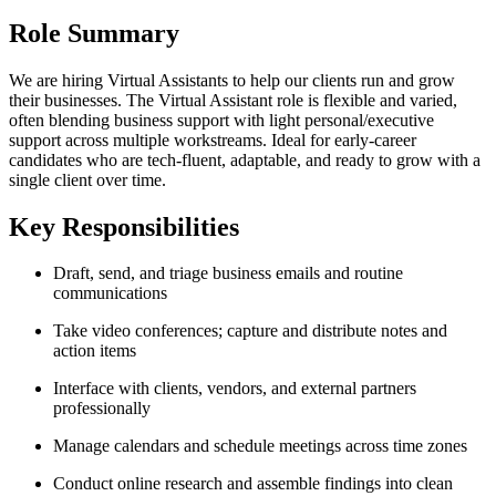
Role Summary
We are hiring Virtual Assistants to help our clients run and grow
their businesses. The Virtual Assistant role is flexible and varied,
often blending business support with light personal/executive
support across multiple workstreams. Ideal for early-career
candidates who are tech-fluent, adaptable, and ready to grow with a
single client over time.
Key Responsibilities
Draft, send, and triage business emails and routine
communications
Take video conferences; capture and distribute notes and
action items
Interface with clients, vendors, and external partners
professionally
Manage calendars and schedule meetings across time zones
Conduct online research and assemble findings into clean