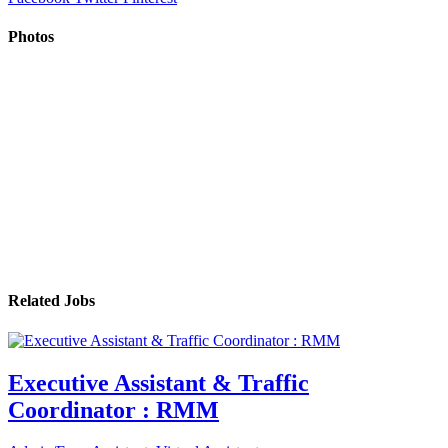
Photos
Related Jobs
Executive Assistant & Traffic
Coordinator : RMM