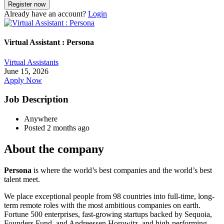
Already have an account?
Login
Virtual Assistant : Persona
Virtual Assistants
June 15, 2026
Apply Now
Job Description
Anywhere
Posted 2 months ago
About the company
Persona
is where the world’s best companies and the world’s best
talent meet.
We place exceptional people from 98 countries into full-time, long-
term remote roles with the most ambitious companies on earth.
Fortune 500 enterprises, fast-growing startups backed by Sequoia,
Founders Fund, and Andreessen Horowitz, and high-performing