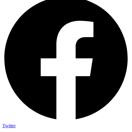
Twitter