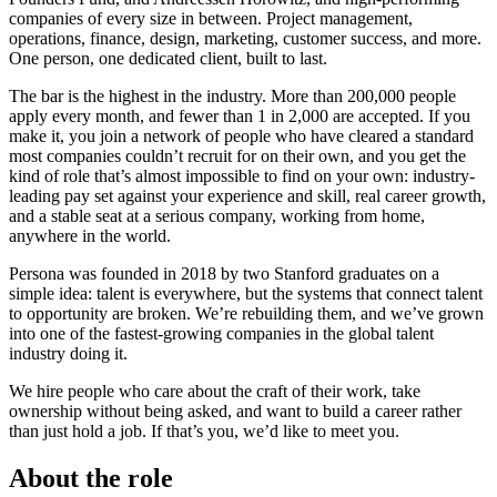
companies of every size in between. Project management,
operations, finance, design, marketing, customer success, and more.
One person, one dedicated client, built to last.
The bar is the highest in the industry. More than 200,000 people
apply every month, and fewer than 1 in 2,000 are accepted. If you
make it, you join a network of people who have cleared a standard
most companies couldn’t recruit for on their own, and you get the
kind of role that’s almost impossible to find on your own: industry-
leading pay set against your experience and skill, real career growth,
and a stable seat at a serious company, working from home,
anywhere in the world.
Persona was founded in 2018 by two Stanford graduates on a
simple idea: talent is everywhere, but the systems that connect talent
to opportunity are broken. We’re rebuilding them, and we’ve grown
into one of the fastest-growing companies in the global talent
industry doing it.
We hire people who care about the craft of their work, take
ownership without being asked, and want to build a career rather
than just hold a job. If that’s you, we’d like to meet you.
About the role