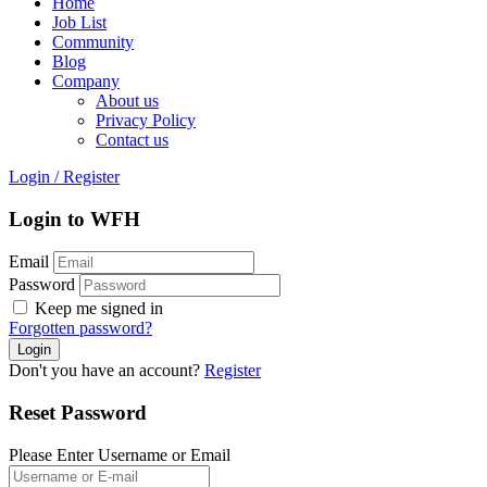
Home
Job List
Community
Blog
Company
About us
Privacy Policy
Contact us
Login
/
Register
Login to WFH
Email
Password
Keep me signed in
Forgotten password?
Don't you have an account?
Register
Reset Password
Please Enter Username or Email