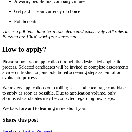
A warm, people-first company culture
Get paid in your currency of choice
Full benefits
This is a full-time, long-term role, dedicated exclusively . All roles at
Persona are 100% work-from-anywhere.
How to apply?
Please submit your application through the designated application
process. Selected candidates will be invited to complete assessments,
a video introduction, and additional screening steps as part of our
evaluation process.
We review applications on a rolling basis and encourage candidates
to apply as soon as possible. Due to application volume, only
shortlisted candidates may be contacted regarding next steps.
We look forward to learning more about you!
Share this post
Facebook
Twitter
Pinterest