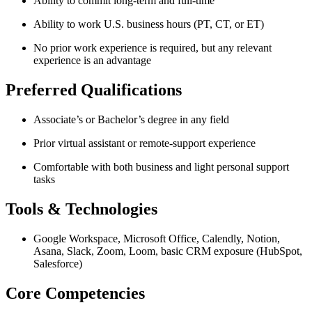
Ability to commit long-term and full-time
Ability to work U.S. business hours (PT, CT, or ET)
No prior work experience is required, but any relevant
experience is an advantage
Preferred Qualifications
Associate’s or Bachelor’s degree in any field
Prior virtual assistant or remote-support experience
Comfortable with both business and light personal support
tasks
Tools & Technologies
Google Workspace, Microsoft Office, Calendly, Notion,
Asana, Slack, Zoom, Loom, basic CRM exposure (HubSpot,
Salesforce)
Core Competencies