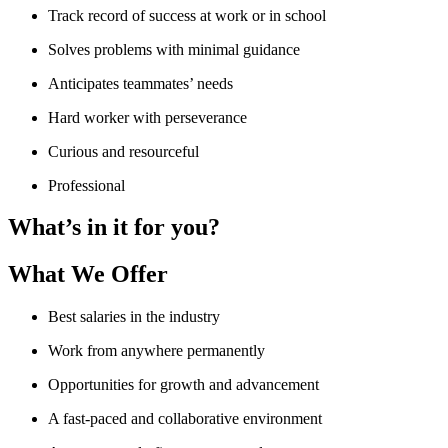
Track record of success at work or in school
Solves problems with minimal guidance
Anticipates teammates’ needs
Hard worker with perseverance
Curious and resourceful
Professional
What’s in it for you?
What We Offer
Best salaries in the industry
Work from anywhere permanently
Opportunities for growth and advancement
A fast-paced and collaborative environment