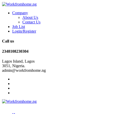
Company
About Us
Contact Us
Job List
Login/Register
Call us
2348108230304
Lagos Island, Lagos
3051, Nigeria.
admin@workfromhome.ng