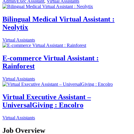
Admin/Exec Assistant
,
Virtual Assistants
Bilingual Medical Virtual Assistant :
Neolytix
Virtual Assistants
E-commerce Virtual Assistant :
Rainforest
Virtual Assistants
Virtual Executive Assistant –
UniversalGiving : Encolro
Virtual Assistants
Job Overview