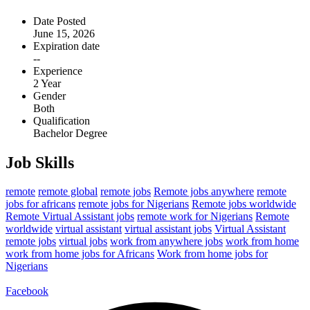
Date Posted
June 15, 2026
Expiration date
--
Experience
2 Year
Gender
Both
Qualification
Bachelor Degree
Job Skills
remote
remote global
remote jobs
Remote jobs anywhere
remote
jobs for africans
remote jobs for Nigerians
Remote jobs worldwide
Remote Virtual Assistant jobs
remote work for Nigerians
Remote
worldwide
virtual assistant
virtual assistant jobs
Virtual Assistant
remote jobs
virtual jobs
work from anywhere jobs
work from home
work from home jobs for Africans
Work from home jobs for
Nigerians
Facebook