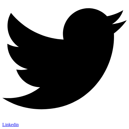
Linkedin