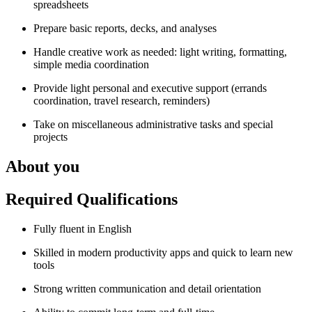
spreadsheets
Prepare basic reports, decks, and analyses
Handle creative work as needed: light writing, formatting,
simple media coordination
Provide light personal and executive support (errands
coordination, travel research, reminders)
Take on miscellaneous administrative tasks and special
projects
About you
Required Qualifications
Fully fluent in English
Skilled in modern productivity apps and quick to learn new
tools
Strong written communication and detail orientation