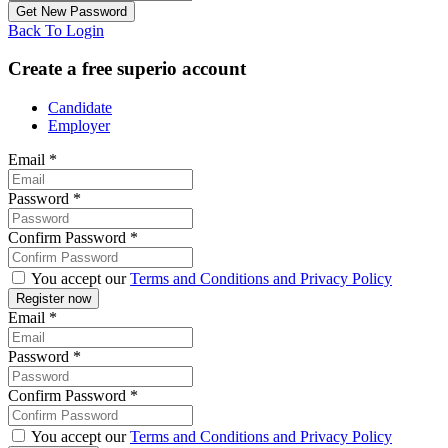
Back To Login
Create a free superio account
Candidate
Employer
Email
*
Password
*
Confirm Password
*
You accept our
Terms and Conditions and Privacy Policy
Email
*
Password
*
Confirm Password
*
You accept our
Terms and Conditions and Privacy Policy