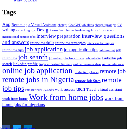
Tags
App
cv
Becoming a Virtual Assistant
chatgpt
ChatGPT job alerts
chatgpt prompts
Design
writing
cv writing tips
earn from home
freelancing
hire african talent
interview questions
interview preparation
international remote jobs
and answers
interview skills
interview strategies
interview techniques
job application
job application tips
interview tips
job
job hunting
job search
interview
Linkedin job
jobseeker
jobs for africans
job website
search
linkedin profile
Nigerian Virtual Assistant
online business ideas
online interview
online job application
remote job
productivity hacks
remote jobs in Nigeria
remote
remote Job Sites
job tips
tech
remote work success
Travel
virtual assistant
remote work
Work from home jobs
work from
work from home
home jobs for nigerians