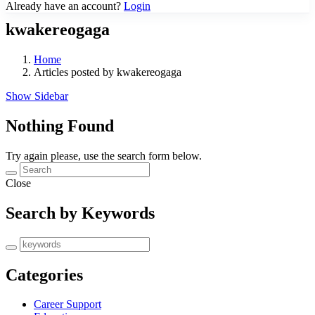
Already have an account?
Login
kwakereogaga
Home
Articles posted by kwakereogaga
Show Sidebar
Nothing Found
Try again please, use the search form below.
Close
Search by Keywords
Categories
Career Support