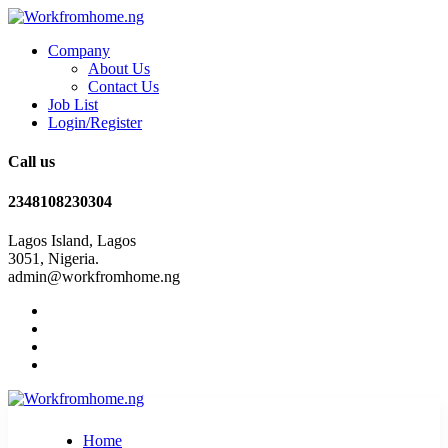
Company
About Us
Contact Us
Job List
Login/Register
Call us
2348108230304
Lagos Island, Lagos
3051, Nigeria.
admin@workfromhome.ng
Home