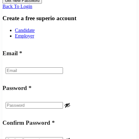
Back To Login
Create a free superio account
Candidate
Employer
Email
*
Password
*
Confirm Password
*