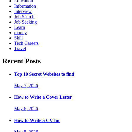
Education
Information
Interview
Job Search
Job Seeking
Learn
money
Skill
Tech Careers
Travel
Recent Posts
Top 10 Secret Websites to find
May 7, 2026
How to Write a Cover Letter
May 6, 2026
How to Write a CV for
May 5, 2026