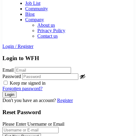
Job List
Community
Blog
Company
About us
Privacy Policy
Contact us
Login
/
Register
Login to WFH
Email
Password
Keep me signed in
Forgotten password?
Don't you have an account?
Register
Reset Password
Please Enter Username or Email