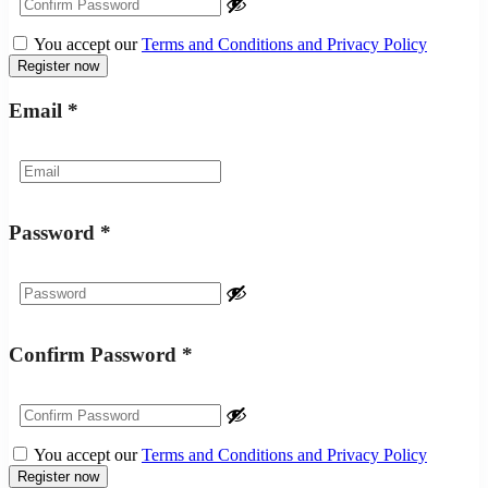
You accept our
Terms and Conditions and Privacy Policy
Email
*
Password
*
Confirm Password
*
You accept our
Terms and Conditions and Privacy Policy