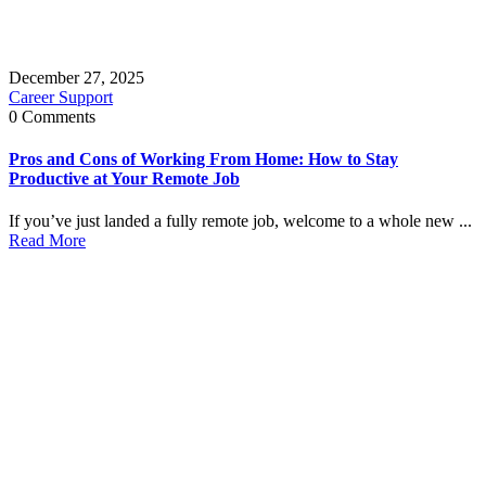
December 27, 2025
Career Support
0 Comments
Pros and Cons of Working From Home: How to Stay
Productive at Your Remote Job
If you’ve just landed a fully remote job, welcome to a whole new ...
Read More