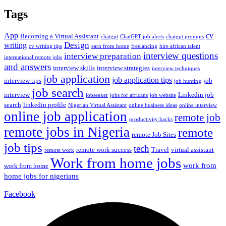
Tags
App
cv
Becoming a Virtual Assistant
chatgpt
ChatGPT job alerts
chatgpt prompts
Design
writing
cv writing tips
earn from home
freelancing
hire african talent
interview questions
interview preparation
international remote jobs
and answers
interview skills
interview strategies
interview techniques
job application
job application tips
interview tips
job
job hunting
job search
interview
Linkedin job
jobseeker
jobs for africans
job website
search
linkedin profile
Nigerian Virtual Assistant
online business ideas
online interview
online job application
remote job
productivity hacks
remote jobs in Nigeria
remote
remote Job Sites
job tips
tech
remote work success
Travel
virtual assistant
remote work
Work from home jobs
work from
work from home
home jobs for nigerians
Facebook