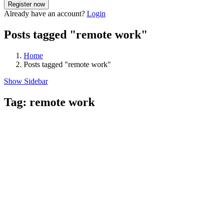
Already have an account?
Login
Posts tagged "remote work"
Home
Posts tagged "remote work"
Show Sidebar
Tag:
remote work