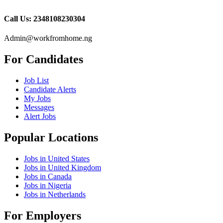
Call Us: 2348108230304
Admin@workfromhome.ng
For Candidates
Job List
Candidate Alerts
My Jobs
Messages
Alert Jobs
Popular Locations
Jobs in United States
Jobs in United Kingdom
Jobs in Canada
Jobs in Nigeria
Jobs in Netherlands
For Employers