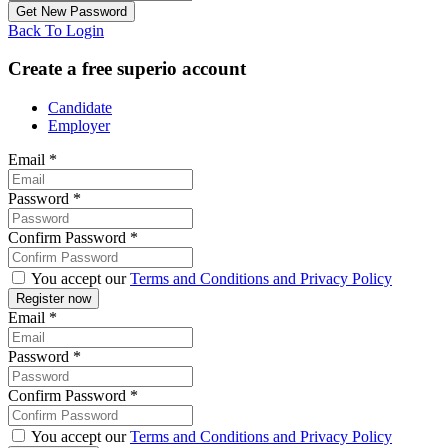
Back To Login
Create a free superio account
Candidate
Employer
Email
*
Password
*
Confirm Password
*
You accept our
Terms and Conditions and Privacy Policy
Email
*
Password
*
Confirm Password
*
You accept our
Terms and Conditions and Privacy Policy