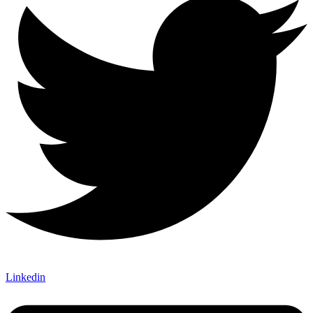
Linkedin