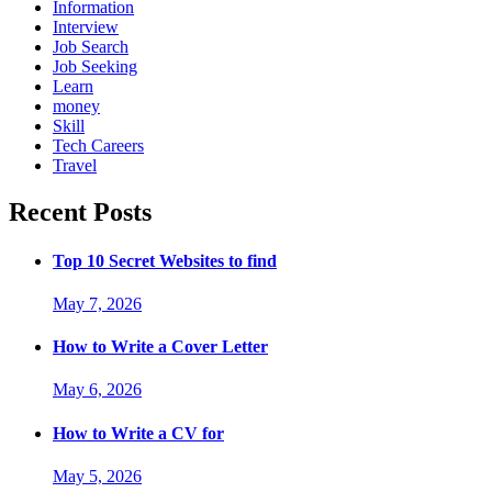
Information
Interview
Job Search
Job Seeking
Learn
money
Skill
Tech Careers
Travel
Recent Posts
Top 10 Secret Websites to find
May 7, 2026
How to Write a Cover Letter
May 6, 2026
How to Write a CV for
May 5, 2026