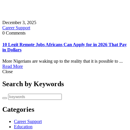
December 3, 2025
Career Support
0 Comments
10 Legit Remote Jobs Africans Can Apply for in 2026 That Pay
in Dollars
More Nigerians are waking up to the reality that it is possible to ...
Read More
Close
Search by Keywords
Categories
Career Support
Education