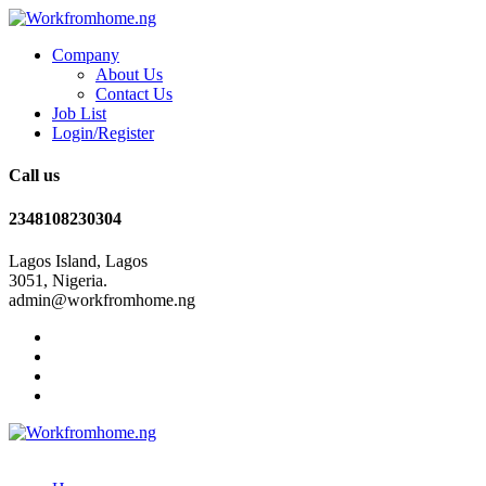
Company
About Us
Contact Us
Job List
Login/Register
Call us
2348108230304
Lagos Island, Lagos
3051, Nigeria.
admin@workfromhome.ng