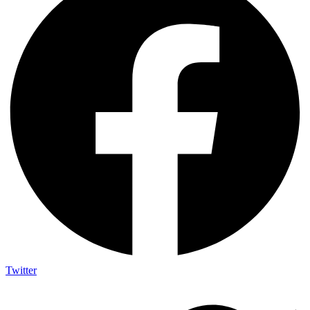
Twitter