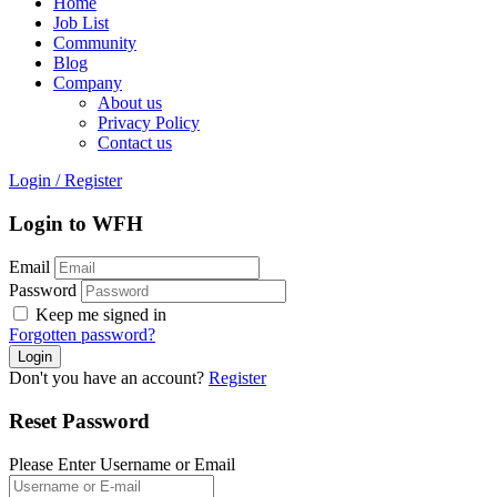
Home
Job List
Community
Blog
Company
About us
Privacy Policy
Contact us
Login
/
Register
Login to WFH
Email
Password
Keep me signed in
Forgotten password?
Don't you have an account?
Register
Reset Password
Please Enter Username or Email