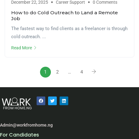
December 22, 2025
Career Support
0 Comments
How to do Cold Outreach to Land a Remote
Job
The fastest way to find clients as a freelancer is through
cold outreach. ...
Read More
1
2
…
4
Admin@workfromhome.ng
For Candidates