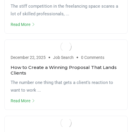
The stiff competition in the freelancing space scares a
lot of skilled professionals, ...
Read More
December 22, 2025
Job Search
0 Comments
How to Create a Winning Proposal That Lands
Clients
The number one thing that gets a client’s reaction to
want to work ...
Read More