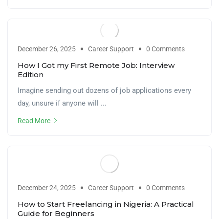
December 26, 2025
Career Support
0 Comments
How I Got my First Remote Job: Interview
Edition
Imagine sending out dozens of job applications every
day, unsure if anyone will ...
Read More
December 24, 2025
Career Support
0 Comments
How to Start Freelancing in Nigeria: A Practical
Guide for Beginners