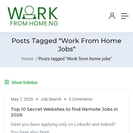
Posts Tagged "Work From Home
Jobs"
Home
Posts tagged "Work from home jobs"
Show Sidebar
May 7, 2026
Job Search
0 Comments
Top 10 Secret Websites to find Remote Jobs in
2026
Have you been applying only on LinkedIn and Indeed?
You have also been ...