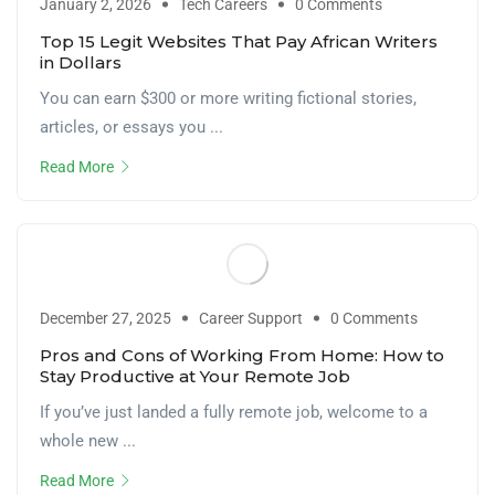
January 2, 2026
Tech Careers
0 Comments
Top 15 Legit Websites That Pay African Writers
in Dollars
You can earn $300 or more writing fictional stories,
articles, or essays you ...
Read More
December 27, 2025
Career Support
0 Comments
Pros and Cons of Working From Home: How to
Stay Productive at Your Remote Job
If you’ve just landed a fully remote job, welcome to a
whole new ...
Read More