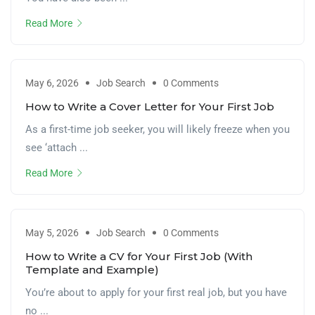
Read More
May 6, 2026
Job Search
0 Comments
How to Write a Cover Letter for Your First Job
As a first-time job seeker, you will likely freeze when you
see ‘attach ...
Read More
May 5, 2026
Job Search
0 Comments
How to Write a CV for Your First Job (With
Template and Example)
You’re about to apply for your first real job, but you have
no ...