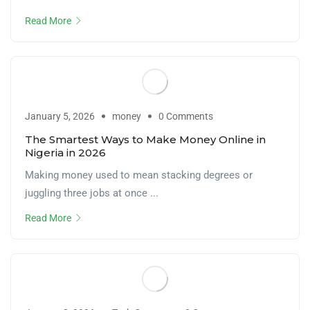
Read More
January 5, 2026
money
0 Comments
The Smartest Ways to Make Money Online in
Nigeria in 2026
Making money used to mean stacking degrees or
juggling three jobs at once ...
Read More