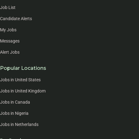
Job List
Candidate Alerts
My Jobs
Messages
Alert Jobs
Popular Locations
Jobs in United States
Jobs in United Kingdom
Jobs in Canada
Jobs in Nigeria
Jobs in Netherlands