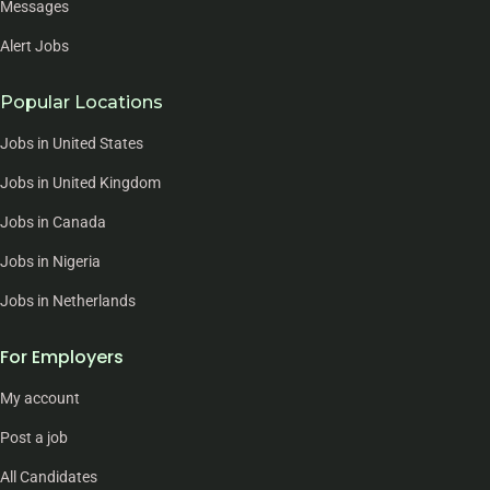
Messages
Alert Jobs
Popular Locations
Jobs in United States
Jobs in United Kingdom
Jobs in Canada
Jobs in Nigeria
Jobs in Netherlands
For Employers
My account
Post a job
All Candidates