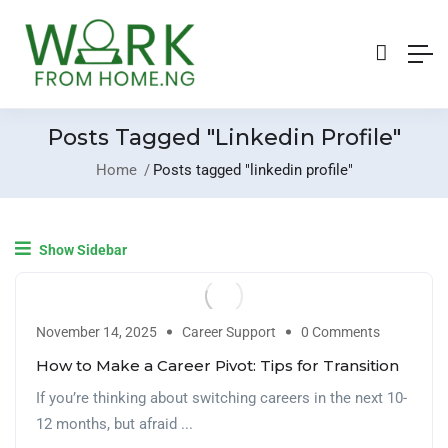
Posts Tagged "linkedin Profile"
Home
Posts tagged "linkedin profile"
Show Sidebar
November 14, 2025
Career Support
0 Comments
How to Make a Career Pivot: Tips for Transition
If you’re thinking about switching careers in the next 10-
12 months, but afraid ...