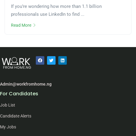
If you’re wondering how more than 1.1 billion
professionals use LinkedIn to find ...
Read More
Admin@workfromhome.ng
For Candidates
Job List
Candidate Alerts
My Jobs