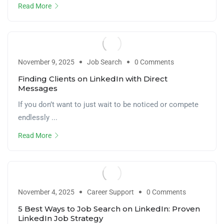
Read More
November 9, 2025
Job Search
0 Comments
Finding Clients on LinkedIn with Direct
Messages
If you don’t want to just wait to be noticed or compete
endlessly ...
Read More
November 4, 2025
Career Support
0 Comments
5 Best Ways to Job Search on LinkedIn: Proven
LinkedIn Job Strategy