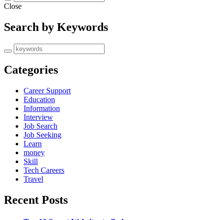
Close
Search by Keywords
Categories
Career Support
Education
Information
Interview
Job Search
Job Seeking
Learn
money
Skill
Tech Careers
Travel
Recent Posts