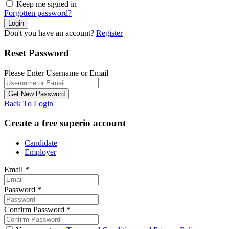
Keep me signed in
Forgotten password?
Don't you have an account?
Register
Reset Password
Please Enter Username or Email
Back To Login
Create a free superio account
Candidate
Employer
Email
*
Password
*
Confirm Password
*