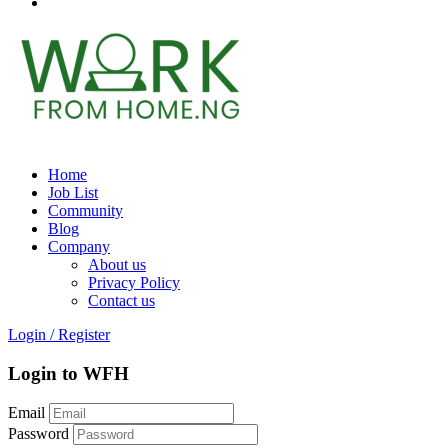
Home
Job List
Community
Blog
Company
About us
Privacy Policy
Contact us
Login
/
Register
Login to WFH
Email
Password