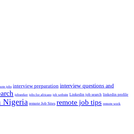
interview questions and
interview preparation
mote jobs
earch
Linkedin job search
linkedin profile
jobseeker
jobs for africans
job website
n Nigeria
remote job tips
remote Job Sites
remote work