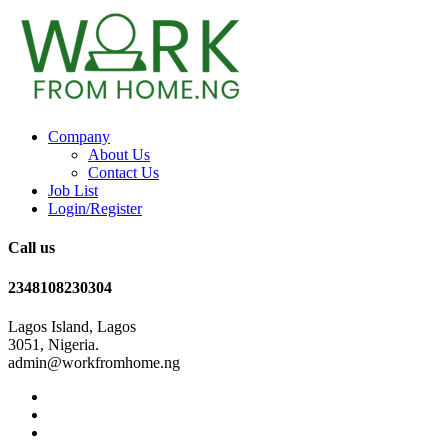
Company
About Us
Contact Us
Job List
Login/Register
Call us
2348108230304
Lagos Island, Lagos
3051, Nigeria.
admin@workfromhome.ng