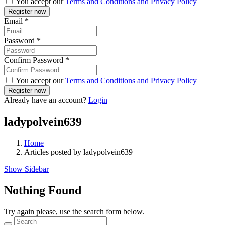
You accept our
Terms and Conditions and Privacy Policy
Email
*
Password
*
Confirm Password
*
You accept our
Terms and Conditions and Privacy Policy
Already have an account?
Login
ladypolvein639
Home
Articles posted by ladypolvein639
Show Sidebar
Nothing Found
Try again please, use the search form below.