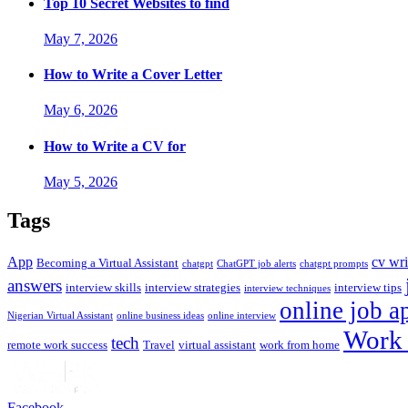
Top 10 Secret Websites to find
May 7, 2026
How to Write a Cover Letter
May 6, 2026
How to Write a CV for
May 5, 2026
Tags
App
cv wri
Becoming a Virtual Assistant
chatgpt
ChatGPT job alerts
chatgpt prompts
answers
interview skills
interview strategies
interview tips
interview techniques
online job a
Nigerian Virtual Assistant
online business ideas
online interview
Work 
tech
remote work success
Travel
virtual assistant
work from home
Facebook