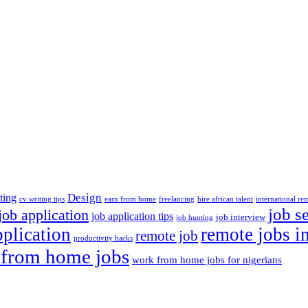
Design
ting
cv writing tips
earn from home
freelancing
hire african talent
international re
job s
job application
job application tips
job interview
job hunting
pplication
remote jobs i
remote job
productivity hacks
from home jobs
work from home jobs for nigerians