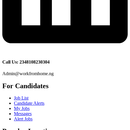
Call Us: 2348108230304
Admin@workfromhome.ng
For Candidates
Job List
Candidate Alerts
My Jobs
Messages
Alert Jobs