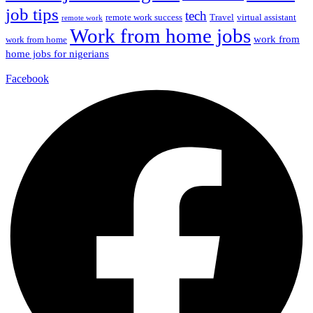
job tips
tech
remote work success
Travel
virtual assistant
remote work
Work from home jobs
work from
work from home
home jobs for nigerians
Facebook