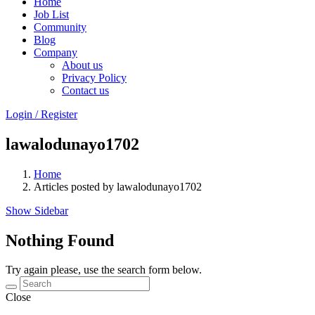
Home
Job List
Community
Blog
Company
About us
Privacy Policy
Contact us
Login
/
Register
lawalodunayo1702
Home
Articles posted by lawalodunayo1702
Show Sidebar
Nothing Found
Try again please, use the search form below.
Close