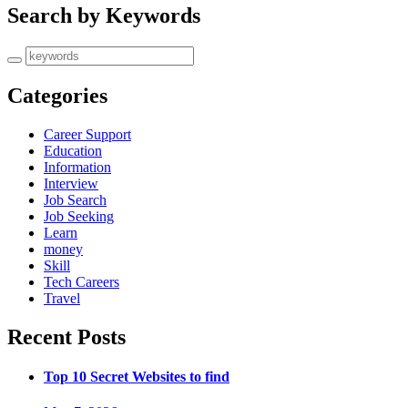
Search by Keywords
Categories
Career Support
Education
Information
Interview
Job Search
Job Seeking
Learn
money
Skill
Tech Careers
Travel
Recent Posts
Top 10 Secret Websites to find