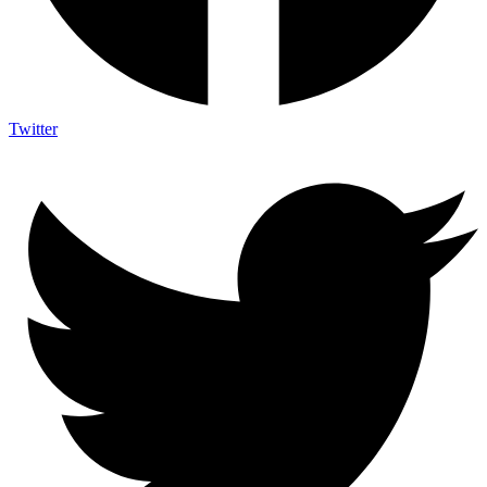
Twitter