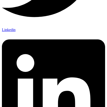
Linkedin