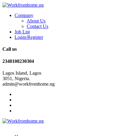
Company
About Us
Contact Us
Job List
Login/Register
Call us
2348108230304
Lagos Island, Lagos
3051, Nigeria.
admin@workfromhome.ng