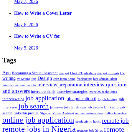
May 7, 2026
How to Write a Cover Letter
May 6, 2026
How to Write a CV for
May 5, 2026
Tags
App
cv
Becoming a Virtual Assistant
chatgpt
ChatGPT job alerts
chatgpt prompts
Design
writing
cv writing tips
earn from home
freelancing
hire african talent
interview questions
interview preparation
international remote jobs
and answers
interview skills
interview strategies
interview techniques
job application
job application tips
interview tips
job
job hunting
job search
interview
Linkedin job
jobseeker
jobs for africans
job website
search
linkedin profile
Nigerian Virtual Assistant
online business ideas
online interview
online job application
remote job
productivity hacks
remote jobs in Nigeria
remote
remote Job Sites