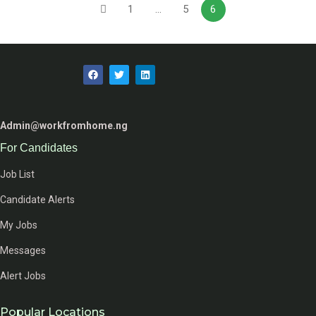
1
…
5
6
Admin@workfromhome.ng
For Candidates
Job List
Candidate Alerts
My Jobs
Messages
Alert Jobs
Popular Locations