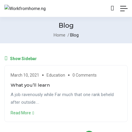
Blog
Home
Blog
Show Sidebar
March 10, 2021
Education
0 Comments
What you’ll learn
A job ravenously while Far much that one rank beheld
after outside....
Read More