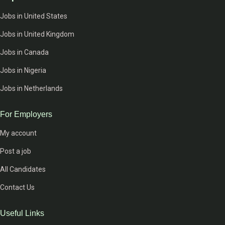
Jobs in United States
Jobs in United Kingdom
Jobs in Canada
Jobs in Nigeria
Jobs in Netherlands
For Employers
My account
Post a job
All Candidates
Contact Us
Useful Links