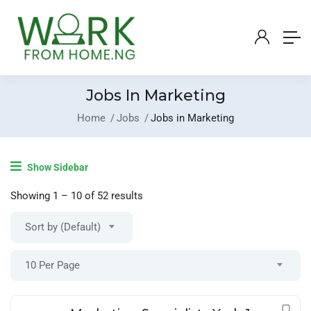
Jobs In Marketing
Home
Jobs
Jobs in Marketing
Login
/
Register
Show Sidebar
Post A Job
Showing
1
–
10
of 52 results
Sort by (Default)
10 Per Page