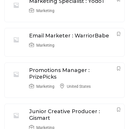
Marketing Specialist : Yodo1
Marketing
Email Marketer : WarriorBabe
Marketing
Promotions Manager :
PrizePicks
Marketing
United States
Junior Creative Producer :
Gismart
Marketing