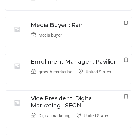
Media Buyer : Rain
Media buyer
Enrollment Manager : Pavilion
growth marketing
United States
Vice President, Digital
Marketing : SEON
Digital marketing
United States