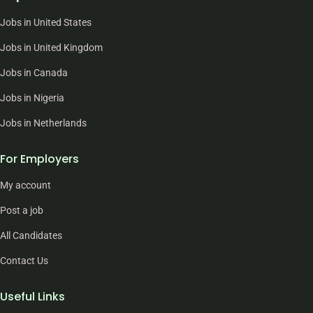
Jobs in United States
Jobs in United Kingdom
Jobs in Canada
Jobs in Nigeria
Jobs in Netherlands
For Employers
My account
Post a job
All Candidates
Contact Us
Useful Links