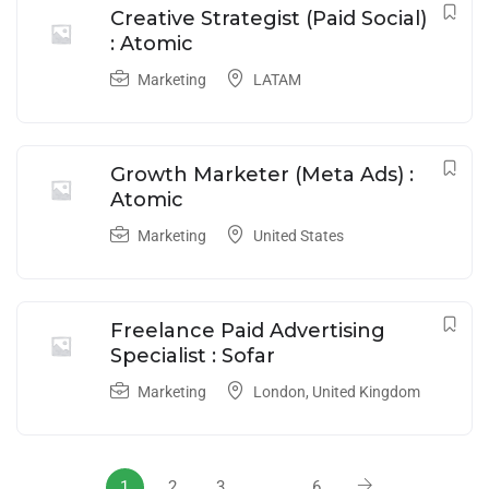
Creative Strategist (Paid Social)
: Atomic
Marketing
LATAM
Growth Marketer (Meta Ads) :
Atomic
Marketing
United States
Freelance Paid Advertising
Specialist : Sofar
Marketing
London
,
United Kingdom
1
2
3
…
6