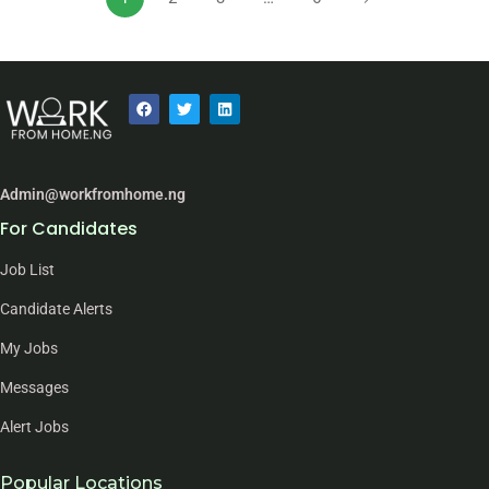
Admin@workfromhome.ng
For Candidates
Job List
Candidate Alerts
My Jobs
Messages
Alert Jobs
Popular Locations