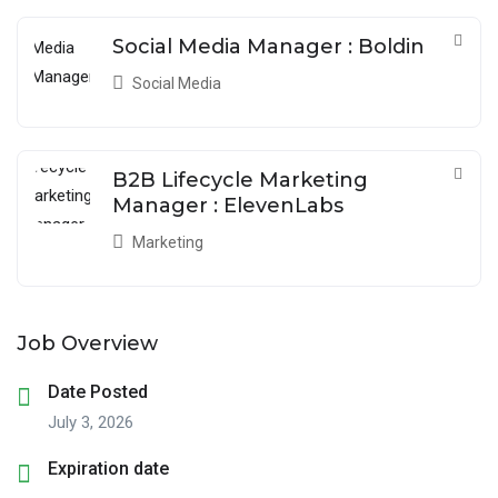
Social Media Manager : Boldin
Social Media
B2B Lifecycle Marketing
Manager : ElevenLabs
Marketing
Job Overview
Date Posted
July 3, 2026
Expiration date