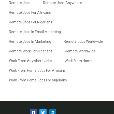
Remote Jobs
Remote Jobs Anywhere
Remote Jobs For Africans
Remote Jobs For Nigerians
Remote Jobs In Email Marketing
Remote Jobs In Marketing
Remote Jobs Worldwide
Remote Work For Nigerians
Remote Worldwide
Work From Anywhere Jobs
Work From Home
Work From Home Jobs For Africans
Work From Home Jobs For Nigerians