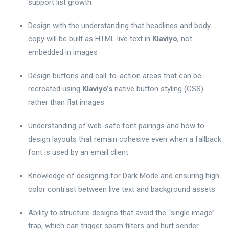
support list growth
Design with the understanding that headlines and body
copy will be built as HTML live text in
Klaviyo
, not
embedded in images
Design buttons and call-to-action areas that can be
recreated using
Klaviyo’s
native button styling (CSS)
rather than flat images
Understanding of web-safe font pairings and how to
design layouts that remain cohesive even when a fallback
font is used by an email client
Knowledge of designing for Dark Mode and ensuring high
color contrast between live text and background assets
Ability to structure designs that avoid the “single image”
trap, which can trigger spam filters and hurt sender