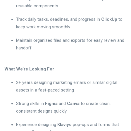
reusable components
Track daily tasks, deadlines, and progress in
ClickUp
to
keep work moving smoothly
Maintain organized files and exports for easy review and
handoff
What We’re Looking For
2+ years designing marketing emails or similar digital
assets in a fast-paced setting
Strong skills in
Figma
and
Canva
to create clean,
consistent designs quickly
Experience designing
Klaviyo
pop-ups and forms that