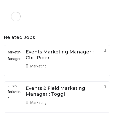
Related Jobs
Events Marketing Manager :
Chili Piper
Marketing
Events & Field Marketing
Manager : Toggl
Marketing