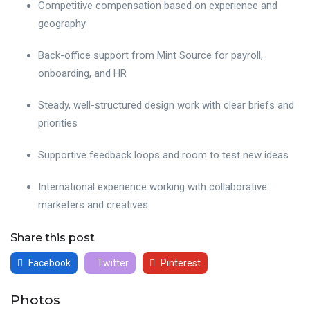
Competitive compensation based on experience and
geography
Back-office support from Mint Source for payroll,
onboarding, and HR
Steady, well-structured design work with clear briefs and
priorities
Supportive feedback loops and room to test new ideas
International experience working with collaborative
marketers and creatives
Share this post
Facebook
Twitter
Pinterest
Photos