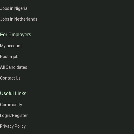
Jobs in Nigeria
Jobs in Netherlands
For Employers
My account
Post a job
All Candidates
Contact Us
Useful Links
Community
Login/Register
Privacy Policy