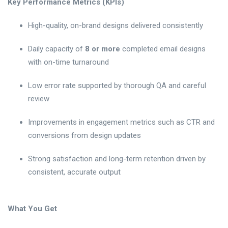
Key Performance Metrics (KPIs)
High-quality, on-brand designs delivered consistently
Daily capacity of
8 or more
completed email designs
with on-time turnaround
Low error rate supported by thorough QA and careful
review
Improvements in engagement metrics such as CTR and
conversions from design updates
Strong satisfaction and long-term retention driven by
consistent, accurate output
What You Get