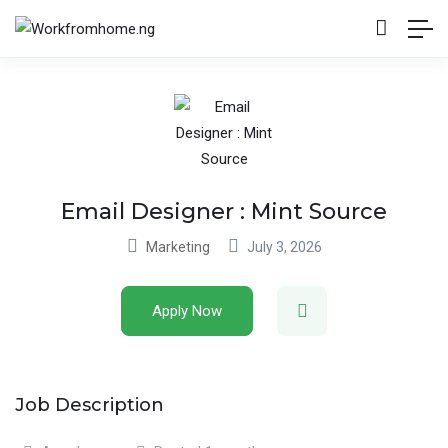
Email Designer : Mint Source
Marketing
July 3, 2026
Apply Now
Job Description