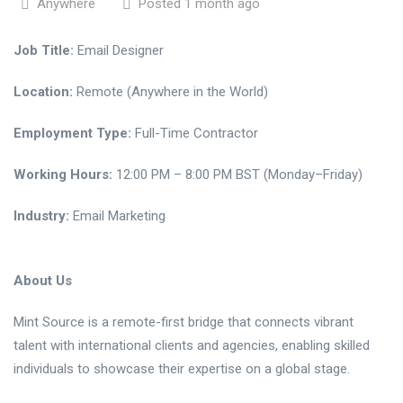
Anywhere
Posted 1 month ago
Job Title:
Email Designer
Location:
Remote (Anywhere in the World)
Employment Type:
Full-Time Contractor
Working Hours:
12:00 PM – 8:00 PM BST (Monday–Friday)
Industry:
Email Marketing
About Us
Mint Source is a remote-first bridge that connects vibrant
talent with international clients and agencies, enabling skilled
individuals to showcase their expertise on a global stage.