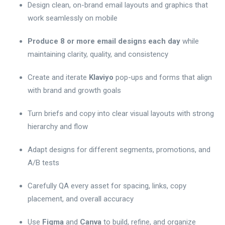
Design clean, on-brand email layouts and graphics that
work seamlessly on mobile
Produce 8 or more email designs each day
while
maintaining clarity, quality, and consistency
Create and iterate
Klaviyo
pop-ups and forms that align
with brand and growth goals
Turn briefs and copy into clear visual layouts with strong
hierarchy and flow
Adapt designs for different segments, promotions, and
A/B tests
Carefully QA every asset for spacing, links, copy
placement, and overall accuracy
Use
Figma
and
Canva
to build, refine, and organize