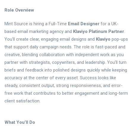
Role Overview
Mint Source is hiring a Full-Time
Email Designer
for a UK-
based email marketing agency and
Klaviyo Platinum Partner
.
You’ll create clear, engaging email designs and
Klaviyo
pop-ups
that support daily campaign needs. The role is fast-paced and
creative, blending collaboration with independent work as you
partner with strategists, copywriters, and leadership. You’ll turn
briefs and feedback into polished designs quickly while keeping
accuracy at the center of every asset. Success looks like
steady, consistent output, strong responsiveness, and error-
free work that contributes to better engagement and long-term
client satisfaction.
What You’ll Do