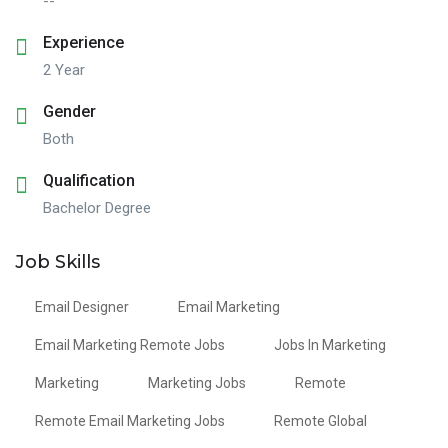
--
Experience
2 Year
Gender
Both
Qualification
Bachelor Degree
Job Skills
Email Designer
Email Marketing
Email Marketing Remote Jobs
Jobs In Marketing
Marketing
Marketing Jobs
Remote
Remote Email Marketing Jobs
Remote Global