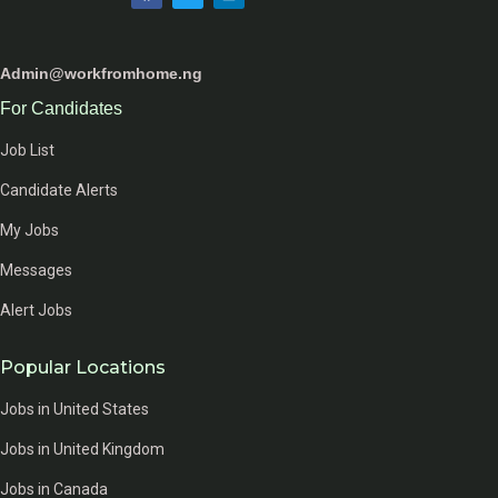
Admin@workfromhome.ng
For Candidates
Job List
Candidate Alerts
My Jobs
Messages
Alert Jobs
Popular Locations
Jobs in United States
Jobs in United Kingdom
Jobs in Canada