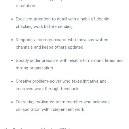
reputation
Excellent attention to detail with a habit of double-
checking work before sending
Responsive communicator who thrives in written
channels and keeps others updated
Steady under pressure with reliable turnaround times and
strong organization
Creative problem-solver who takes initiative and
improves work through feedback
Energetic, motivated team member who balances
collaboration with independent work