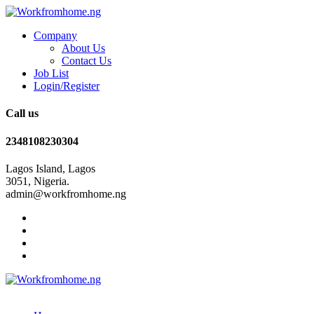
Company
About Us
Contact Us
Job List
Login/Register
Call us
2348108230304
Lagos Island, Lagos
3051, Nigeria.
admin@workfromhome.ng