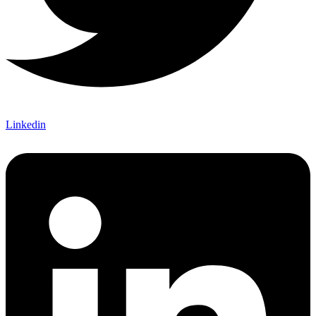
Linkedin