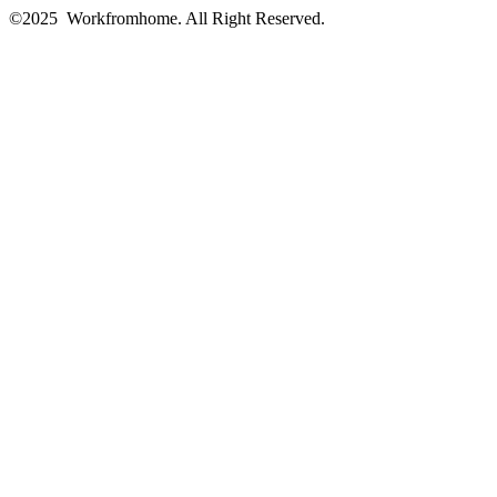
©2025 Workfromhome. All Right Reserved.