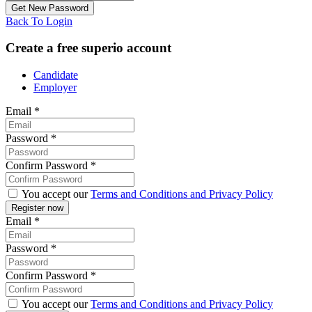
Back To Login
Create a free superio account
Candidate
Employer
Email
*
Password
*
Confirm Password
*
You accept our
Terms and Conditions and Privacy Policy
Email
*
Password
*
Confirm Password
*
You accept our
Terms and Conditions and Privacy Policy