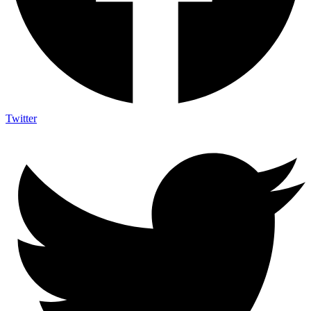
Twitter