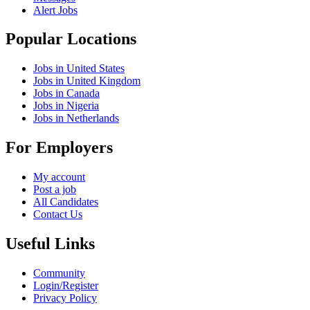
Alert Jobs
Popular Locations
Jobs in United States
Jobs in United Kingdom
Jobs in Canada
Jobs in Nigeria
Jobs in Netherlands
For Employers
My account
Post a job
All Candidates
Contact Us
Useful Links
Community
Login/Register
Privacy Policy