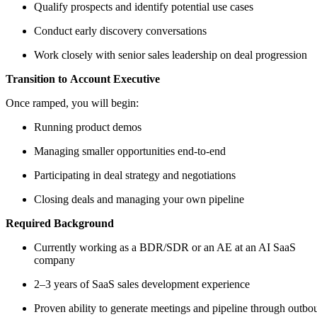
Qualify prospects and identify potential use cases
Conduct early discovery conversations
Work closely with senior sales leadership on deal progression
Transition to Account Executive
Once ramped, you will begin:
Running product demos
Managing smaller opportunities end-to-end
Participating in deal strategy and negotiations
Closing deals and managing your own pipeline
Required Background
Currently working as a BDR/SDR or an AE at an AI SaaS
company
2–3 years of SaaS sales development experience
Proven ability to generate meetings and pipeline through outbo