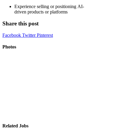
Experience selling or positioning AI-
driven products or platforms
Share this post
Facebook
Twitter
Pinterest
Photos
Related Jobs