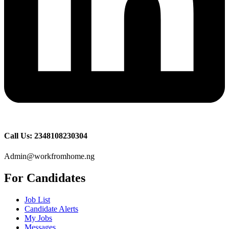
Call Us: 2348108230304
Admin@workfromhome.ng
For Candidates
Job List
Candidate Alerts
My Jobs
Messages