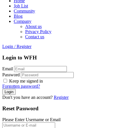
Home
Job List
Community
Blog
Company
About us
Privacy Policy
Contact us
Login
/
Register
Login to WFH
Email
Password
Keep me signed in
Forgotten password?
Don't you have an account?
Register
Reset Password
Please Enter Username or Email