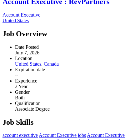
Account Executive : RevPartners
Account Executive
United States
Job Overview
Date Posted
July 7, 2026
Location
United States
,
Canada
Expiration date
--
Experience
2 Year
Gender
Both
Qualification
Associate Degree
Job Skills
account executive
Account Executive jobs
Account Executive