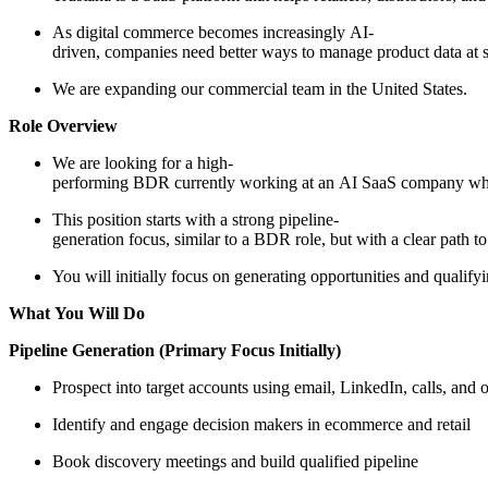
As digital commerce becomes increasingly AI-
driven, companies need better ways to manage product data at s
We are expanding our commercial team in the United States.
Role Overview
We are looking for a high-
performing BDR currently working at an AI SaaS company who 
This position starts with a strong pipeline-
generation focus, similar to a BDR role, but with a clear path
You will initially focus on generating opportunities and qualify
What You Will Do
Pipeline Generation (Primary Focus Initially)
Prospect into target accounts using email, LinkedIn, calls, and
Identify and engage decision makers in ecommerce and retail
Book discovery meetings and build qualified pipeline