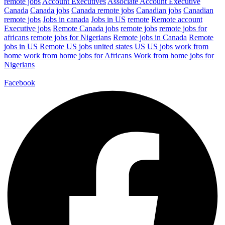
remote jobs
Account Executives
Associate Account Executive
Canada
Canada jobs
Canada remote jobs
Canadian jobs
Canadian
remote jobs
Jobs in canada
Jobs in US
remote
Remote account
Executive jobs
Remote Canada jobs
remote jobs
remote jobs for
africans
remote jobs for Nigerians
Remote jobs in Canada
Remote
jobs in US
Remote US jobs
united states
US
US jobs
work from
home
work from home jobs for Africans
Work from home jobs for
Nigerians
Facebook