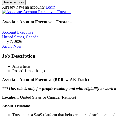
Already have an account?
Login
Associate Account Executive : Trustana
Account Executive
United States
,
Canada
July 7, 2026
Apply Now
Job Description
Anywhere
Posted 1 month ago
Associate Account Executive (BDR → AE Track)
***This role is only for people residing and with eligibility to wor
Location:
United States or Canada (Remote)
About Trustana
Trustana is a SaaS platform that helps retailers, distributors,