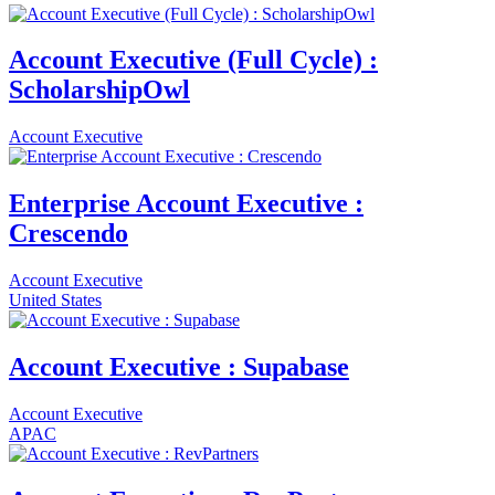
Account Executive (Full Cycle) :
ScholarshipOwl
Account Executive
Enterprise Account Executive :
Crescendo
Account Executive
United States
Account Executive : Supabase
Account Executive
APAC