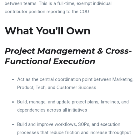
between teams. This is a full-time, exempt individual
contributor position reporting to the COO.
What You’ll Own
Project Management & Cross-
Functional Execution
Act as the central coordination point between Marketing,
Product, Tech, and Customer Success
Build, manage, and update project plans, timelines, and
dependencies across all initiatives
Build and improve workflows, SOPs, and execution
processes that reduce friction and increase throughput