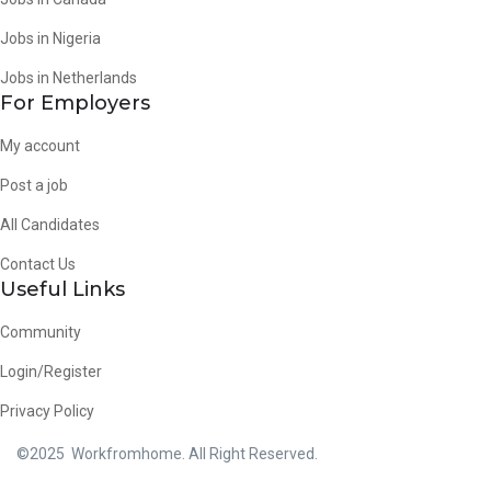
Jobs in Nigeria
Jobs in Netherlands
For Employers
My account
Post a job
All Candidates
Contact Us
Useful Links
Community
Login/Register
Privacy Policy
©2025 Workfromhome. All Right Reserved.