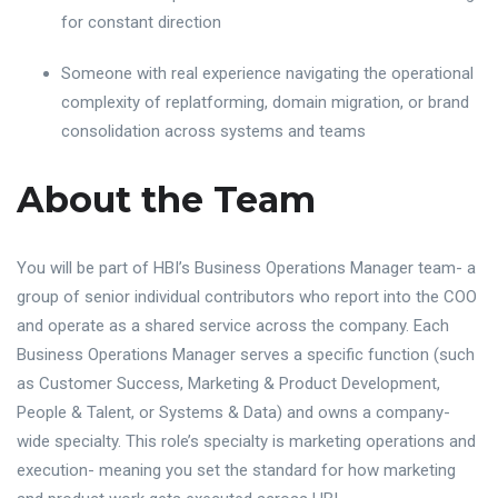
for constant direction
Someone with real experience navigating the operational
complexity of replatforming, domain migration, or brand
consolidation across systems and teams
About the Team
You will be part of HBI’s Business Operations Manager team- a
group of senior individual contributors who report into the COO
and operate as a shared service across the company. Each
Business Operations Manager serves a specific function (such
as Customer Success, Marketing & Product Development,
People & Talent, or Systems & Data) and owns a company-
wide specialty. This role’s specialty is marketing operations and
execution- meaning you set the standard for how marketing