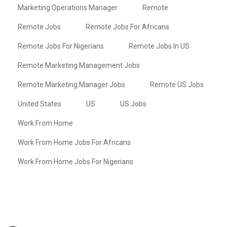
Marketing Operations Manager
Remote
Remote Jobs
Remote Jobs For Africans
Remote Jobs For Nigerians
Remote Jobs In US
Remote Marketing Management Jobs
Remote Marketing Manager Jobs
Remote US Jobs
United States
US
US Jobs
Work From Home
Work From Home Jobs For Africans
Work From Home Jobs For Nigerians