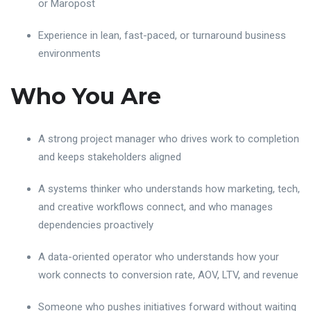
or Maropost
Experience in lean, fast-paced, or turnaround business
environments
Who You Are
A strong project manager who drives work to completion
and keeps stakeholders aligned
A systems thinker who understands how marketing, tech,
and creative workflows connect, and who manages
dependencies proactively
A data-oriented operator who understands how your
work connects to conversion rate, AOV, LTV, and revenue
Someone who pushes initiatives forward without waiting