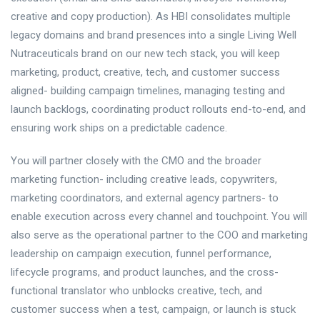
creative and copy production). As HBI consolidates multiple
legacy domains and brand presences into a single Living Well
Nutraceuticals brand on our new tech stack, you will keep
marketing, product, creative, tech, and customer success
aligned- building campaign timelines, managing testing and
launch backlogs, coordinating product rollouts end-to-end, and
ensuring work ships on a predictable cadence.
You will partner closely with the CMO and the broader
marketing function- including creative leads, copywriters,
marketing coordinators, and external agency partners- to
enable execution across every channel and touchpoint. You will
also serve as the operational partner to the COO and marketing
leadership on campaign execution, funnel performance,
lifecycle programs, and product launches, and the cross-
functional translator who unblocks creative, tech, and
customer success when a test, campaign, or launch is stuck