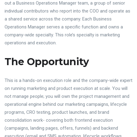
out a Business Operations Manager team, a group of senior
individual contributors who report into the COO and operate as
a shared service across the company. Each Business
Operations Manager serves a specific function and owns a
company-wide specialty. This role’s specialty is marketing
operations and execution.
The Opportunity
This is a hands-on execution role and the company-wide expert
on running marketing and product execution at scale. You will
not manage people; you will own the project management and
operational engine behind our marketing campaigns, lifecycle
programs, CRO testing, product launches, and brand
consolidation work- covering both frontend execution
(campaigns, landing pages, offers, funnels) and backend
execution (email and SMS automation, lifecycle workflows,