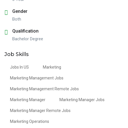
Gender
Both
Qualification
Bachelor Degree
Job Skills
Jobs In US
Marketing
Marketing Management Jobs
Marketing Management Remote Jobs
Marketing Manager
Marketing Manager Jobs
Marketing Manager Remote Jobs
Marketing Operations