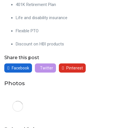
401K Retirement Plan
Life and disability insurance
Flexible PTO
Discount on HBI products
Share this post
Facebook
Twitter
Pinterest
Photos