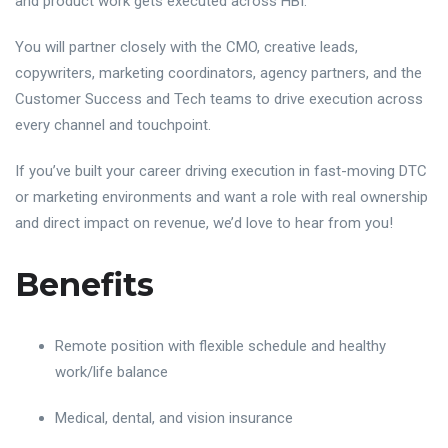
and product work gets executed across HBI.
You will partner closely with the CMO, creative leads,
copywriters, marketing coordinators, agency partners, and the
Customer Success and Tech teams to drive execution across
every channel and touchpoint.
If you’ve built your career driving execution in fast-moving DTC
or marketing environments and want a role with real ownership
and direct impact on revenue, we’d love to hear from you!
Benefits
Remote position with flexible schedule and healthy
work/life balance
Medical, dental, and vision insurance