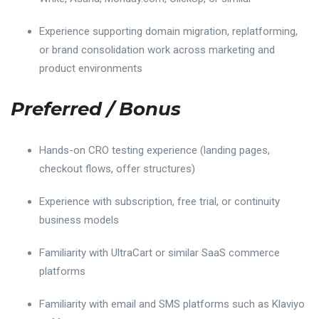
Experience supporting domain migration, replatforming,
or brand consolidation work across marketing and
product environments
Preferred / Bonus
Hands-on CRO testing experience (landing pages,
checkout flows, offer structures)
Experience with subscription, free trial, or continuity
business models
Familiarity with UltraCart or similar SaaS commerce
platforms
Familiarity with email and SMS platforms such as Klaviyo