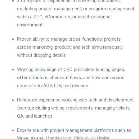
3 to 5 years of experience in marketing operations,
marketing project management, or program management
within a DTC, eCommerce, or direct-response
environment
Proven ability to manage cross-functional projects
across marketing, product, and tech simultaneously
without dropping details
Working knowledge of CRO principles- landing pages,
offer structure, checkout flows, and how conversion
connects to AOV, LTV, and revenue
Hands-on experience working with tech and development
teams, including writing requirements, managing tickets,
QA, and launches
Experience with project management platforms such as
Wrike, Asana, Monday.com, ClickUp, or similar