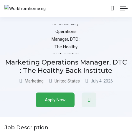
Marketing Operations Manager, DTC
: The Healthy Back Institute
Marketing
United States
July 4, 2026
Apply Now
Job Description