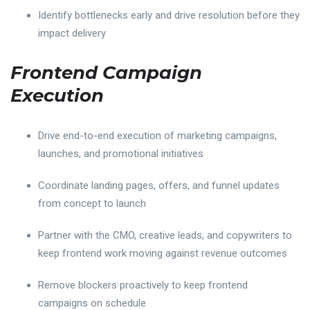
Identify bottlenecks early and drive resolution before they
impact delivery
Frontend Campaign
Execution
Drive end-to-end execution of marketing campaigns,
launches, and promotional initiatives
Coordinate landing pages, offers, and funnel updates
from concept to launch
Partner with the CMO, creative leads, and copywriters to
keep frontend work moving against revenue outcomes
Remove blockers proactively to keep frontend
campaigns on schedule