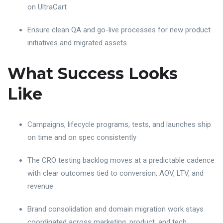
on UltraCart
Ensure clean QA and go-live processes for new product
initiatives and migrated assets
What Success Looks
Like
Campaigns, lifecycle programs, tests, and launches ship
on time and on spec consistently
The CRO testing backlog moves at a predictable cadence
with clear outcomes tied to conversion, AOV, LTV, and
revenue
Brand consolidation and domain migration work stays
coordinated across marketing, product, and tech