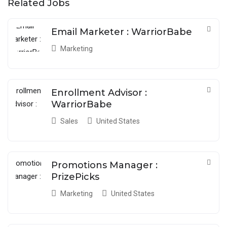
Related Jobs
Email Marketer : WarriorBabe
Marketing
Enrollment Advisor :
WarriorBabe
Sales
United States
Promotions Manager :
PrizePicks
Marketing
United States