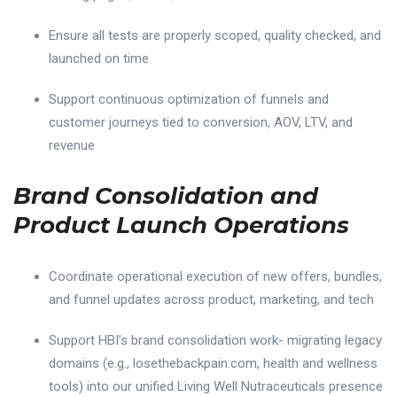
Ensure all tests are properly scoped, quality checked, and
launched on time
Support continuous optimization of funnels and
customer journeys tied to conversion, AOV, LTV, and
revenue
Brand Consolidation and
Product Launch Operations
Coordinate operational execution of new offers, bundles,
and funnel updates across product, marketing, and tech
Support HBI’s brand consolidation work- migrating legacy
domains (e.g., losethebackpain.com, health and wellness
tools) into our unified Living Well Nutraceuticals presence