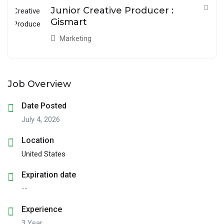
Junior Creative Producer :
Gismart
Marketing
Job Overview
Date Posted
July 4, 2026
Location
United States
Expiration date
--
Experience
3 Year