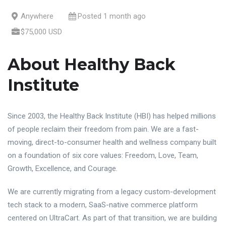
Anywhere
Posted 1 month ago
$75,000 USD
About Healthy Back
Institute
Since 2003, the Healthy Back Institute (HBI) has helped millions
of people reclaim their freedom from pain. We are a fast-
moving, direct-to-consumer health and wellness company built
on a foundation of six core values: Freedom, Love, Team,
Growth, Excellence, and Courage.
We are currently migrating from a legacy custom-development
tech stack to a modern, SaaS-native commerce platform
centered on UltraCart. As part of that transition, we are building