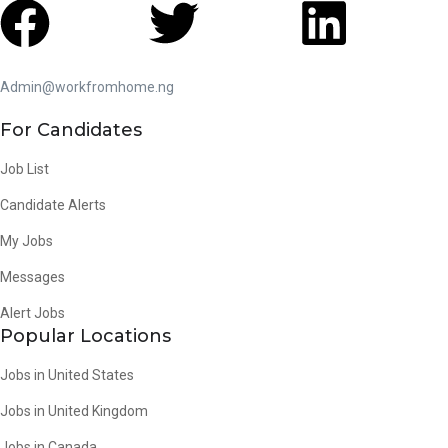
Admin@workfromhome.ng
For Candidates
Job List
Candidate Alerts
My Jobs
Messages
Alert Jobs
Popular Locations
Jobs in United States
Jobs in United Kingdom
Jobs in Canada