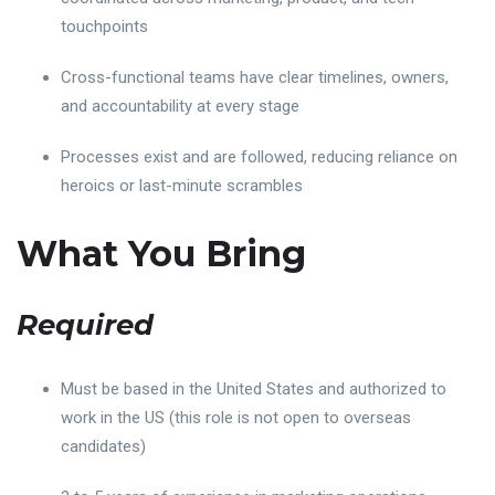
touchpoints
Cross-functional teams have clear timelines, owners,
and accountability at every stage
Processes exist and are followed, reducing reliance on
heroics or last-minute scrambles
What You Bring
Required
Must be based in the United States and authorized to
work in the US (this role is not open to overseas
candidates)