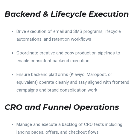
Backend & Lifecycle Execution
Drive execution of email and SMS programs, lifecycle
automations, and retention workflows
Coordinate creative and copy production pipelines to
enable consistent backend execution
Ensure backend platforms (Klaviyo, Maropost, or
equivalent) operate cleanly and stay aligned with frontend
campaigns and brand consolidation work
CRO and Funnel Operations
Manage and execute a backlog of CRO tests including
landing pages, offers, and checkout flows